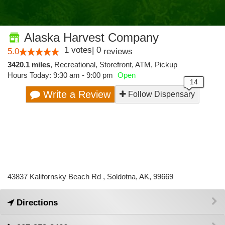
Alaska Harvest Company
1
votes
|
0
5.0
reviews
3420.1 miles
,
Recreational,
Storefront,
ATM,
Pickup
Hours Today: 9:30 am - 9:00 pm
Open
Write a Review
Follow Dispensary
43837 Kalifornsky Beach Rd , Soldotna, AK, 99669
Directions