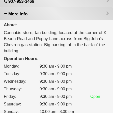
907-953-3466
More Info
About:
Cannabis store, tan building, located at the corner of K-
Beach Road and Poppy Lane across from Big John's
Chevron gas station. Big parking lot in the back of the
building.
Operation Hours:
Monday
:
9:30 am - 9:00 pm
Tuesday
:
9:30 am - 9:00 pm
Wednesday
:
9:30 am - 9:00 pm
Thursday
:
9:30 am - 9:00 pm
Friday
:
9:30 am - 9:00 pm
Open
Saturday
:
9:30 am - 9:00 pm
Sunday
:
10:00 am - 8:00 pm