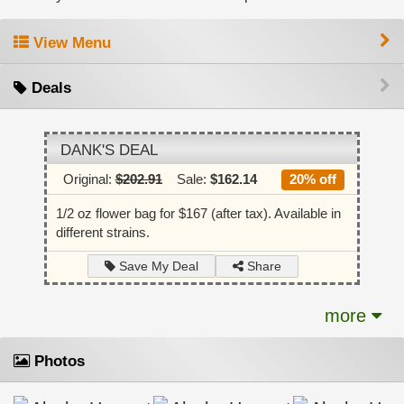
View Menu
Deals
DANK'S DEAL
Original:
$202.91
Sale:
$162.14
20% off
1/2 oz flower bag for $167 (after tax). Available in
different strains.
Share
Save My Deal
more
Photos