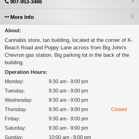
907-953-3466
More Info
About:
Cannabis store, tan building, located at the corner of K-
Beach Road and Poppy Lane across from Big John's
Chevron gas station. Big parking lot in the back of the
building.
Operation Hours:
Monday
:
9:30 am - 9:00 pm
Tuesday
:
9:30 am - 9:00 pm
Wednesday
:
9:30 am - 9:00 pm
Thursday
:
9:30 am - 9:00 pm
Closed
Friday
:
9:30 am - 9:00 pm
Saturday
:
9:30 am - 9:00 pm
Sunday
:
10:00 am - 8:00 pm