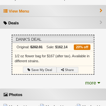
View Menu
Deals
DANK'S DEAL
Original:
$202.91
Sale:
$162.14
20% off
1/2 oz flower bag for $167 (after tax). Available in
different strains.
Share
Save My Deal
more
Photos