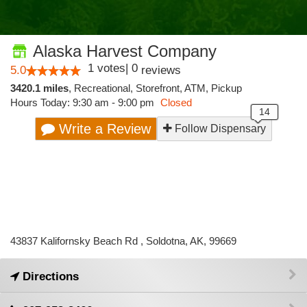
Alaska Harvest Company
1
votes
|
0
5.0
reviews
3420.1 miles
,
Recreational,
Storefront,
ATM,
Pickup
Hours Today: 9:30 am - 9:00 pm
Closed
Write a Review
Follow Dispensary
43837 Kalifornsky Beach Rd , Soldotna, AK, 99669
Directions