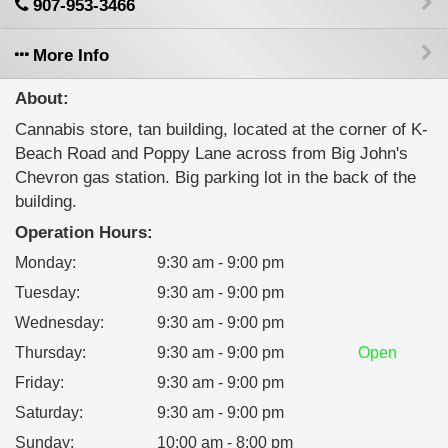
907-953-3466
More Info
About:
Cannabis store, tan building, located at the corner of K-
Beach Road and Poppy Lane across from Big John's
Chevron gas station. Big parking lot in the back of the
building.
Operation Hours:
Monday
:
9:30 am - 9:00 pm
Tuesday
:
9:30 am - 9:00 pm
Wednesday
:
9:30 am - 9:00 pm
Thursday
:
9:30 am - 9:00 pm
Open
Friday
:
9:30 am - 9:00 pm
Saturday
:
9:30 am - 9:00 pm
Sunday
:
10:00 am - 8:00 pm