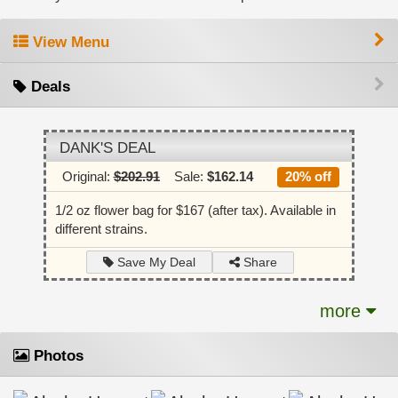
View Menu
Deals
DANK'S DEAL
Original:
$202.91
Sale:
$162.14
20% off
1/2 oz flower bag for $167 (after tax). Available in
different strains.
Share
Save My Deal
more
Photos