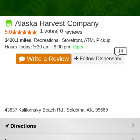
Alaska Harvest Company
1
votes
|
0
5.0
reviews
3420.1 miles
,
Recreational,
Storefront,
ATM,
Pickup
Hours Today: 9:30 am - 9:00 pm
Open
Write a Review
Follow Dispensary
43837 Kalifornsky Beach Rd , Soldotna, AK, 99669
Directions