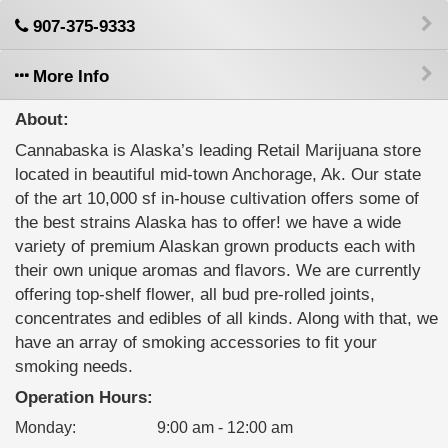
907-375-9333
More Info
About:
Cannabaska is Alaska’s leading Retail Marijuana store
located in beautiful mid-town Anchorage, Ak. Our state
of the art 10,000 sf in-house cultivation offers some of
the best strains Alaska has to offer! we have a wide
variety of premium Alaskan grown products each with
their own unique aromas and flavors. We are currently
offering top-shelf flower, all bud pre-rolled joints,
concentrates and edibles of all kinds. Along with that, we
have an array of smoking accessories to fit your
smoking needs.
Operation Hours:
Monday
:
9:00 am - 12:00 am