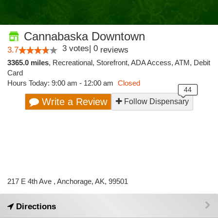
Cannabaska Downtown
3
votes
|
0
3.7
reviews
3365.0 miles
,
Recreational,
Storefront,
ADA Access,
ATM,
Debit
Card
Hours Today: 9:00 am - 12:00 am
Closed
Write a Review
Follow Dispensary
217 E 4th Ave , Anchorage, AK, 99501
Directions