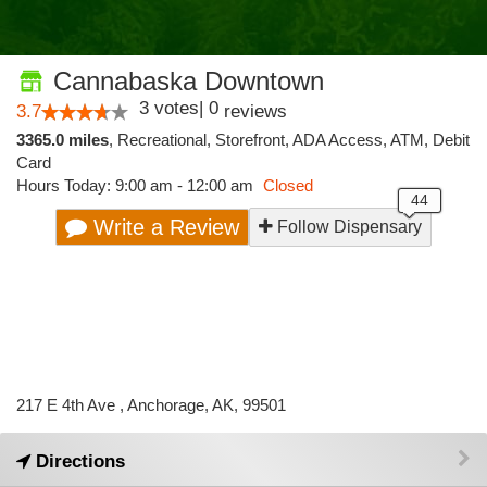
Cannabaska Downtown
3
votes
|
0
3.7
reviews
3365.0 miles
,
Recreational,
Storefront,
ADA Access,
ATM,
Debit
Card
Hours Today: 9:00 am - 12:00 am
Closed
Write a Review
Follow Dispensary
217 E 4th Ave , Anchorage, AK, 99501
Directions