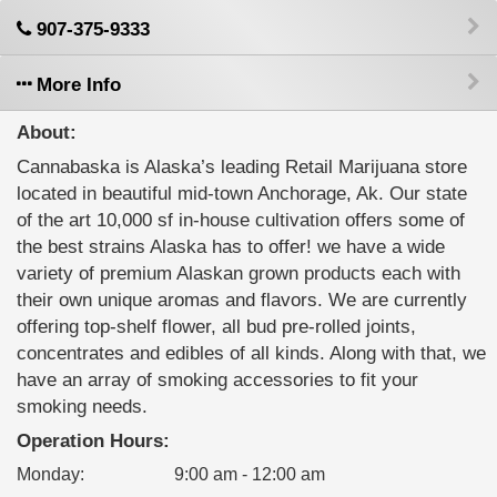
907-375-9333
More Info
About:
Cannabaska is Alaska’s leading Retail Marijuana store
located in beautiful mid-town Anchorage, Ak. Our state
of the art 10,000 sf in-house cultivation offers some of
the best strains Alaska has to offer! we have a wide
variety of premium Alaskan grown products each with
their own unique aromas and flavors. We are currently
offering top-shelf flower, all bud pre-rolled joints,
concentrates and edibles of all kinds. Along with that, we
have an array of smoking accessories to fit your
smoking needs.
Operation Hours:
Monday
:
9:00 am - 12:00 am