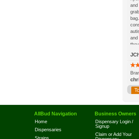
and 
grab
bag.
cons
auti
and 
they
for 
JCh
the 
Bran
chr
T
AllBud Navigation
Business Owners
Home
Dispensary Login /
Signup
Dispensaries
Claim or Add Your
Strains