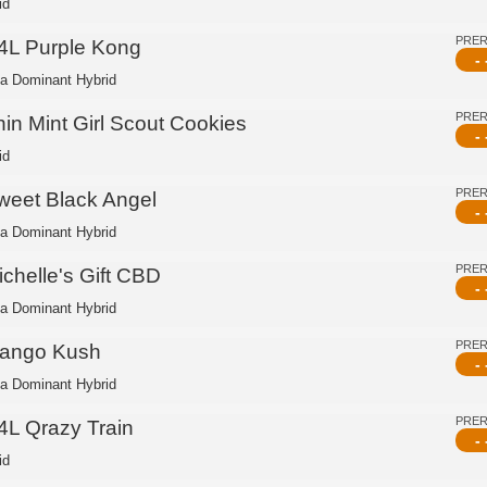
id
PRE
4L Purple Kong
- 
ca Dominant Hybrid
PRE
hin Mint Girl Scout Cookies
- 
id
PRE
weet Black Angel
- 
ca Dominant Hybrid
PRE
ichelle's Gift CBD
- 
ca Dominant Hybrid
PRE
ango Kush
- 
ca Dominant Hybrid
PRE
4L Qrazy Train
- 
id