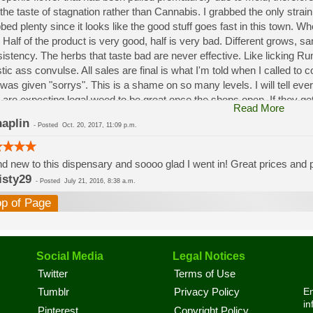
the taste of stagnation rather than Cannabis. I grabbed the only strai
bed plenty since it looks like the good stuff goes fast in this town. W
 Half of the product is very good, half is very bad. Different grows, 
istency. The herbs that taste bad are never effective. Like licking 
stic ass convulse. All sales are final is what I'm told when I called to
was given "sorrys". This is a shame on so many levels. I will tell ev
 are expecting legal weed to be great once the shops open. If they get a
Read More
a shock. Never been treated this way in my life by a pot dealer. Never
aplin
-
Posted
Oct. 20, 2017, 11:09 p.m.
option.
d new to this dispensary and soooo glad I went in! Great prices and pe
isty29
-
Posted
July 21, 2016, 8:38 a.m.
op of Page
Social Media
Legal Notices
Twitter
Terms of Use
En
Tumblr
Privacy Policy
in
Pinterest
Copyright Policy