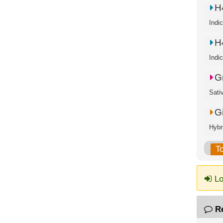
H
Indi
H
Indi
G
Sati
G
Hybr
T
Lo
R