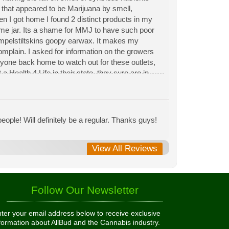
n that appeared to be Marijuana by smell,
hen I got home I found 2 distinct products in my
same jar. Its a shame for MMJ to have such poor
Rumpelstiltskins goopy earwax. It makes my
 complain. I asked for information on the growers
eryone back home to watch out for these outlets,
 Health 4 Life in their state, they sure are in
 needed to return pot to a dealer but always had
ople! Will definitely be a regular. Thanks guys!
View All Reviews
Follow Our Newsletter
ter your email address below to receive exclusive
formation about AllBud and the Cannabis industry.