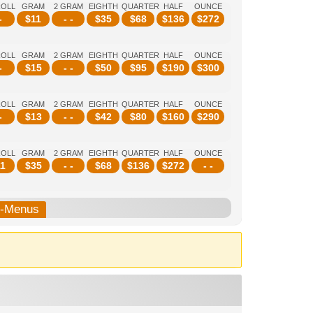
ROLL
GRAM
2 GRAM
EIGHTH
QUARTER
HALF
OUNCE
-
$
11
- -
$
35
$
68
$
136
$
272
ROLL
GRAM
2 GRAM
EIGHTH
QUARTER
HALF
OUNCE
-
$
15
- -
$
50
$
95
$
190
$
300
ROLL
GRAM
2 GRAM
EIGHTH
QUARTER
HALF
OUNCE
-
$
13
- -
$
42
$
80
$
160
$
290
ROLL
GRAM
2 GRAM
EIGHTH
QUARTER
HALF
OUNCE
1
$
35
- -
$
68
$
136
$
272
- -
b-Menus