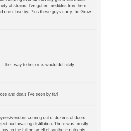
riety of strains. I've gotten medibles from here
find one close by. Plus these guys carry the Grow
 their way to help me. would definitely
ces and deals I've seen by far!
ployees/vendors coming out of dozens of doors.
ect bud awaiting distillation. There was mostly
aving the full on smell of synthetic nutrients