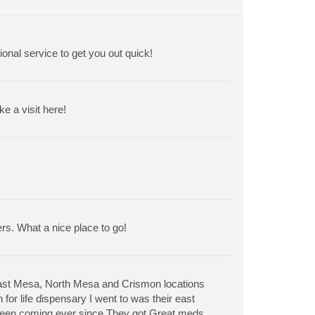
ional service to get you out quick!
 a visit here!
ers. What a nice place to go!
East Mesa, North Mesa and Crismon locations
for life dispensary I went to was their east
 been coming ever since.They got Great meds