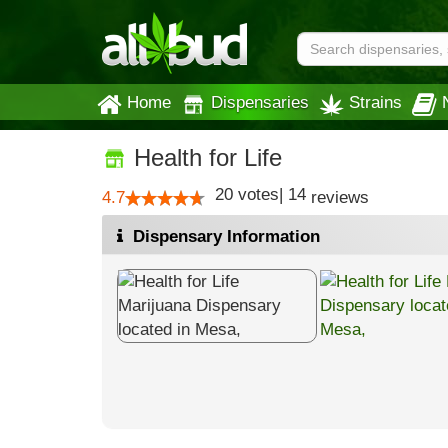
Home
Dispensaries
Strains
Health for Life
20
votes
|
14
4.7
reviews
Dispensary Information