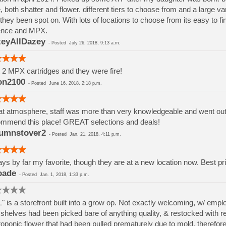
, both shatter and flower. different tiers to choose from and a large va
they been spot on. With lots of locations to choose from its easy to 
ence and MPX.
eyAllDazey
-
Posted
July 26, 2018, 9:13 a.m.
t 2 MPX cartridges and they were fire!
on2100
-
Posted
June 16, 2018, 2:18 p.m.
t atmosphere, staff was more than very knowledgeable and went out if
mmend this place! GREAT selections and deals!
umnstover2
-
Posted
Jan. 21, 2018, 4:11 p.m.
ys by far my favorite, though they are at a new location now. Best pri
oade
-
Posted
Jan. 1, 2018, 1:33 p.m.
" is a storefront built into a grow op. Not exactly welcoming, w/ em
shelves had been picked bare of anything quality, & restocked with rej
oponic flower that had been pulled prematurely due to mold, therefore h