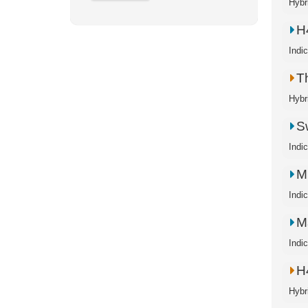
Hybr
H
Indi
T
Hybr
S
Indi
M
Indi
M
Indi
H
Hybr