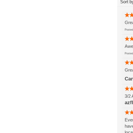
Sort b
Grea
Post
Awes
Post
Grea
Can
3/2 
azf
Ever
have
loca