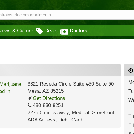
News & Culture
Deals
Doctors
Mo
3321 Reseda Circle Suite #50 Suite 50
Mesa
,
AZ
85215
Tu
Get Directions
We
480-830-8251
2275.0 miles away
,
Medical,
Storefront,
Th
ADA Access,
Debit Card
Fr
Sa