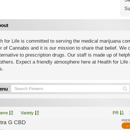
Su
out
h for Life is committed to serving the medical marijuana co
 of Cannabis and it is our mission to share that belief. We of
ternative to prescription drugs. Our staff is made up of help
others. Expect a friendly atmosphere here at Health for Life 
s.
enu
ame
Variety
PR
PRE
ltra G CBD
- 