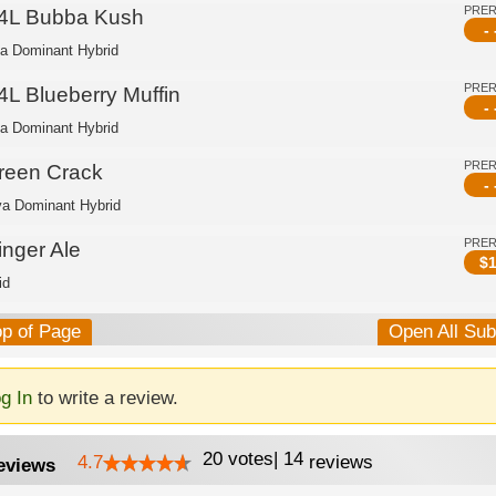
PRE
4L Bubba Kush
- 
ca Dominant Hybrid
PRE
4L Blueberry Muffin
- 
ca Dominant Hybrid
PRE
reen Crack
- 
va Dominant Hybrid
PRE
inger Ale
$
1
id
op of Page
Open All Su
g In
to write a review.
20
votes
|
14
4.7
reviews
eviews