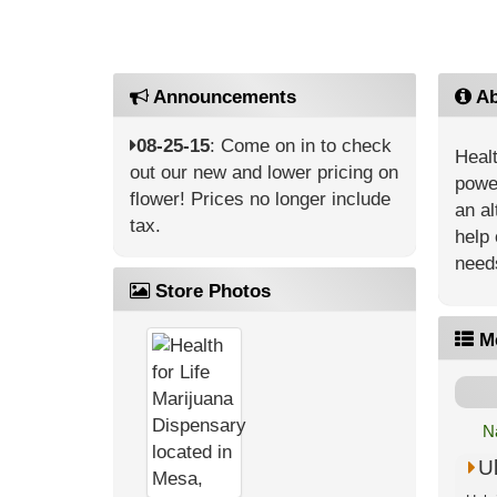
Announcements
Ab
08-25-15
: Come on in to check
Healt
out our new and lower pricing on
power
flower! Prices no longer include
an al
tax.
help 
need
Store Photos
M
N
U