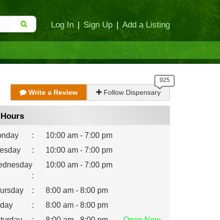
Log In
|
Sign Up
|
Add a Listing
Write a Review
Follow Dispensary
Hours
nday
:
10:00 am - 7:00 pm
esday
:
10:00 am - 7:00 pm
dnesday
10:00 am - 7:00 pm
:
ursday
:
8:00 am - 8:00 pm
iday
:
8:00 am - 8:00 pm
turday
:
8:00 am - 8:00 pm
Open
Now