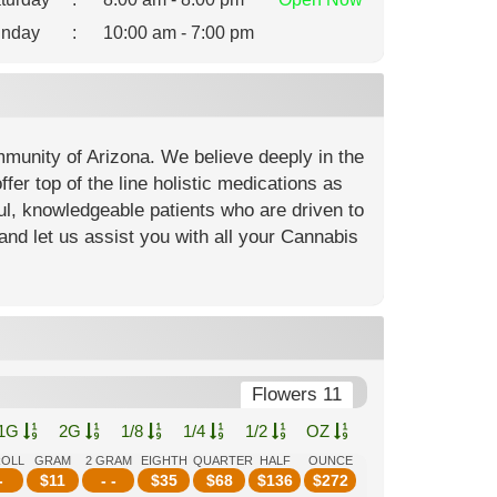
nday
:
10:00 am - 7:00 pm
mmunity of Arizona. We believe deeply in the
fer top of the line holistic medications as
ful, knowledgeable patients who are driven to
and let us assist you with all your Cannabis
Flowers 11
1G
2G
1/8
1/4
1/2
OZ
ROLL
GRAM
2 GRAM
EIGHTH
QUARTER
HALF
OUNCE
-
$
11
- -
$
35
$
68
$
136
$
272