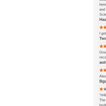
here
and 
Sci
Haz
I go
Tw
Grea
reco
aut
Alwa
Bg
"H4L
The 
hydr