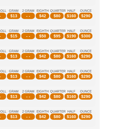
ROLL
GRAM
2 GRAM
EIGHTH
QUARTER
HALF
OUNCE
-
$
13
- -
$
42
$
80
$
160
$
290
ROLL
GRAM
2 GRAM
EIGHTH
QUARTER
HALF
OUNCE
-
$
15
- -
$
50
$
95
$
190
$
300
ROLL
GRAM
2 GRAM
EIGHTH
QUARTER
HALF
OUNCE
-
$
13
- -
$
42
$
80
$
160
$
290
ROLL
GRAM
2 GRAM
EIGHTH
QUARTER
HALF
OUNCE
-
$
13
- -
$
42
$
80
$
160
$
290
ROLL
GRAM
2 GRAM
EIGHTH
QUARTER
HALF
OUNCE
-
$
13
- -
$
42
$
80
$
160
$
290
ROLL
GRAM
2 GRAM
EIGHTH
QUARTER
HALF
OUNCE
-
$
13
- -
$
42
$
80
$
160
$
290