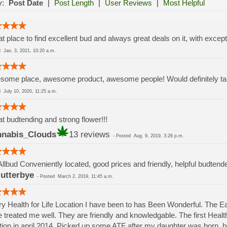
y:
Post Date
|
Post Length
|
User Reviews
|
Most Helpful
t place to find excellent bud and always great deals on it, with except
ed
Jan. 3, 2021, 10:20 a.m.
ome place, awesome product, awesome people! Would definitely take
ed
July 10, 2020, 11:25 a.m.
t budtending and strong flower!!!
nabis_Clouds
13 reviews
-
Posted
Aug. 9, 2019, 3:26 p.m.
Allbud Conveniently located, good prices and friendly, helpful budtend
lutterbye
-
Posted
March 2, 2019, 11:45 a.m.
y Health for Life Location I have been to has Been Wonderful. The 
 treated me well. They are friendly and knowledgable. The first Health 
tion in april 2014. Picked up some ATF after my daughter was born.