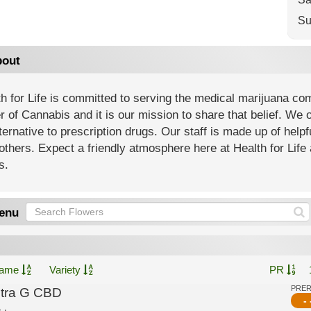
Su
out
h for Life is committed to serving the medical marijuana co
 of Cannabis and it is our mission to share that belief. We of
ternative to prescription drugs. Our staff is made up of help
others. Expect a friendly atmosphere here at Health for Life 
s.
enu
ame
Variety
PR
PRE
ltra G CBD
- 