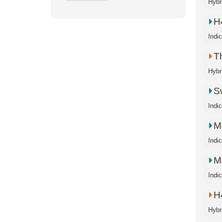
Hybr
H
Indi
T
Hybr
S
Indi
M
Indi
M
Indi
H
Hybr