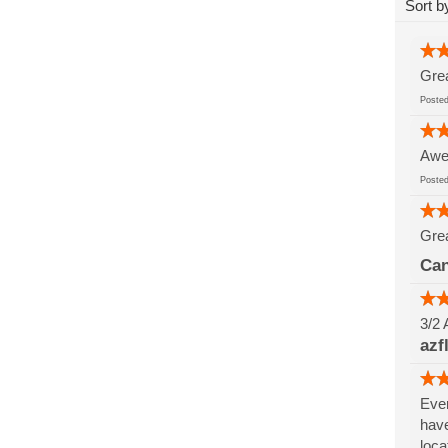
Sort b
Grea
Post
Awes
Post
Grea
Can
3/2 
azf
Ever
have
loca