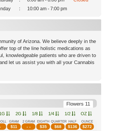
nday
:
10:00 am - 7:00 pm
mmunity of Arizona. We believe deeply in the
fer top of the line holistic medications as
ful, knowledgeable patients who are driven to
and let us assist you with all your Cannabis
Flowers 11
1G
2G
1/8
1/4
1/2
OZ
ROLL
GRAM
2 GRAM
EIGHTH
QUARTER
HALF
OUNCE
-
$
11
- -
$
35
$
68
$
136
$
272