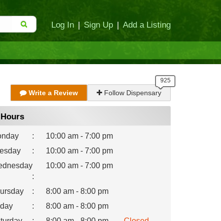
Log In
|
Sign Up
|
Add a Listing
Write a Review
Follow Dispensary
Hours
nday
:
10:00 am - 7:00 pm
esday
:
10:00 am - 7:00 pm
dnesday
10:00 am - 7:00 pm
:
ursday
:
8:00 am - 8:00 pm
iday
:
8:00 am - 8:00 pm
turday
:
8:00 am - 8:00 pm
Closed