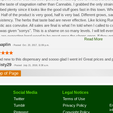
the taste of stagnation rather than Cannabis. I grabbed the only strai
bed plenty since it looks like the good stuff goes fast in this town. W
 Half of the product is very good, half is very bad. Different grows, 
istency. The herbs that taste bad are never effective. Like licking 
stic ass convulse. All sales are final is what I'm told when I called to
was given "sorrys". This is a shame on so many levels. I will tell ev
 are expecting legal weed to be great once the shops open. If they get a
Read More
a shock. Never been treated this way in my life by a pot dealer. Never
aplin
-
Posted
Oct. 20, 2017, 11:09 p.m.
option.
d new to this dispensary and soooo glad I went in! Great prices and pe
isty29
-
Posted
July 21, 2016, 8:38 a.m.
op of Page
Social Media
Legal Notices
Twitter
Terms of Use
En
Tumblr
Privacy Policy
in
Pinterest
Copyright Policy