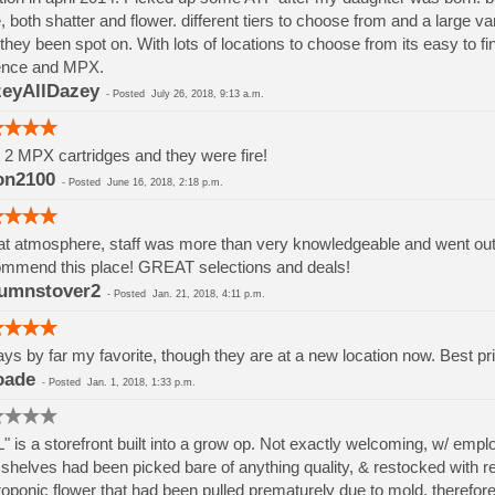
, both shatter and flower. different tiers to choose from and a large va
they been spot on. With lots of locations to choose from its easy to 
ence and MPX.
eyAllDazey
-
Posted
July 26, 2018, 9:13 a.m.
t 2 MPX cartridges and they were fire!
on2100
-
Posted
June 16, 2018, 2:18 p.m.
t atmosphere, staff was more than very knowledgeable and went out if
mmend this place! GREAT selections and deals!
umnstover2
-
Posted
Jan. 21, 2018, 4:11 p.m.
ys by far my favorite, though they are at a new location now. Best pri
oade
-
Posted
Jan. 1, 2018, 1:33 p.m.
" is a storefront built into a grow op. Not exactly welcoming, w/ em
shelves had been picked bare of anything quality, & restocked with rej
oponic flower that had been pulled prematurely due to mold, therefore h