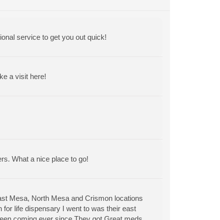
ional service to get you out quick!
 a visit here!
ers. What a nice place to go!
East Mesa, North Mesa and Crismon locations
for life dispensary I went to was their east
 been coming ever since.They got Great meds