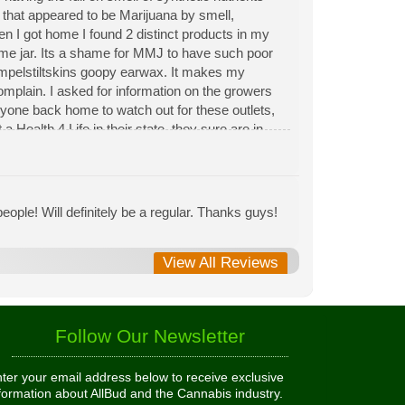
n that appeared to be Marijuana by smell,
hen I got home I found 2 distinct products in my
same jar. Its a shame for MMJ to have such poor
Rumpelstiltskins goopy earwax. It makes my
 complain. I asked for information on the growers
eryone back home to watch out for these outlets,
 Health 4 Life in their state, they sure are in
 needed to return pot to a dealer but always had
ople! Will definitely be a regular. Thanks guys!
View All Reviews
Follow Our Newsletter
ter your email address below to receive exclusive
formation about AllBud and the Cannabis industry.