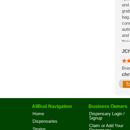
and 
grab
bag.
cons
auti
and 
they
for 
JCh
the 
Bran
chr
T
AllBud Navigation
Business Owners
Home
Dispensary Login /
Signup
Dispensaries
Claim or Add Your
Strains