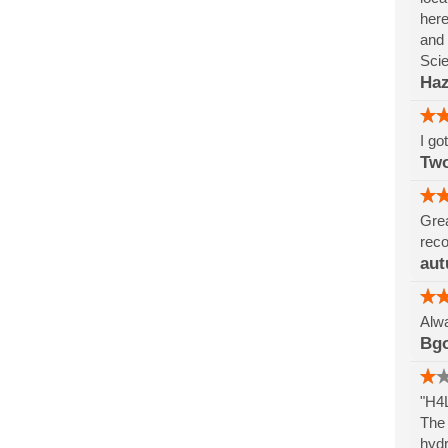
here
and 
Sci
Haz
I go
Tw
Grea
reco
aut
Alwa
Bg
"H4L
The 
hydr