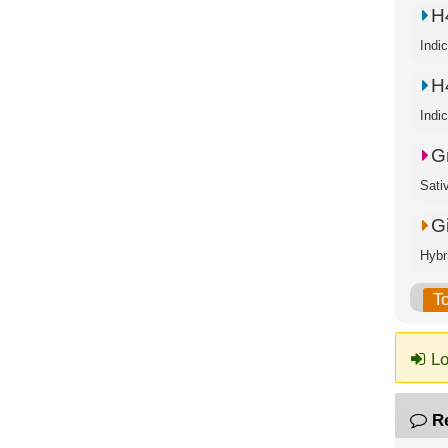
H
Indi
H
Indi
G
Sati
G
Hybr
T
Lo
R