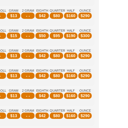
ROLL
GRAM
2 GRAM
EIGHTH
QUARTER
HALF
OUNCE
-
$
13
- -
$
42
$
80
$
160
$
290
ROLL
GRAM
2 GRAM
EIGHTH
QUARTER
HALF
OUNCE
-
$
15
- -
$
50
$
95
$
190
$
300
ROLL
GRAM
2 GRAM
EIGHTH
QUARTER
HALF
OUNCE
-
$
13
- -
$
42
$
80
$
160
$
290
ROLL
GRAM
2 GRAM
EIGHTH
QUARTER
HALF
OUNCE
-
$
13
- -
$
42
$
80
$
160
$
290
ROLL
GRAM
2 GRAM
EIGHTH
QUARTER
HALF
OUNCE
-
$
13
- -
$
42
$
80
$
160
$
290
ROLL
GRAM
2 GRAM
EIGHTH
QUARTER
HALF
OUNCE
-
$
13
- -
$
42
$
80
$
160
$
290