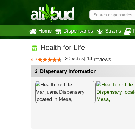
Home
Dispensaries
Strains
Health for Life
20
votes
|
14
4.7
reviews
Dispensary Information