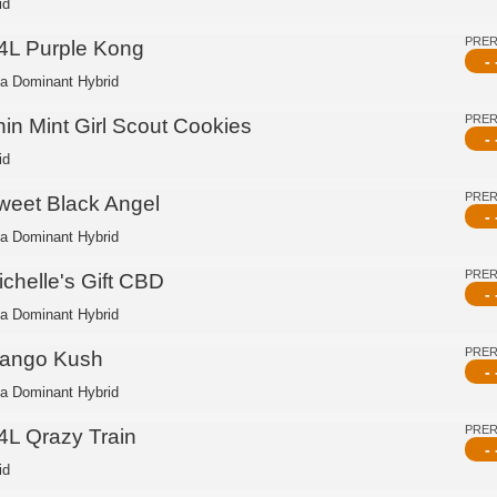
id
PRE
4L Purple Kong
- 
ca Dominant Hybrid
PRE
hin Mint Girl Scout Cookies
- 
id
PRE
weet Black Angel
- 
ca Dominant Hybrid
PRE
ichelle's Gift CBD
- 
ca Dominant Hybrid
PRE
ango Kush
- 
ca Dominant Hybrid
PRE
4L Qrazy Train
- 
id