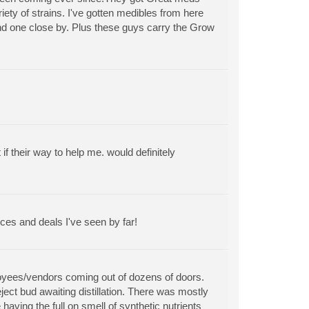
riety of strains. I've gotten medibles from here
find one close by. Plus these guys carry the Grow
 their way to help me. would definitely
ces and deals I've seen by far!
ployees/vendors coming out of dozens of doors.
ect bud awaiting distillation. There was mostly
aving the full on smell of synthetic nutrients