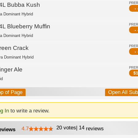
PRE
4L Bubba Kush
- 
ca Dominant Hybrid
PRE
4L Blueberry Muffin
- 
ca Dominant Hybrid
PRE
reen Crack
- 
va Dominant Hybrid
PRE
inger Ale
$
1
id
op of Page
Open All Su
g In
to write a review.
20
votes
|
14
4.7
reviews
eviews