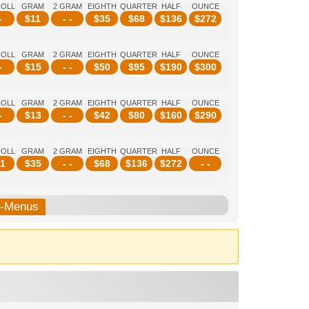
ROLL
GRAM
2 GRAM
EIGHTH
QUARTER
HALF
OUNCE
-
$
11
- -
$
35
$
68
$
136
$
272
ROLL
GRAM
2 GRAM
EIGHTH
QUARTER
HALF
OUNCE
-
$
15
- -
$
50
$
95
$
190
$
300
ROLL
GRAM
2 GRAM
EIGHTH
QUARTER
HALF
OUNCE
-
$
13
- -
$
42
$
80
$
160
$
290
ROLL
GRAM
2 GRAM
EIGHTH
QUARTER
HALF
OUNCE
1
$
35
- -
$
68
$
136
$
272
- -
b-Menus