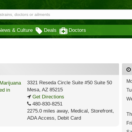
News & Culture
Deals
Doctors
Mo
3321 Reseda Circle Suite #50 Suite 50
Mesa
,
AZ
85215
Tu
Get Directions
We
480-830-8251
2275.0 miles away
,
Medical,
Storefront,
Th
ADA Access,
Debit Card
Fr
Sa