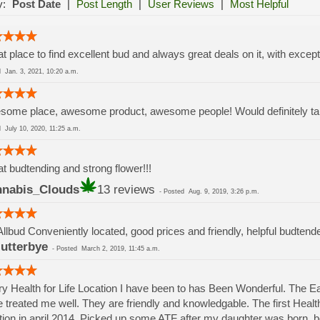
y:
Post Date
|
Post Length
|
User Reviews
|
Most Helpful
t place to find excellent bud and always great deals on it, with except
ed
Jan. 3, 2021, 10:20 a.m.
ome place, awesome product, awesome people! Would definitely take
ed
July 10, 2020, 11:25 a.m.
t budtending and strong flower!!!
nabis_Clouds
13 reviews
-
Posted
Aug. 9, 2019, 3:26 p.m.
Allbud Conveniently located, good prices and friendly, helpful budtend
lutterbye
-
Posted
March 2, 2019, 11:45 a.m.
y Health for Life Location I have been to has Been Wonderful. The 
 treated me well. They are friendly and knowledgable. The first Health 
tion in april 2014. Picked up some ATF after my daughter was born.