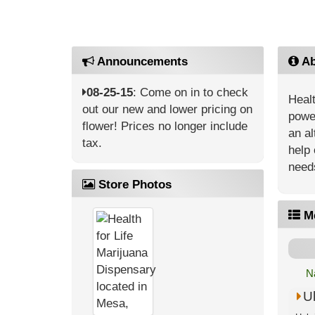
Announcements
Ab
08-25-15
: Come on in to check
Healt
out our new and lower pricing on
power
flower! Prices no longer include
an al
tax.
help 
need
Store Photos
M
N
U