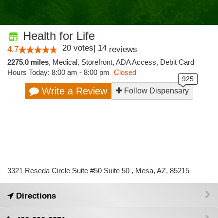
Health for Life
20
votes
|
14
4.7
reviews
2275.0 miles
,
Medical,
Storefront,
ADA Access,
Debit Card
Hours Today: 8:00 am - 8:00 pm
Closed
Write a Review
Follow Dispensary
3321 Reseda Circle Suite #50 Suite 50 , Mesa, AZ, 85215
Directions