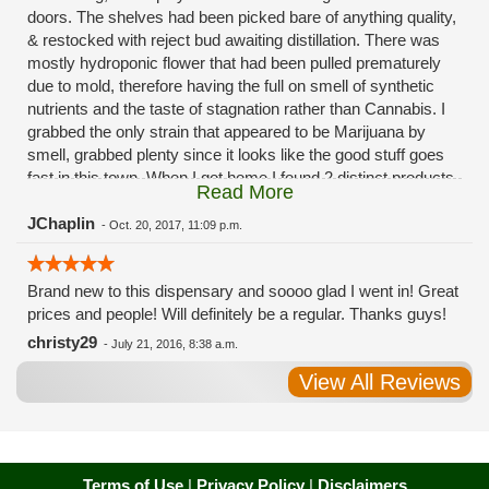
doors. The shelves had been picked bare of anything quality,
& restocked with reject bud awaiting distillation. There was
mostly hydroponic flower that had been pulled prematurely
due to mold, therefore having the full on smell of synthetic
nutrients and the taste of stagnation rather than Cannabis. I
grabbed the only strain that appeared to be Marijuana by
smell, grabbed plenty since it looks like the good stuff goes
fast in this town. When I got home I found 2 distinct products
Read More
in my bag. Half of the product is very good, half is very bad.
Different grows, same jar. Its a shame for MMJ to have such
JChaplin
-
Oct. 20, 2017, 11:09 p.m.
poor consistency. The herbs that taste bad are never
effective. Like licking Rumpelstiltskins goopy earwax. It
Brand new to this dispensary and soooo glad I went in! Great
makes my autistic ass convulse. All sales are final is what
prices and people! Will definitely be a regular. Thanks guys!
I'm told when I called to complain. I asked for information on
the growers and was given "sorrys". This is a shame on so
christy29
-
July 21, 2016, 8:38 a.m.
many levels. I will tell everyone back home to watch out for
View All Reviews
these outlets, they are expecting legal weed to be great once
the shops open. If they get a Health 4 Life in their state, they
sure are in for a shock. Never been treated this way in my
life by a pot dealer. Never needed to return pot to a dealer but
always had the option.
Terms of Use
|
Privacy Policy
|
Disclaimers