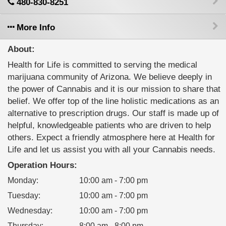
480-830-8251
More Info
About:
Health for Life is committed to serving the medical
marijuana community of Arizona. We believe deeply in
the power of Cannabis and it is our mission to share that
belief. We offer top of the line holistic medications as an
alternative to prescription drugs. Our staff is made up of
helpful, knowledgeable patients who are driven to help
others. Expect a friendly atmosphere here at Health for
Life and let us assist you with all your Cannabis needs.
Operation Hours:
Monday
:
10:00 am - 7:00 pm
Tuesday
:
10:00 am - 7:00 pm
Wednesday
:
10:00 am - 7:00 pm
Thursday
:
8:00 am - 8:00 pm