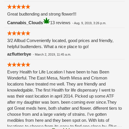
Great budtending and strong flower!!!
Cannabis_Clouds
13 reviews
-
Aug. 9, 2019, 3:26 p.m.
3/2 Allbud Conveniently located, good prices and friendly,
helpful budtenders. What a nice place to go!
azflutterbye
-
March 2, 2019, 11:45 a.m.
Every Health for Life Location I have been to has Been
Wonderful. The East Mesa, North Mesa and Crismon
locations have treated me well. They are friendly and
knowledgable. The first Health for life dispensary I went to
was their east location in april 2014. Picked up some ATF
after my daughter was born. been coming ever since.They
got Great meds here, both shatter and flower. different tiers to
choose from and a large variety of strains. I've gotten
medibles from here and they been spot on. With lots of
locations to choose from its easy to find one close by. Plus