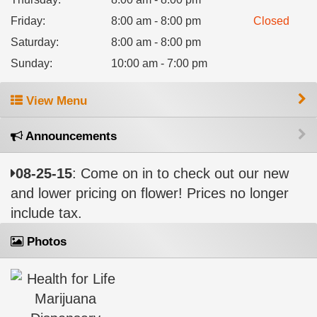
Friday
:
8:00 am - 8:00 pm
Closed
Saturday
:
8:00 am - 8:00 pm
Sunday
:
10:00 am - 7:00 pm
View Menu
Announcements
08-25-15
: Come on in to check out our new
and lower pricing on flower! Prices no longer
include tax.
Photos