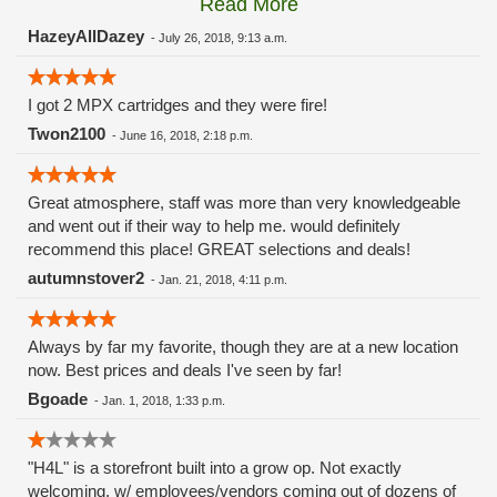
Read More
these guys carry the Grow Science and MPX.
HazeyAllDazey
-
July 26, 2018, 9:13 a.m.
I got 2 MPX cartridges and they were fire!
Twon2100
-
June 16, 2018, 2:18 p.m.
Great atmosphere, staff was more than very knowledgeable
and went out if their way to help me. would definitely
recommend this place! GREAT selections and deals!
autumnstover2
-
Jan. 21, 2018, 4:11 p.m.
Always by far my favorite, though they are at a new location
now. Best prices and deals I've seen by far!
Bgoade
-
Jan. 1, 2018, 1:33 p.m.
"H4L" is a storefront built into a grow op. Not exactly
welcoming, w/ employees/vendors coming out of dozens of