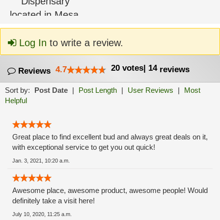
Log In
to write a review.
20
votes
|
14
4.7
reviews
Reviews
Sort by:
Post Date
|
Post Length
|
User Reviews
|
Most
Helpful
Great place to find excellent bud and always great deals on it,
with exceptional service to get you out quick!
Jan. 3, 2021, 10:20 a.m.
Awesome place, awesome product, awesome people! Would
definitely take a visit here!
July 10, 2020, 11:25 a.m.