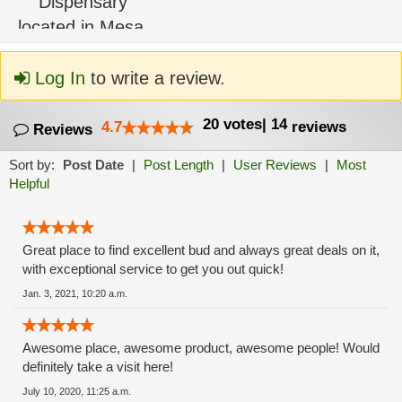
Log In
to write a review.
20
votes
|
14
4.7
reviews
Reviews
Sort by:
Post Date
|
Post Length
|
User Reviews
|
Most
Helpful
Great place to find excellent bud and always great deals on it,
with exceptional service to get you out quick!
Jan. 3, 2021, 10:20 a.m.
Awesome place, awesome product, awesome people! Would
definitely take a visit here!
July 10, 2020, 11:25 a.m.