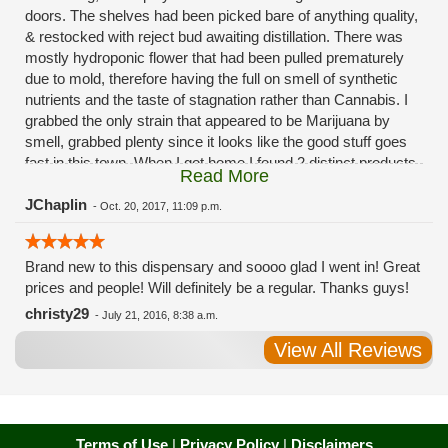
doors. The shelves had been picked bare of anything quality,
& restocked with reject bud awaiting distillation. There was
mostly hydroponic flower that had been pulled prematurely
due to mold, therefore having the full on smell of synthetic
nutrients and the taste of stagnation rather than Cannabis. I
grabbed the only strain that appeared to be Marijuana by
smell, grabbed plenty since it looks like the good stuff goes
fast in this town. When I got home I found 2 distinct products
Read More
in my bag. Half of the product is very good, half is very bad.
Different grows, same jar. Its a shame for MMJ to have such
JChaplin
-
Oct. 20, 2017, 11:09 p.m.
poor consistency. The herbs that taste bad are never
effective. Like licking Rumpelstiltskins goopy earwax. It
Brand new to this dispensary and soooo glad I went in! Great
makes my autistic ass convulse. All sales are final is what
prices and people! Will definitely be a regular. Thanks guys!
I'm told when I called to complain. I asked for information on
the growers and was given "sorrys". This is a shame on so
christy29
-
July 21, 2016, 8:38 a.m.
many levels. I will tell everyone back home to watch out for
View All Reviews
these outlets, they are expecting legal weed to be great once
the shops open. If they get a Health 4 Life in their state, they
sure are in for a shock. Never been treated this way in my
life by a pot dealer. Never needed to return pot to a dealer but
always had the option.
Terms of Use
|
Privacy Policy
|
Disclaimers