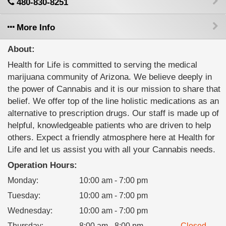
480-830-8251
More Info
About:
Health for Life is committed to serving the medical
marijuana community of Arizona. We believe deeply in
the power of Cannabis and it is our mission to share that
belief. We offer top of the line holistic medications as an
alternative to prescription drugs. Our staff is made up of
helpful, knowledgeable patients who are driven to help
others. Expect a friendly atmosphere here at Health for
Life and let us assist you with all your Cannabis needs.
Operation Hours:
Monday
:
10:00 am - 7:00 pm
Tuesday
:
10:00 am - 7:00 pm
Wednesday
:
10:00 am - 7:00 pm
Thursday
:
8:00 am - 8:00 pm
Closed