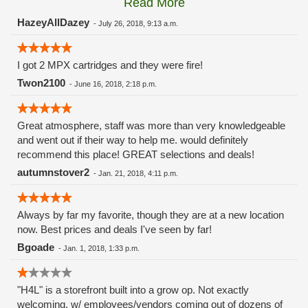
Read More
these guys carry the Grow Science and MPX.
HazeyAllDazey
-
July 26, 2018, 9:13 a.m.
I got 2 MPX cartridges and they were fire!
Twon2100
-
June 16, 2018, 2:18 p.m.
Great atmosphere, staff was more than very knowledgeable
and went out if their way to help me. would definitely
recommend this place! GREAT selections and deals!
autumnstover2
-
Jan. 21, 2018, 4:11 p.m.
Always by far my favorite, though they are at a new location
now. Best prices and deals I've seen by far!
Bgoade
-
Jan. 1, 2018, 1:33 p.m.
"H4L" is a storefront built into a grow op. Not exactly
welcoming, w/ employees/vendors coming out of dozens of