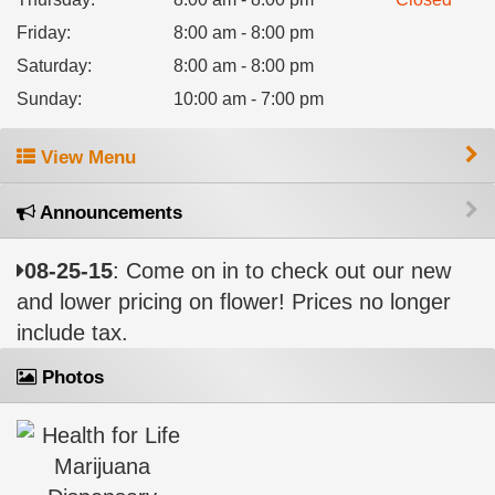
Friday
:
8:00 am - 8:00 pm
Saturday
:
8:00 am - 8:00 pm
Sunday
:
10:00 am - 7:00 pm
View Menu
Announcements
08-25-15
: Come on in to check out our new
and lower pricing on flower! Prices no longer
include tax.
Photos