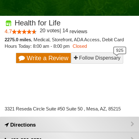
Health for Life
20
votes
|
14
4.7
reviews
2275.0 miles
,
Medical,
Storefront,
ADA Access,
Debit Card
Hours Today: 8:00 am - 8:00 pm
Closed
Write a Review
Follow Dispensary
3321 Reseda Circle Suite #50 Suite 50 , Mesa, AZ, 85215
Directions