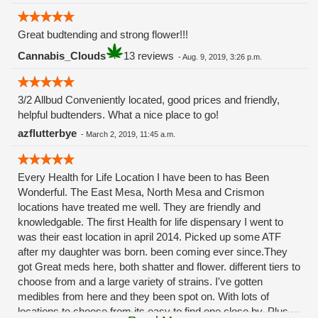
Great budtending and strong flower!!!
Cannabis_Clouds
13 reviews
-
Aug. 9, 2019, 3:26 p.m.
3/2 Allbud Conveniently located, good prices and friendly,
helpful budtenders. What a nice place to go!
azflutterbye
-
March 2, 2019, 11:45 a.m.
Every Health for Life Location I have been to has Been
Wonderful. The East Mesa, North Mesa and Crismon
locations have treated me well. They are friendly and
knowledgable. The first Health for life dispensary I went to
was their east location in april 2014. Picked up some ATF
after my daughter was born. been coming ever since.They
got Great meds here, both shatter and flower. different tiers to
choose from and a large variety of strains. I've gotten
medibles from here and they been spot on. With lots of
locations to choose from its easy to find one close by. Plus