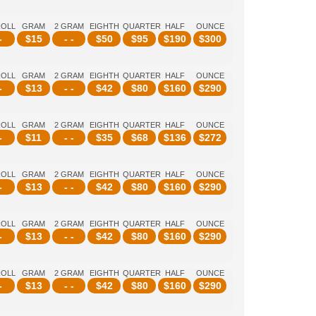
ROLL
GRAM
2 GRAM
EIGHTH
QUARTER
HALF
OUNCE
-
$
15
- -
$
50
$
95
$
190
$
300
ROLL
GRAM
2 GRAM
EIGHTH
QUARTER
HALF
OUNCE
-
$
13
- -
$
42
$
80
$
160
$
290
ROLL
GRAM
2 GRAM
EIGHTH
QUARTER
HALF
OUNCE
-
$
11
- -
$
35
$
68
$
136
$
272
ROLL
GRAM
2 GRAM
EIGHTH
QUARTER
HALF
OUNCE
-
$
13
- -
$
42
$
80
$
160
$
290
ROLL
GRAM
2 GRAM
EIGHTH
QUARTER
HALF
OUNCE
-
$
13
- -
$
42
$
80
$
160
$
290
ROLL
GRAM
2 GRAM
EIGHTH
QUARTER
HALF
OUNCE
-
$
13
- -
$
42
$
80
$
160
$
290