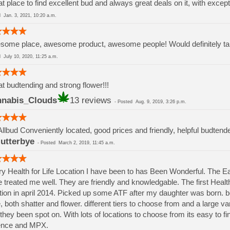
t place to find excellent bud and always great deals on it, with except
ed
Jan. 3, 2021, 10:20 a.m.
ome place, awesome product, awesome people! Would definitely take
ed
July 10, 2020, 11:25 a.m.
t budtending and strong flower!!!
nabis_Clouds
13 reviews
-
Posted
Aug. 9, 2019, 3:26 p.m.
Allbud Conveniently located, good prices and friendly, helpful budtend
lutterbye
-
Posted
March 2, 2019, 11:45 a.m.
y Health for Life Location I have been to has Been Wonderful. The 
 treated me well. They are friendly and knowledgable. The first Health 
tion in april 2014. Picked up some ATF after my daughter was born.
, both shatter and flower. different tiers to choose from and a large va
they been spot on. With lots of locations to choose from its easy to 
ence and MPX.