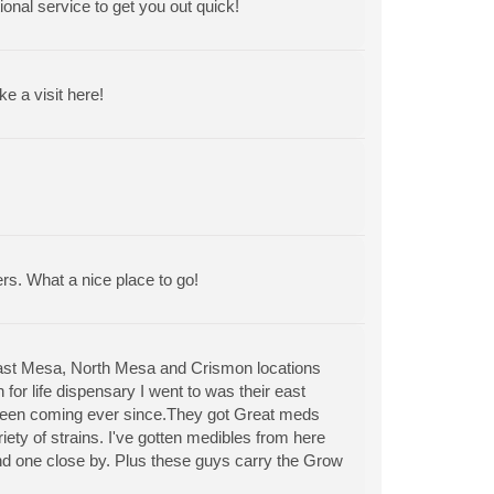
ional service to get you out quick!
 a visit here!
ers. What a nice place to go!
East Mesa, North Mesa and Crismon locations
for life dispensary I went to was their east
 been coming ever since.They got Great meds
riety of strains. I've gotten medibles from here
find one close by. Plus these guys carry the Grow