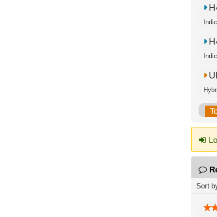
H
Indi
H
Indi
U
Hybr
T
Lo
R
Sort b