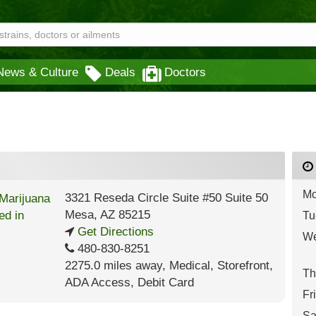
News & Culture
Deals
Doctors
Mo
3321 Reseda Circle Suite #50 Suite 50
Mesa
,
AZ
85215
Tu
Get Directions
We
480-830-8251
2275.0 miles away
,
Medical,
Storefront,
Th
ADA Access,
Debit Card
Fr
Sa