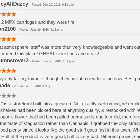
eyAllDazey
-
Posted
July 26, 2018, 9:13 a.m.
t 2 MPX cartridges and they were fire!
on2100
-
Posted
June 16, 2018, 2:18 p.m.
t atmosphere, staff was more than very knowledgeable and went out if
mmend this place! GREAT selections and deals!
umnstover2
-
Posted
Jan. 21, 2018, 4:11 p.m.
ys by far my favorite, though they are at a new location now. Best pri
oade
-
Posted
Jan. 1, 2018, 1:33 p.m.
" is a storefront built into a grow op. Not exactly welcoming, w/ em
shelves had been picked bare of anything quality, & restocked with rej
oponic flower that had been pulled prematurely due to mold, therefore h
the taste of stagnation rather than Cannabis. I grabbed the only strai
bed plenty since it looks like the good stuff goes fast in this town. W
 Half of the product is very good, half is very bad. Different grows, 