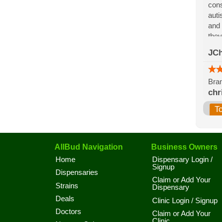
cons
auti
and 
they
for 
JCh
the 
Bran
chr
T
AllBud Navigation
Business Owners
Home
Dispensary Login /
Signup
Dispensaries
Claim or Add Your
Strains
Dispensary
Deals
Clinic Login / Signup
Doctors
Claim or Add Your
Clinic