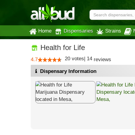
Home
Dispensaries
Strains
Health for Life
20
votes
|
14
4.7
reviews
Dispensary Information