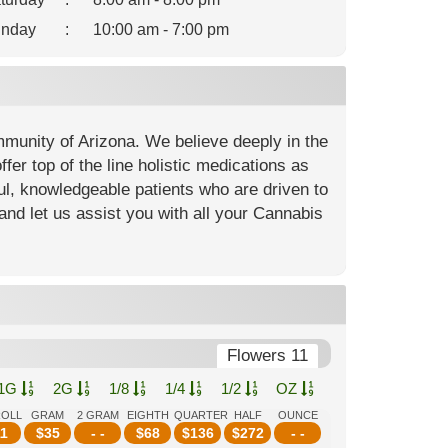
nday
:
10:00 am - 7:00 pm
mmunity of Arizona. We believe deeply in the
fer top of the line holistic medications as
ful, knowledgeable patients who are driven to
and let us assist you with all your Cannabis
Flowers 11
1G
2G
1/8
1/4
1/2
OZ
ROLL
GRAM
2 GRAM
EIGHTH
QUARTER
HALF
OUNCE
1
$
35
- -
$
68
$
136
$
272
- -