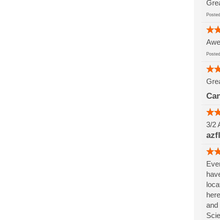
Grea
Post
Awes
Post
Grea
Can
3/2 
azf
Ever
have
loca
here
and 
Sci