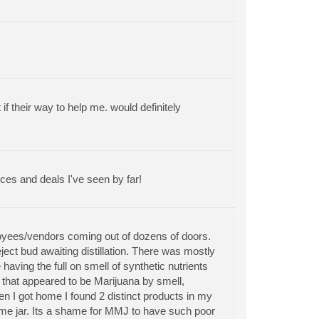
 their way to help me. would definitely
ces and deals I've seen by far!
ployees/vendors coming out of dozens of doors.
ect bud awaiting distillation. There was mostly
aving the full on smell of synthetic nutrients
n that appeared to be Marijuana by smell,
hen I got home I found 2 distinct products in my
same jar. Its a shame for MMJ to have such poor