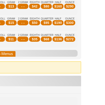
ROLL
GRAM
2 GRAM
EIGHTH
QUARTER
HALF
OUNCE
-
$
13
- -
$
42
$
80
$
160
$
290
ROLL
GRAM
2 GRAM
EIGHTH
QUARTER
HALF
OUNCE
-
$
15
- -
$
50
$
95
$
190
$
300
ROLL
GRAM
2 GRAM
EIGHTH
QUARTER
HALF
OUNCE
-
$
11
- -
$
35
$
68
$
136
$
272
b-Menus