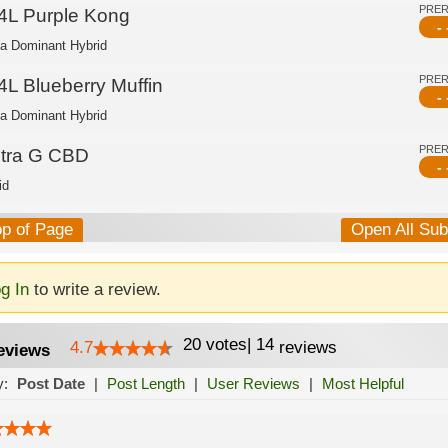
PRE
4L Purple Kong
- 
ca Dominant Hybrid
PRE
4L Blueberry Muffin
- 
ca Dominant Hybrid
PRE
ltra G CBD
- 
id
op of Page
Open All Su
g In
to write a review.
20
votes
|
14
4.7
reviews
eviews
y:
Post Date
|
Post Length
|
User Reviews
|
Most Helpful