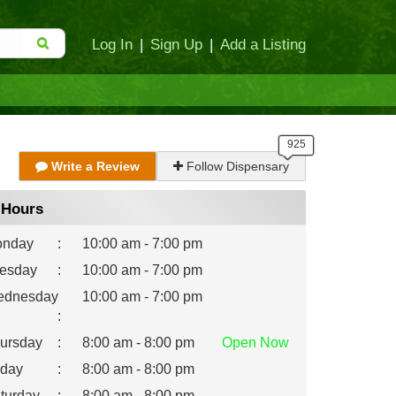
Log In
|
Sign Up
|
Add a Listing
Write a Review
Follow Dispensary
Hours
nday
:
10:00 am - 7:00 pm
esday
:
10:00 am - 7:00 pm
dnesday
10:00 am - 7:00 pm
:
ursday
:
8:00 am - 8:00 pm
Open
Now
iday
:
8:00 am - 8:00 pm
turday
:
8:00 am - 8:00 pm