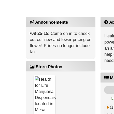
Announcements
Ab
08-25-15
: Come on in to check
Healt
out our new and lower pricing on
power
flower! Prices no longer include
an al
tax.
help 
need
Store Photos
M
N
G