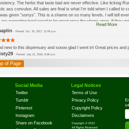
istency. The herbs that taste bad are never effective. Like licking 
stic ass convulse. All sales are final is what I'm told when I called to
was given "sorrys". This is a shame on so many levels. I will tell ev
 are expecting legal weed to be great once the shops open. If they get a
Read More
a shock. Never been treated this way in my life by a pot dealer. Never
aplin
-
Posted
Oct. 20, 2017, 11:09 p.m.
option.
d new to this dispensary and soooo glad I went in! Great prices and pe
isty29
-
Posted
July 21, 2016, 8:38 a.m.
op of Page
Social Media
Legal Notices
Twitter
Terms of Use
En
Tumblr
Privacy Policy
in
Pinterest
Copyright Policy
Instagram
Disclaimers
Share on Facebook
Copyright © 2022
All Rights Reserved