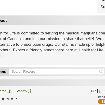
Su
out
h for Life is committed to serving the medical marijuana co
 of Cannabis and it is our mission to share that belief. We of
ternative to prescription drugs. Our staff is made up of help
others. Expect a friendly atmosphere here at Health for Life 
s.
enu
ame
Variety
PR
PRE
inger Ale
$
1