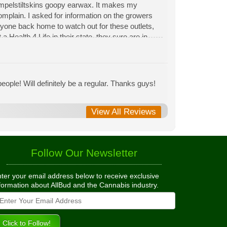
Rumpelstiltskins goopy earwax. It makes my
 complain. I asked for information on the growers
eryone back home to watch out for these outlets,
 Health 4 Life in their state, they sure are in
 needed to return pot to a dealer but always had
ople! Will definitely be a regular. Thanks guys!
View All Reviews
Follow Our Newsletter
ter your email address below to receive exclusive
formation about AllBud and the Cannabis industry.