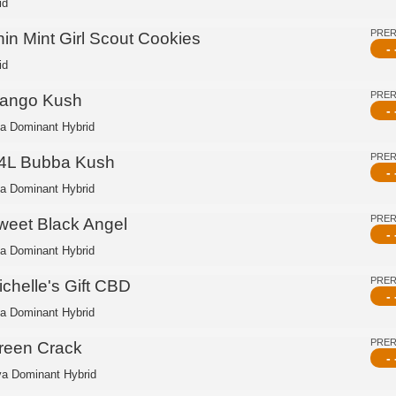
id
PRE
hin Mint Girl Scout Cookies
- 
id
PRE
ango Kush
- 
ca Dominant Hybrid
PRE
4L Bubba Kush
- 
ca Dominant Hybrid
PRE
weet Black Angel
- 
ca Dominant Hybrid
PRE
ichelle's Gift CBD
- 
ca Dominant Hybrid
PRE
reen Crack
- 
va Dominant Hybrid