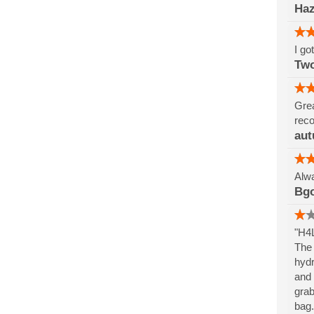
Haz
I go
Tw
Grea
reco
aut
Alwa
Bg
"H4L
The 
hydr
and 
grab
bag.