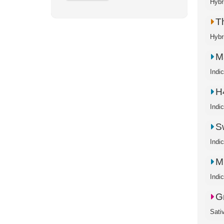
Hybr
T
Hybr
M
Indi
H
Indi
S
Indi
M
Indi
G
Sati