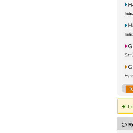
H
Indi
H
Indi
G
Sati
G
Hybr
T
Lo
R