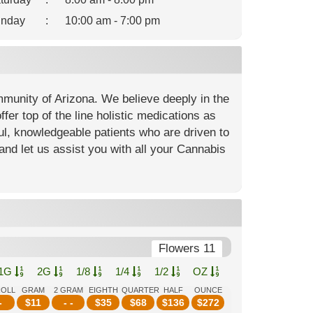
nday
:
10:00 am - 7:00 pm
mmunity of Arizona. We believe deeply in the
fer top of the line holistic medications as
ful, knowledgeable patients who are driven to
and let us assist you with all your Cannabis
Flowers 11
1G
2G
1/8
1/4
1/2
OZ
ROLL
GRAM
2 GRAM
EIGHTH
QUARTER
HALF
OUNCE
-
$
11
- -
$
35
$
68
$
136
$
272