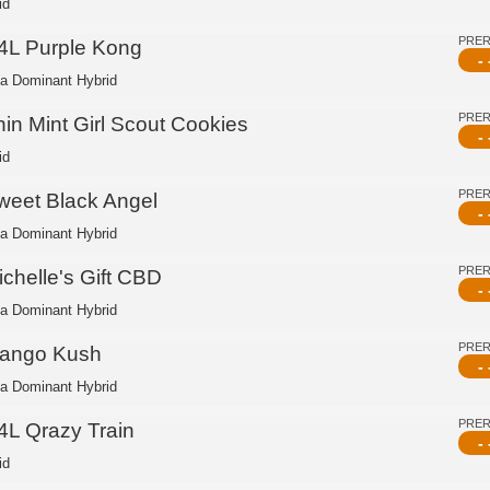
id
PRE
4L Purple Kong
- 
ca Dominant Hybrid
PRE
hin Mint Girl Scout Cookies
- 
id
PRE
weet Black Angel
- 
ca Dominant Hybrid
PRE
ichelle's Gift CBD
- 
ca Dominant Hybrid
PRE
ango Kush
- 
ca Dominant Hybrid
PRE
4L Qrazy Train
- 
id