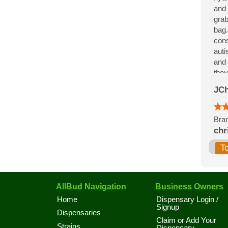
and 
grab
bag.
cons
auti
and 
they
for 
JCh
the 
Bran
chr
T
AllBud Navigation
Business Owners
Home
Dispensary Login /
Signup
Dispensaries
Claim or Add Your
Strains