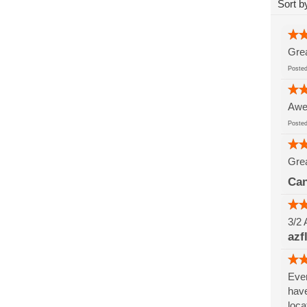
Sort b
Grea
Post
Awes
Post
Grea
Can
3/2 
azf
Ever
have
loca