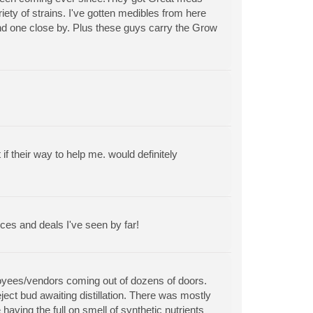
riety of strains. I've gotten medibles from here
find one close by. Plus these guys carry the Grow
 their way to help me. would definitely
ces and deals I've seen by far!
ployees/vendors coming out of dozens of doors.
ect bud awaiting distillation. There was mostly
aving the full on smell of synthetic nutrients