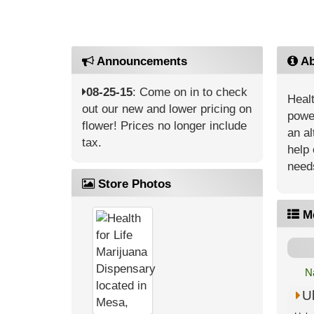
Announcements
Ab
08-25-15
: Come on in to check
Healt
out our new and lower pricing on
power
flower! Prices no longer include
an al
tax.
help 
need
Store Photos
M
N
U