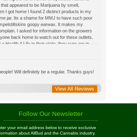
n that appeared to be Marijuana by smell,
hen I got home I found 2 distinct products in my
same jar. Its a shame for MMJ to have such poor
Rumpelstiltskins goopy earwax. It makes my
 complain. I asked for information on the growers
eryone back home to watch out for these outlets,
 Health 4 Life in their state, they sure are in
 needed to return pot to a dealer but always had
ople! Will definitely be a regular. Thanks guys!
View All Reviews
Follow Our Newsletter
ter your email address below to receive exclusive
formation about AllBud and the Cannabis industry.