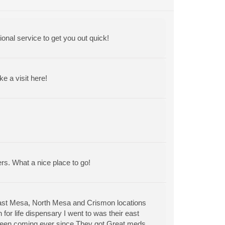
ional service to get you out quick!
 a visit here!
ers. What a nice place to go!
East Mesa, North Mesa and Crismon locations
for life dispensary I went to was their east
 been coming ever since.They got Great meds