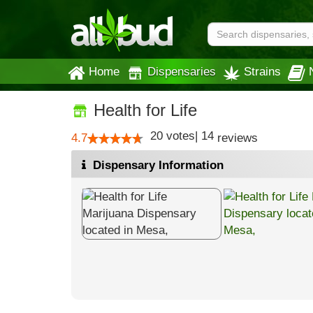
Home
Dispensaries
Strains
Health for Life
20
votes
|
14
4.7
reviews
Dispensary Information