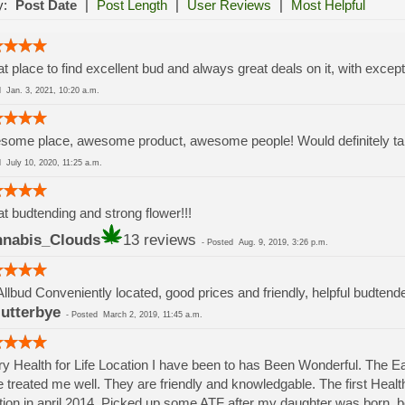
y:
Post Date
|
Post Length
|
User Reviews
|
Most Helpful
t place to find excellent bud and always great deals on it, with except
ed
Jan. 3, 2021, 10:20 a.m.
ome place, awesome product, awesome people! Would definitely take
ed
July 10, 2020, 11:25 a.m.
t budtending and strong flower!!!
nabis_Clouds
13 reviews
-
Posted
Aug. 9, 2019, 3:26 p.m.
Allbud Conveniently located, good prices and friendly, helpful budtend
lutterbye
-
Posted
March 2, 2019, 11:45 a.m.
y Health for Life Location I have been to has Been Wonderful. The 
 treated me well. They are friendly and knowledgable. The first Health 
tion in april 2014. Picked up some ATF after my daughter was born.