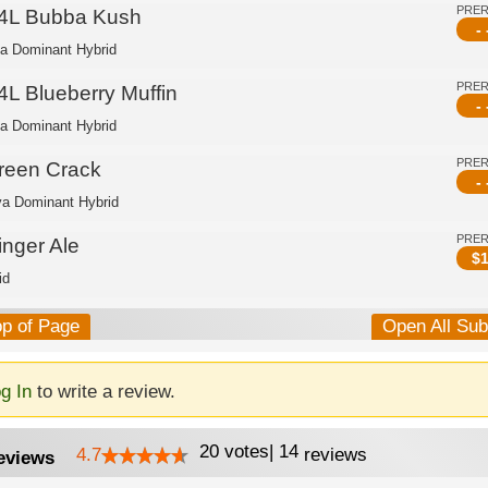
PRE
4L Bubba Kush
- 
ca Dominant Hybrid
PRE
4L Blueberry Muffin
- 
ca Dominant Hybrid
PRE
reen Crack
- 
va Dominant Hybrid
PRE
inger Ale
$
1
id
op of Page
Open All Su
g In
to write a review.
20
votes
|
14
4.7
reviews
eviews