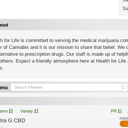
Su
out
h for Life is committed to serving the medical marijuana co
 of Cannabis and it is our mission to share that belief. We of
ternative to prescription drugs. Our staff is made up of help
others. Expect a friendly atmosphere here at Health for Life 
s.
enu
ame
Variety
PR
PRE
ltra G CBD
- 