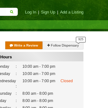
Log In
|
Sign Up
|
Add a Listing
Write a Review
Follow Dispensary
Hours
nday
:
10:00 am - 7:00 pm
esday
:
10:00 am - 7:00 pm
dnesday
10:00 am - 7:00 pm
Closed
:
ursday
:
8:00 am - 8:00 pm
iday
:
8:00 am - 8:00 pm
turday
:
8:00 am - 8:00 pm