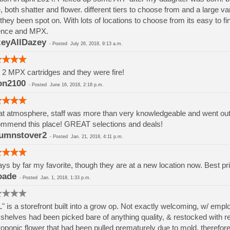
, both shatter and flower. different tiers to choose from and a large va
they been spot on. With lots of locations to choose from its easy to 
ence and MPX.
eyAllDazey
-
Posted
July 26, 2018, 9:13 a.m.
t 2 MPX cartridges and they were fire!
on2100
-
Posted
June 16, 2018, 2:18 p.m.
t atmosphere, staff was more than very knowledgeable and went out if
mmend this place! GREAT selections and deals!
umnstover2
-
Posted
Jan. 21, 2018, 4:11 p.m.
ys by far my favorite, though they are at a new location now. Best pri
oade
-
Posted
Jan. 1, 2018, 1:33 p.m.
" is a storefront built into a grow op. Not exactly welcoming, w/ em
shelves had been picked bare of anything quality, & restocked with rej
oponic flower that had been pulled prematurely due to mold, therefore h