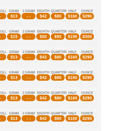
ROLL
GRAM
2 GRAM
EIGHTH
QUARTER
HALF
OUNCE
-
$
13
- -
$
42
$
80
$
160
$
290
ROLL
GRAM
2 GRAM
EIGHTH
QUARTER
HALF
OUNCE
-
$
15
- -
$
50
$
95
$
190
$
300
ROLL
GRAM
2 GRAM
EIGHTH
QUARTER
HALF
OUNCE
-
$
13
- -
$
42
$
80
$
160
$
290
ROLL
GRAM
2 GRAM
EIGHTH
QUARTER
HALF
OUNCE
-
$
13
- -
$
42
$
80
$
160
$
290
ROLL
GRAM
2 GRAM
EIGHTH
QUARTER
HALF
OUNCE
-
$
13
- -
$
42
$
80
$
160
$
290
ROLL
GRAM
2 GRAM
EIGHTH
QUARTER
HALF
OUNCE
-
$
13
- -
$
42
$
80
$
160
$
290