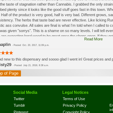
the taste of stagnation rather than Cannabis. I grabbed the only strai
bed plenty since it looks like the good stuff goes fast in this town. W
 Half of the product is very good, half is very bad. Different grows, 
istency. The herbs that taste bad are never effective. Like licking 
stic ass convulse. All sales are final is what I'm told when I called to
was given "sorrys". This is a shame on so many levels. I will tell ev
 are expecting legal weed to be great once the shops open. If they get a
Read More
a shock. Never been treated this way in my life by a pot dealer. Never
aplin
-
Posted
Oct. 20, 2017, 11:09 p.m.
option.
d new to this dispensary and soooo glad I went in! Great prices and pe
isty29
-
Posted
July 21, 2016, 8:38 a.m.
op of Page
Social Media
Legal Notices
Twitter
Terms of Use
En
Tumblr
Privacy Policy
in
Pinterest
Copyright Policy