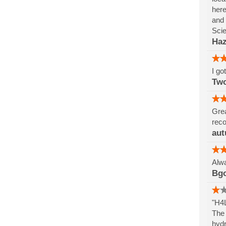
here
and 
Sci
Haz
I go
Tw
Grea
reco
aut
Alwa
Bg
"H4L
The 
hydr