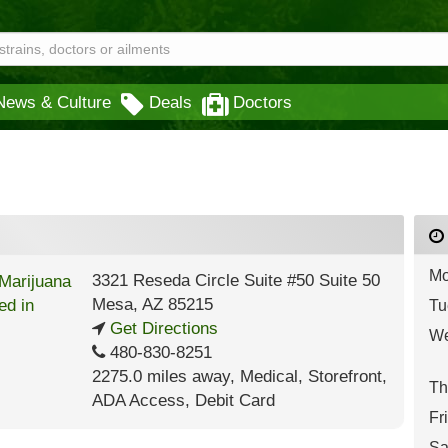
News & Culture
Deals
Doctors
Mo
3321 Reseda Circle Suite #50 Suite 50
Mesa
,
AZ
85215
Tu
Get Directions
We
480-830-8251
2275.0 miles away
,
Medical,
Storefront,
Th
ADA Access,
Debit Card
Fr
Sa