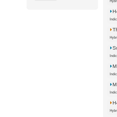
Hybr
H
Indi
T
Hybr
S
Indi
M
Indi
M
Indi
H
Hybr