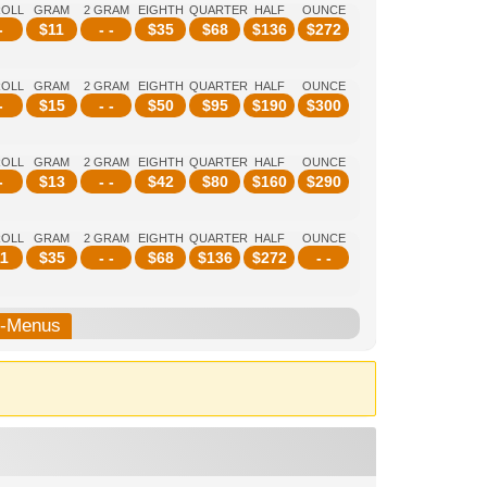
ROLL
GRAM
2 GRAM
EIGHTH
QUARTER
HALF
OUNCE
-
$
11
- -
$
35
$
68
$
136
$
272
ROLL
GRAM
2 GRAM
EIGHTH
QUARTER
HALF
OUNCE
-
$
15
- -
$
50
$
95
$
190
$
300
ROLL
GRAM
2 GRAM
EIGHTH
QUARTER
HALF
OUNCE
-
$
13
- -
$
42
$
80
$
160
$
290
ROLL
GRAM
2 GRAM
EIGHTH
QUARTER
HALF
OUNCE
1
$
35
- -
$
68
$
136
$
272
- -
b-Menus