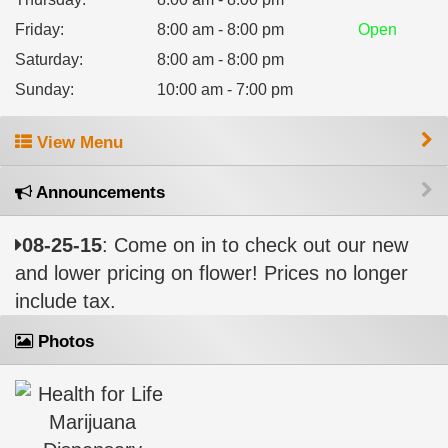
Friday
:
8:00 am - 8:00 pm
Open
Saturday
:
8:00 am - 8:00 pm
Sunday
:
10:00 am - 7:00 pm
View Menu
Announcements
08-25-15
: Come on in to check out our new
and lower pricing on flower! Prices no longer
include tax.
Photos