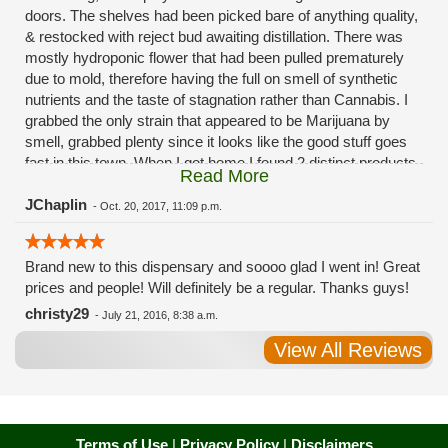
doors. The shelves had been picked bare of anything quality,
& restocked with reject bud awaiting distillation. There was
mostly hydroponic flower that had been pulled prematurely
due to mold, therefore having the full on smell of synthetic
nutrients and the taste of stagnation rather than Cannabis. I
grabbed the only strain that appeared to be Marijuana by
smell, grabbed plenty since it looks like the good stuff goes
fast in this town. When I got home I found 2 distinct products
Read More
in my bag. Half of the product is very good, half is very bad.
Different grows, same jar. Its a shame for MMJ to have such
JChaplin
-
Oct. 20, 2017, 11:09 p.m.
poor consistency. The herbs that taste bad are never
effective. Like licking Rumpelstiltskins goopy earwax. It
Brand new to this dispensary and soooo glad I went in! Great
makes my autistic ass convulse. All sales are final is what
prices and people! Will definitely be a regular. Thanks guys!
I'm told when I called to complain. I asked for information on
the growers and was given "sorrys". This is a shame on so
christy29
-
July 21, 2016, 8:38 a.m.
many levels. I will tell everyone back home to watch out for
View All Reviews
these outlets, they are expecting legal weed to be great once
the shops open. If they get a Health 4 Life in their state, they
sure are in for a shock. Never been treated this way in my
life by a pot dealer. Never needed to return pot to a dealer but
always had the option.
Terms of Use
|
Privacy Policy
|
Disclaimers