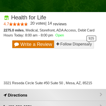
Health for Life
20
votes
|
14
4.7
reviews
2275.0 miles
,
Medical,
Storefront,
ADA Access,
Debit Card
Hours Today: 8:00 am - 8:00 pm
Open
Write a Review
Follow Dispensary
3321 Reseda Circle Suite #50 Suite 50 , Mesa, AZ, 85215
Directions