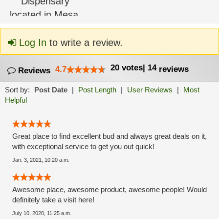
Log In
to write a review.
20
votes
|
14
4.7
reviews
Reviews
Sort by:
Post Date
|
Post Length
|
User Reviews
|
Most
Helpful
Great place to find excellent bud and always great deals on it,
with exceptional service to get you out quick!
Jan. 3, 2021, 10:20 a.m.
Awesome place, awesome product, awesome people! Would
definitely take a visit here!
July 10, 2020, 11:25 a.m.