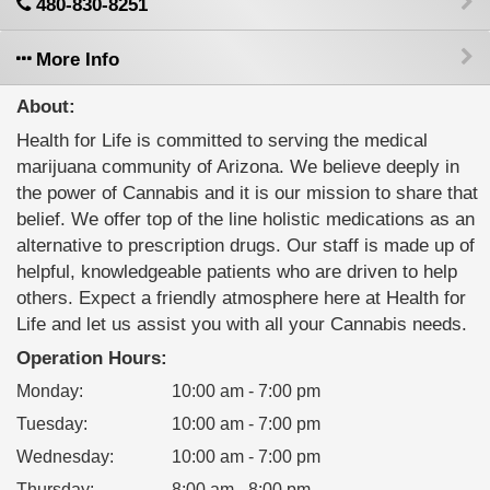
480-830-8251
More Info
About:
Health for Life is committed to serving the medical
marijuana community of Arizona. We believe deeply in
the power of Cannabis and it is our mission to share that
belief. We offer top of the line holistic medications as an
alternative to prescription drugs. Our staff is made up of
helpful, knowledgeable patients who are driven to help
others. Expect a friendly atmosphere here at Health for
Life and let us assist you with all your Cannabis needs.
Operation Hours:
Monday
:
10:00 am - 7:00 pm
Tuesday
:
10:00 am - 7:00 pm
Wednesday
:
10:00 am - 7:00 pm
Thursday
:
8:00 am - 8:00 pm