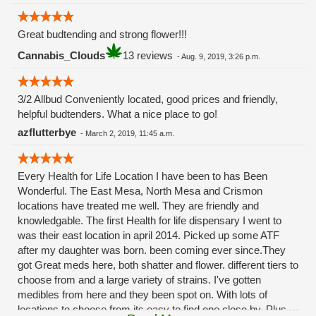
Great budtending and strong flower!!!
Cannabis_Clouds
13 reviews
-
Aug. 9, 2019, 3:26 p.m.
3/2 Allbud Conveniently located, good prices and friendly,
helpful budtenders. What a nice place to go!
azflutterbye
-
March 2, 2019, 11:45 a.m.
Every Health for Life Location I have been to has Been
Wonderful. The East Mesa, North Mesa and Crismon
locations have treated me well. They are friendly and
knowledgable. The first Health for life dispensary I went to
was their east location in april 2014. Picked up some ATF
after my daughter was born. been coming ever since.They
got Great meds here, both shatter and flower. different tiers to
choose from and a large variety of strains. I've gotten
medibles from here and they been spot on. With lots of
locations to choose from its easy to find one close by. Plus