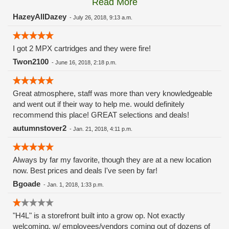
Read More
these guys carry the Grow Science and MPX.
HazeyAllDazey
-
July 26, 2018, 9:13 a.m.
I got 2 MPX cartridges and they were fire!
Twon2100
-
June 16, 2018, 2:18 p.m.
Great atmosphere, staff was more than very knowledgeable
and went out if their way to help me. would definitely
recommend this place! GREAT selections and deals!
autumnstover2
-
Jan. 21, 2018, 4:11 p.m.
Always by far my favorite, though they are at a new location
now. Best prices and deals I've seen by far!
Bgoade
-
Jan. 1, 2018, 1:33 p.m.
"H4L" is a storefront built into a grow op. Not exactly
welcoming, w/ employees/vendors coming out of dozens of