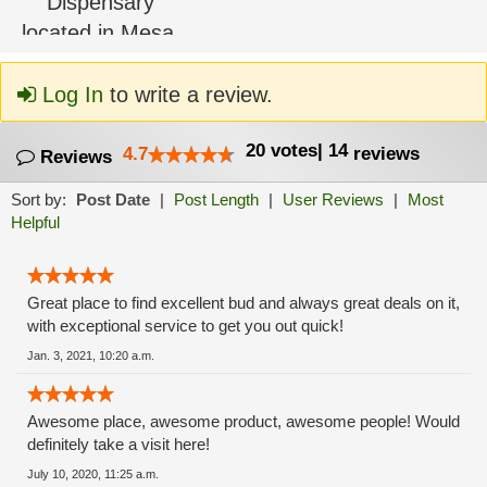
Log In
to write a review.
20
votes
|
14
4.7
reviews
Reviews
Sort by:
Post Date
|
Post Length
|
User Reviews
|
Most
Helpful
Great place to find excellent bud and always great deals on it,
with exceptional service to get you out quick!
Jan. 3, 2021, 10:20 a.m.
Awesome place, awesome product, awesome people! Would
definitely take a visit here!
July 10, 2020, 11:25 a.m.