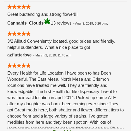
Great budtending and strong flower!!!
Cannabis_Clouds
13 reviews
-
Aug. 9, 2019, 3:26 p.m.
3/2 Allbud Conveniently located, good prices and friendly,
helpful budtenders. What a nice place to go!
azflutterbye
-
March 2, 2019, 11:45 a.m.
Every Health for Life Location I have been to has Been
Wonderful. The East Mesa, North Mesa and Crismon
locations have treated me well. They are friendly and
knowledgable. The first Health for life dispensary I went to
was their east location in april 2014. Picked up some ATF
after my daughter was born. been coming ever since.They
got Great meds here, both shatter and flower. different tiers to
choose from and a large variety of strains. I've gotten
medibles from here and they been spot on. With lots of
locations to choose from its easy to find one close by. Plus