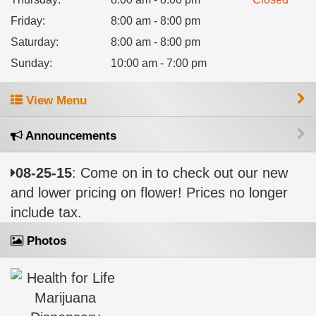
Friday
:
8:00 am - 8:00 pm
Saturday
:
8:00 am - 8:00 pm
Sunday
:
10:00 am - 7:00 pm
View Menu
Announcements
08-25-15
: Come on in to check out our new
and lower pricing on flower! Prices no longer
include tax.
Photos