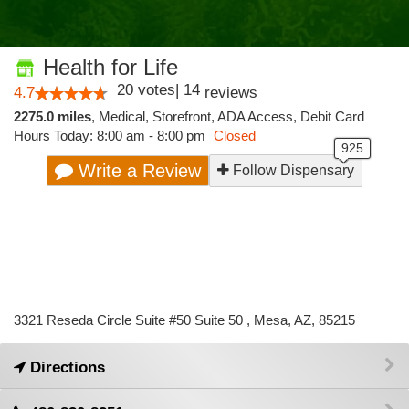
Health for Life
20
votes
|
14
4.7
reviews
2275.0 miles
,
Medical,
Storefront,
ADA Access,
Debit Card
Hours Today: 8:00 am - 8:00 pm
Closed
Write a Review
Follow Dispensary
3321 Reseda Circle Suite #50 Suite 50 , Mesa, AZ, 85215
Directions