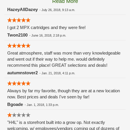
Read More
these guys carry the Grow Science and MPX.
HazeyAllDazey
-
July 26, 2018, 9:13 a.m.
I got 2 MPX cartridges and they were fire!
Twon2100
-
June 16, 2018, 2:18 p.m.
Great atmosphere, staff was more than very knowledgeable
and went out if their way to help me. would definitely
recommend this place! GREAT selections and deals!
autumnstover2
-
Jan. 21, 2018, 4:11 p.m.
Always by far my favorite, though they are at a new location
now. Best prices and deals I've seen by far!
Bgoade
-
Jan. 1, 2018, 1:33 p.m.
"H4L" is a storefront built into a grow op. Not exactly
welcoming, w/ employees/vendors coming out of dozens of