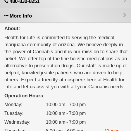
480-830-8251
More Info
About:
Health for Life is committed to serving the medical
marijuana community of Arizona. We believe deeply in
the power of Cannabis and it is our mission to share that
belief. We offer top of the line holistic medications as an
alternative to prescription drugs. Our staff is made up of
helpful, knowledgeable patients who are driven to help
others. Expect a friendly atmosphere here at Health for
Life and let us assist you with all your Cannabis needs.
Operation Hours:
Monday
:
10:00 am - 7:00 pm
Tuesday
:
10:00 am - 7:00 pm
Wednesday
:
10:00 am - 7:00 pm
Thursday
:
8:00 am - 8:00 pm
Closed