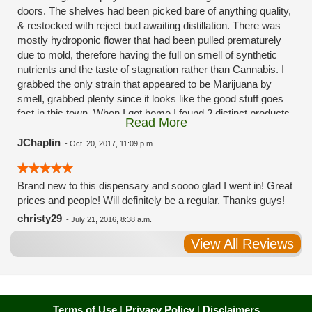
doors. The shelves had been picked bare of anything quality,
& restocked with reject bud awaiting distillation. There was
mostly hydroponic flower that had been pulled prematurely
due to mold, therefore having the full on smell of synthetic
nutrients and the taste of stagnation rather than Cannabis. I
grabbed the only strain that appeared to be Marijuana by
smell, grabbed plenty since it looks like the good stuff goes
fast in this town. When I got home I found 2 distinct products
Read More
in my bag. Half of the product is very good, half is very bad.
Different grows, same jar. Its a shame for MMJ to have such
JChaplin
-
Oct. 20, 2017, 11:09 p.m.
poor consistency. The herbs that taste bad are never
effective. Like licking Rumpelstiltskins goopy earwax. It
Brand new to this dispensary and soooo glad I went in! Great
makes my autistic ass convulse. All sales are final is what
prices and people! Will definitely be a regular. Thanks guys!
I'm told when I called to complain. I asked for information on
the growers and was given "sorrys". This is a shame on so
christy29
-
July 21, 2016, 8:38 a.m.
many levels. I will tell everyone back home to watch out for
View All Reviews
these outlets, they are expecting legal weed to be great once
the shops open. If they get a Health 4 Life in their state, they
sure are in for a shock. Never been treated this way in my
life by a pot dealer. Never needed to return pot to a dealer but
always had the option.
Terms of Use
|
Privacy Policy
|
Disclaimers