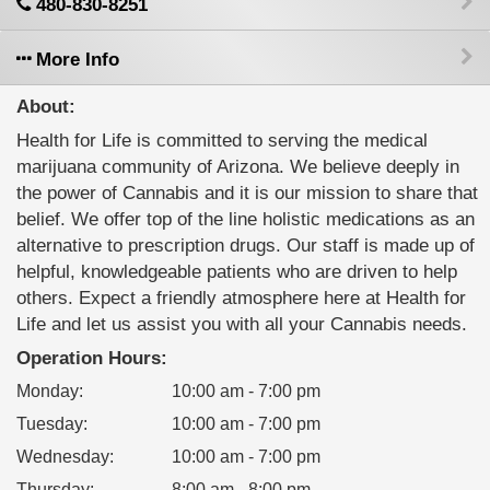
480-830-8251
More Info
About:
Health for Life is committed to serving the medical
marijuana community of Arizona. We believe deeply in
the power of Cannabis and it is our mission to share that
belief. We offer top of the line holistic medications as an
alternative to prescription drugs. Our staff is made up of
helpful, knowledgeable patients who are driven to help
others. Expect a friendly atmosphere here at Health for
Life and let us assist you with all your Cannabis needs.
Operation Hours:
Monday
:
10:00 am - 7:00 pm
Tuesday
:
10:00 am - 7:00 pm
Wednesday
:
10:00 am - 7:00 pm
Thursday
:
8:00 am - 8:00 pm