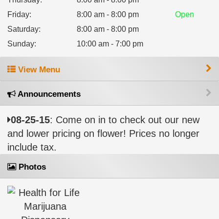
Friday
:
8:00 am - 8:00 pm
Open
Saturday
:
8:00 am - 8:00 pm
Sunday
:
10:00 am - 7:00 pm
View Menu
Announcements
08-25-15
: Come on in to check out our new
and lower pricing on flower! Prices no longer
include tax.
Photos