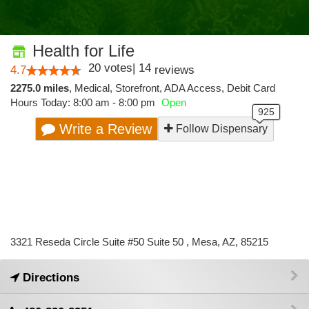
Health for Life
20
votes
|
14
4.7
reviews
2275.0 miles
,
Medical,
Storefront,
ADA Access,
Debit Card
Hours Today: 8:00 am - 8:00 pm
Open
Write a Review
Follow Dispensary
3321 Reseda Circle Suite #50 Suite 50 , Mesa, AZ, 85215
Directions