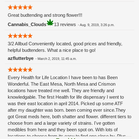
Great budtending and strong flower!!!
Cannabis_Clouds
13 reviews
-
Aug. 9, 2019, 3:26 p.m.
3/2 Allbud Conveniently located, good prices and friendly,
helpful budtenders. What a nice place to go!
azflutterbye
-
March 2, 2019, 11:45 a.m.
Every Health for Life Location I have been to has Been
Wonderful. The East Mesa, North Mesa and Crismon
locations have treated me well. They are friendly and
knowledgable. The first Health for life dispensary I went to
was their east location in april 2014. Picked up some ATF
after my daughter was born. been coming ever since.They
got Great meds here, both shatter and flower. different tiers to
choose from and a large variety of strains. I've gotten
medibles from here and they been spot on. With lots of
locations to choose from its easy to find one close by. Plus