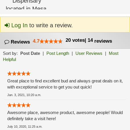
Log In
to write a review.
20
votes
|
14
4.7
reviews
Reviews
Sort by:
Post Date
|
Post Length
|
User Reviews
|
Most
Helpful
Great place to find excellent bud and always great deals on it,
with exceptional service to get you out quick!
Jan. 3, 2021, 10:20 a.m.
Awesome place, awesome product, awesome people! Would
definitely take a visit here!
July 10, 2020, 11:25 a.m.