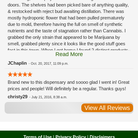
doors. The shelves had been picked bare of anything quality,
& restocked with reject bud awaiting distillation. There was
mostly hydroponic flower that had been pulled prematurely
due to mold, therefore having the full on smell of synthetic
nutrients and the taste of stagnation rather than Cannabis. I
grabbed the only strain that appeared to be Marijuana by
smell, grabbed plenty since it looks like the good stuff goes
fast in this town. When I got home I found 2 distinct products
Read More
in my bag. Half of the product is very good, half is very bad.
Different grows, same jar. Its a shame for MMJ to have such
JChaplin
-
Oct. 20, 2017, 11:09 p.m.
poor consistency. The herbs that taste bad are never
effective. Like licking Rumpelstiltskins goopy earwax. It
Brand new to this dispensary and soooo glad I went in! Great
makes my autistic ass convulse. All sales are final is what
prices and people! Will definitely be a regular. Thanks guys!
I'm told when I called to complain. I asked for information on
the growers and was given "sorrys". This is a shame on so
christy29
-
July 21, 2016, 8:38 a.m.
many levels. I will tell everyone back home to watch out for
View All Reviews
these outlets, they are expecting legal weed to be great once
the shops open. If they get a Health 4 Life in their state, they
sure are in for a shock. Never been treated this way in my
life by a pot dealer. Never needed to return pot to a dealer but
always had the option.
Terms of Use
|
Privacy Policy
|
Disclaimers