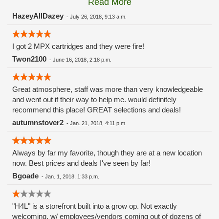
Read More
these guys carry the Grow Science and MPX.
HazeyAllDazey
-
July 26, 2018, 9:13 a.m.
I got 2 MPX cartridges and they were fire!
Twon2100
-
June 16, 2018, 2:18 p.m.
Great atmosphere, staff was more than very knowledgeable
and went out if their way to help me. would definitely
recommend this place! GREAT selections and deals!
autumnstover2
-
Jan. 21, 2018, 4:11 p.m.
Always by far my favorite, though they are at a new location
now. Best prices and deals I've seen by far!
Bgoade
-
Jan. 1, 2018, 1:33 p.m.
"H4L" is a storefront built into a grow op. Not exactly
welcoming, w/ employees/vendors coming out of dozens of