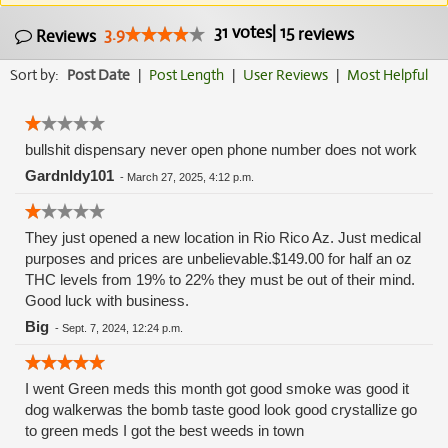
31
votes
|
15
3.9
reviews
Reviews
Sort by:
Post Date
|
Post Length
|
User Reviews
|
Most Helpful
bullshit dispensary never open phone number does not work
Gardnldy101
-
March 27, 2025, 4:12 p.m.
They just opened a new location in Rio Rico Az. Just medical
purposes and prices are unbelievable.$149.00 for half an oz
THC levels from 19% to 22% they must be out of their mind.
Good luck with business.
Big
-
Sept. 7, 2024, 12:24 p.m.
I went Green meds this month got good smoke was good it
dog walkerwas the bomb taste good look good crystallize go
to green meds I got the best weeds in town