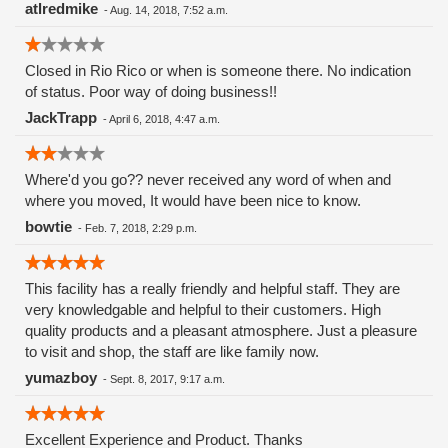
atlredmike
-
Aug. 14, 2018, 7:52 a.m.
Closed in Rio Rico or when is someone there. No indication
of status. Poor way of doing business!!
JackTrapp
-
April 6, 2018, 4:47 a.m.
Where'd you go?? never received any word of when and
where you moved, It would have been nice to know.
bowtie
-
Feb. 7, 2018, 2:29 p.m.
This facility has a really friendly and helpful staff. They are
very knowledgable and helpful to their customers. High
quality products and a pleasant atmosphere. Just a pleasure
to visit and shop, the staff are like family now.
yumazboy
-
Sept. 8, 2017, 9:17 a.m.
Excellent Experience and Product. Thanks