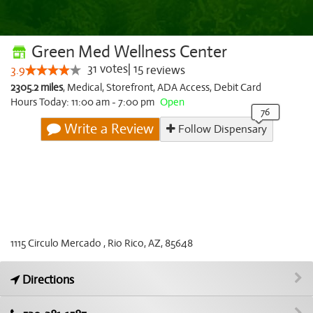
Green Med Wellness Center
31
votes
|
15
3.9
reviews
2305.2 miles
,
Medical,
Storefront,
ADA Access,
Debit Card
Hours Today: 11:00 am - 7:00 pm
Open
Write a Review
Follow Dispensary
1115 Circulo Mercado , Rio Rico, AZ, 85648
Directions