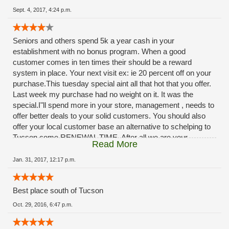
Sept. 4, 2017, 4:24 p.m.
Seniors and others spend 5k a year cash in your
establishment with no bonus program. When a good
customer comes in ten times their should be a reward
system in place. Your next visit ex: ie 20 percent off on your
purchase.This tuesday special aint all that hot that you offer.
Last week my purchase had no weight on it. It was the
special.I"ll spend more in your store, management , needs to
offer better deals to your solid customers. You should also
offer your local customer base an alternative to schelping to
Tucson come RENEWAL TIME. After all we are your
Read More
customers, you should provide a renewal service at your
facilities. The ladies at rio rico do A OUTSTANDING JOB.,
Jan. 31, 2017, 12:17 p.m.
dont blame them, management needs to step-up. ***
Best place south of Tucson
Oct. 29, 2016, 6:47 p.m.