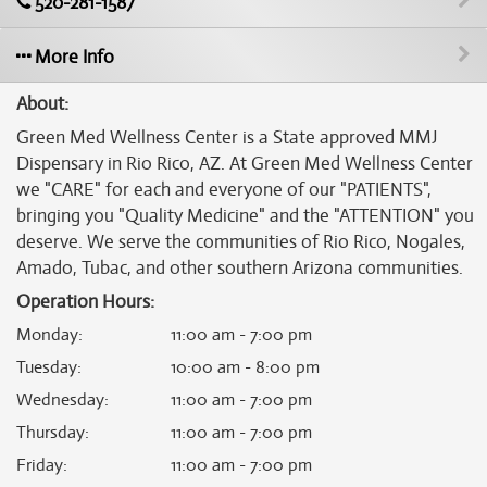
520-281-1587
More Info
About:
Green Med Wellness Center is a State approved MMJ
Dispensary in Rio Rico, AZ. At Green Med Wellness Center
we "CARE" for each and everyone of our "PATIENTS",
bringing you "Quality Medicine" and the "ATTENTION" you
deserve. We serve the communities of Rio Rico, Nogales,
Amado, Tubac, and other southern Arizona communities.
Operation Hours:
Monday
:
11:00 am - 7:00 pm
Tuesday
:
10:00 am - 8:00 pm
Wednesday
:
11:00 am - 7:00 pm
Thursday
:
11:00 am - 7:00 pm
Friday
:
11:00 am - 7:00 pm