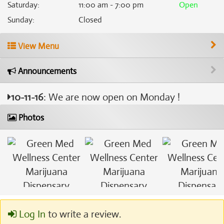
Saturday
:
11:00 am - 7:00 pm
Open
Sunday
:
Closed
View Menu
Announcements
10-11-16
: We are now open on Monday !
Photos
Log In
to write a review.