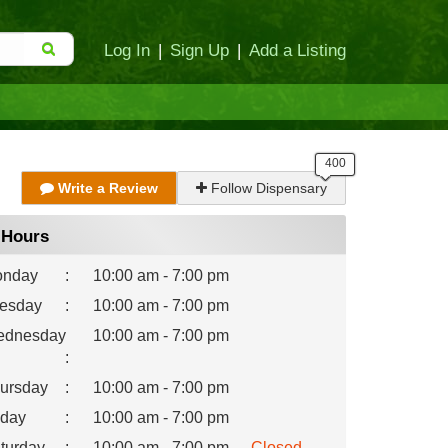
Log In
|
Sign Up
|
Add a Listing
Write a Review
Follow Dispensary
Hours
nday
:
10:00 am - 7:00 pm
esday
:
10:00 am - 7:00 pm
dnesday
10:00 am - 7:00 pm
:
ursday
:
10:00 am - 7:00 pm
iday
:
10:00 am - 7:00 pm
turday
:
10:00 am - 7:00 pm
Closed