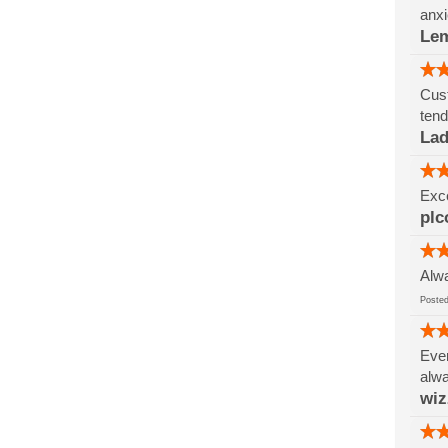
anxi
Le
Cust
tend
Lad
Exce
plc
Alwa
Post
Ever
alwa
wi