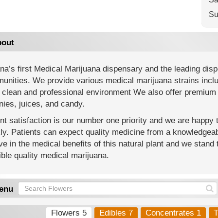
Su
out
na’s first Medical Marijuana dispensary and the leading di
nities. We provide various medical marijuana strains includi
 clean and professional environment We also offer premium 
ies, juices, and candy.
nt satisfaction is our number one priority and we are happy
y. Patients can expect quality medicine from a knowledgeab
ve in the medical benefits of this natural plant and we stand 
ble quality medical marijuana.
enu
Flowers 5
Edibles 7
Concentrates 1
T