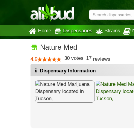
Home
Dispensaries
Strains
Nature Med
30
votes
|
17
4.9
reviews
Dispensary Information