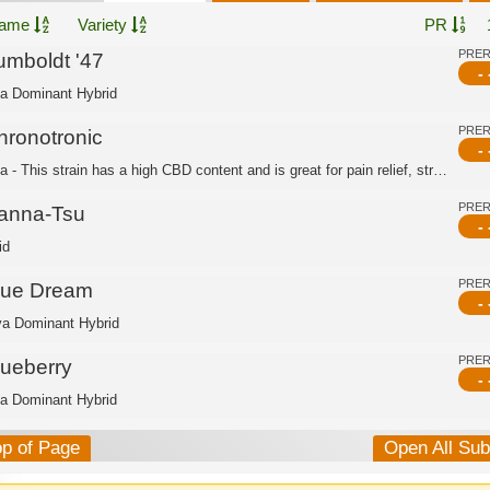
ame
Variety
PR
PRE
umboldt '47
- 
ca Dominant Hybrid
PRE
hronotronic
- 
Indica - This strain has a high CBD content and is great for pain relief, stress r...
PRE
anna-Tsu
- 
id
PRE
lue Dream
- 
va Dominant Hybrid
PRE
lueberry
- 
ca Dominant Hybrid
op of Page
Open All Su