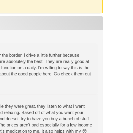
the border, I drive a little further because
re absolutely the best. They are really good at
function on a daily. I’m willing to say this is the
h about the good people here. Go check them out
they were great. they listen to what I want
and relaxing. Based off of what you want your
d doesn't try to have you buy a bunch of stuff
The prices aren't bad especially for a low income
it's medication to me. It also helps with my 😳