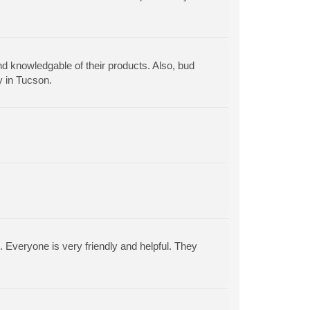
nd knowledgable of their products. Also, bud
y in Tucson.
. Everyone is very friendly and helpful. They