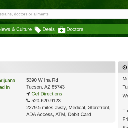
News & Culture
Deals
Doctors
Mo
5390 W Ina Rd
Tucson
,
AZ
85743
Tu
Get Directions
We
520-620-9123
2279.5 miles away
,
Medical,
Storefront,
Th
ADA Access,
ATM,
Debit Card
Fr
Sa