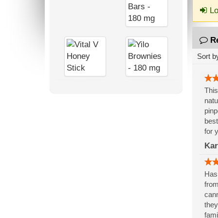
Lo
R
Sort b
This
natu
pinp
best
for 
Kar
Has 
from
cann
they
fami