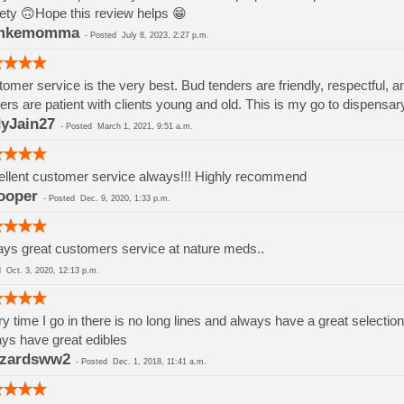
ety 🙃Hope this review helps 😁
mkemomma
-
Posted
July 8, 2023, 2:27 p.m.
omer service is the very best. Bud tenders are friendly, respectful, a
ers are patient with clients young and old. This is my go to dispensar
yJain27
-
Posted
March 1, 2021, 9:51 a.m.
llent customer service always!!! Highly recommend
ooper
-
Posted
Dec. 9, 2020, 1:33 p.m.
ys great customers service at nature meds..
ed
Oct. 3, 2020, 12:13 p.m.
y time I go in there is no long lines and always have a great selection
ys have great edibles
zzardsww2
-
Posted
Dec. 1, 2018, 11:41 a.m.