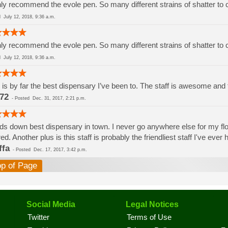
ly recommend the evole pen. So many different strains of shatter to
ed
July 12, 2018, 9:36 a.m.
ly recommend the evole pen. So many different strains of shatter to
ed
July 12, 2018, 9:36 a.m.
 is by far the best dispensary I’ve been to. The staff is awesome and th
72
-
Posted
Dec. 31, 2017, 2:21 p.m.
s down best dispensary in town. I never go anywhere else for my flowe
red. Another plus is this staff is probably the friendliest staff I've eve
ffa
-
Posted
Dec. 17, 2017, 3:42 p.m.
op of Page
Social Media
Legal Notices
Twitter
Terms of Use