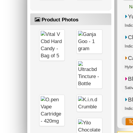
N
Y
Product Photos
Indi
C
C
Hybr
B
Sati
B
Indi
T