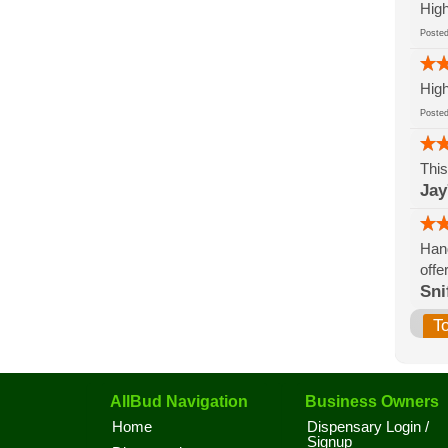
High
Post
High
Post
This
Jay
Hand
offe
Sni
T
AllBud Navigation
Business Owners
Home
Dispensary Login /
Signup