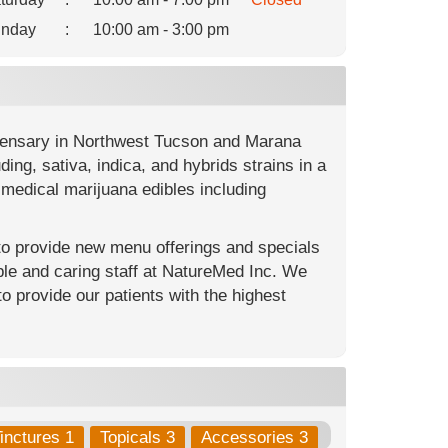
nday
:
10:00 am - 3:00 pm
spensary in Northwest Tucson and Marana
ng, sativa, indica, and hybrids strains in a
medical marijuana edibles including
 to provide new menu offerings and specials
le and caring staff at NatureMed Inc. We
to provide our patients with the highest
inctures 1
Topicals 3
Accessories 3