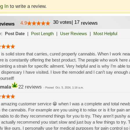
g In
to write a review.
30
votes
|
17
4.9
reviews
eviews
y:
Post Date
|
Post Length
|
User Reviews
|
Most Helpful
 is solid store that carries, cured properly cannabis. When I work near 
re is constantly offering the best product. The people who work here a
ointing a strain for specific ailment. Very helpful and is why I’m able to 
 dispensary I have visited. I love the remodel and I can’t say enoug
yourself!
mala
22 reviews
-
Posted
Oct. 5, 2024, 1:16 a.m.
amazing customer service 😁 when I was a complete and total newbie 
 the cannabis. For example are you using it to relax or is it for pain 
abis to do they recommend things for you to try. They aren't pushy an
 actually recommend you start slow and just buy a few things to try. 
ly like ours. I personally use for medical purposes for pain control so 