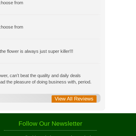
 choose from
 choose from
e flower is always just super killer!!!
r, can't beat the quality and daily deals
r had the pleasure of doing business with, period.
View All Reviews
Follow Our Newsletter