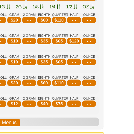
1G
2G
1/8
1/4
1/2
OZ
ROLL
GRAM
2 GRAM
EIGHTH
QUARTER
HALF
OUNCE
-
$
20
- -
$
60
$
110
- -
- -
ROLL
GRAM
2 GRAM
EIGHTH
QUARTER
HALF
OUNCE
-
$
10
- -
$
35
$
65
$
120
- -
ROLL
GRAM
2 GRAM
EIGHTH
QUARTER
HALF
OUNCE
-
$
10
- -
$
35
$
65
- -
- -
ROLL
GRAM
2 GRAM
EIGHTH
QUARTER
HALF
OUNCE
-
$
20
- -
$
60
$
110
- -
- -
ROLL
GRAM
2 GRAM
EIGHTH
QUARTER
HALF
OUNCE
-
$
12
- -
$
40
$
75
- -
- -
b-Menus