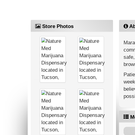
Store Photos
Ab
Mara
commu
safe,
brown
Patie
weekl
belie
possi
M