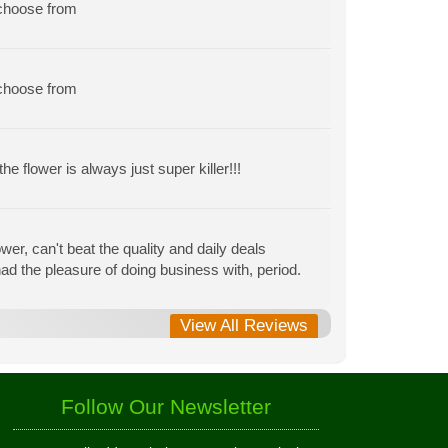
 choose from
 choose from
e flower is always just super killer!!!
r, can't beat the quality and daily deals
r had the pleasure of doing business with, period.
View All Reviews
Follow Our Newsletter