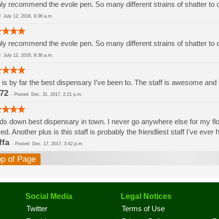
ly recommend the evole pen. So many different strains of shatter to
ed
July 12, 2018, 9:36 a.m.
ly recommend the evole pen. So many different strains of shatter to
ed
July 12, 2018, 9:36 a.m.
 is by far the best dispensary I’ve been to. The staff is awesome and th
72
-
Posted
Dec. 31, 2017, 2:21 p.m.
s down best dispensary in town. I never go anywhere else for my flowe
red. Another plus is this staff is probably the friendliest staff I've eve
ffa
-
Posted
Dec. 17, 2017, 3:42 p.m.
op of Page
Social Media
Legal Notices
Twitter
Terms of Use