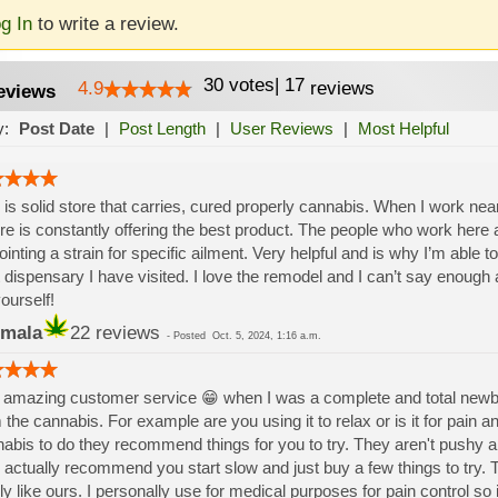
g In
to write a review.
30
votes
|
17
4.9
reviews
eviews
y:
Post Date
|
Post Length
|
User Reviews
|
Most Helpful
 is solid store that carries, cured properly cannabis. When I work near 
re is constantly offering the best product. The people who work here a
ointing a strain for specific ailment. Very helpful and is why I’m able to 
 dispensary I have visited. I love the remodel and I can’t say enoug
yourself!
mala
22 reviews
-
Posted
Oct. 5, 2024, 1:16 a.m.
amazing customer service 😁 when I was a complete and total newbie 
 the cannabis. For example are you using it to relax or is it for pain 
abis to do they recommend things for you to try. They aren't pushy an
 actually recommend you start slow and just buy a few things to try. 
ly like ours. I personally use for medical purposes for pain control so 