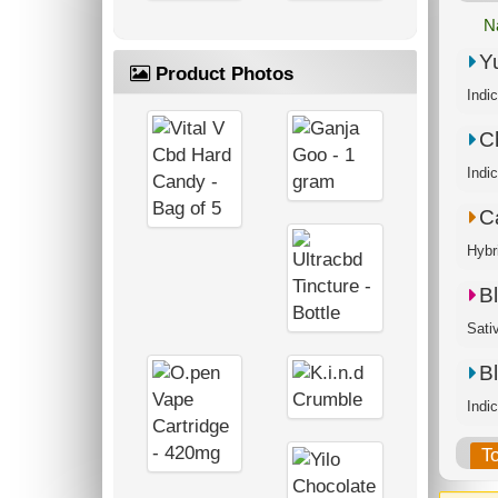
N
Y
Product Photos
Indi
C
C
Hybr
B
Sati
B
Indi
T