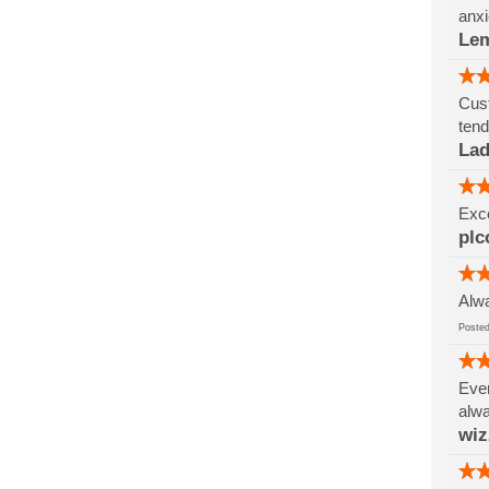
anxi
Le
Cust
tend
Lad
Exce
plc
Alwa
Post
Ever
alwa
wi