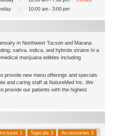
nday
:
10:00 am - 3:00 pm
spensary in Northwest Tucson and Marana
ng, sativa, indica, and hybrids strains in a
medical marijuana edibles including
 to provide new menu offerings and specials
le and caring staff at NatureMed Inc. We
to provide our patients with the highest
inctures 1
Topicals 3
Accessories 3