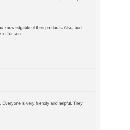
nd knowledgable of their products. Also, bud
y in Tucson.
. Everyone is very friendly and helpful. They