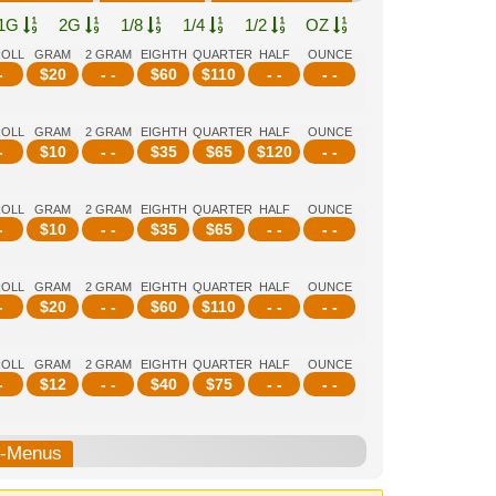
1G
2G
1/8
1/4
1/2
OZ
ROLL
GRAM
2 GRAM
EIGHTH
QUARTER
HALF
OUNCE
-
$
20
- -
$
60
$
110
- -
- -
ROLL
GRAM
2 GRAM
EIGHTH
QUARTER
HALF
OUNCE
-
$
10
- -
$
35
$
65
$
120
- -
ROLL
GRAM
2 GRAM
EIGHTH
QUARTER
HALF
OUNCE
-
$
10
- -
$
35
$
65
- -
- -
ROLL
GRAM
2 GRAM
EIGHTH
QUARTER
HALF
OUNCE
-
$
20
- -
$
60
$
110
- -
- -
ROLL
GRAM
2 GRAM
EIGHTH
QUARTER
HALF
OUNCE
-
$
12
- -
$
40
$
75
- -
- -
b-Menus