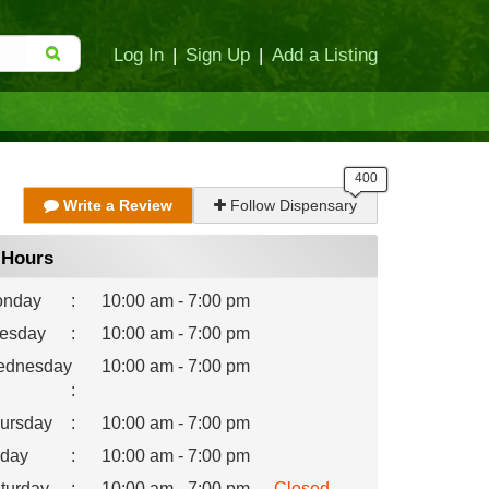
Log In
|
Sign Up
|
Add a Listing
Write a Review
Follow Dispensary
Hours
nday
:
10:00 am - 7:00 pm
esday
:
10:00 am - 7:00 pm
dnesday
10:00 am - 7:00 pm
:
ursday
:
10:00 am - 7:00 pm
iday
:
10:00 am - 7:00 pm
turday
:
10:00 am - 7:00 pm
Closed