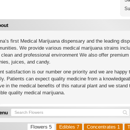
Su
out
na’s first Medical Marijuana dispensary and the leading di
nities. We provide various medical marijuana strains includi
 clean and professional environment We also offer premium 
ies, juices, and candy.
nt satisfaction is our number one priority and we are happy
y. Patients can expect quality medicine from a knowledgeab
ve in the medical benefits of this natural plant and we stand 
ble quality medical marijuana.
enu
Flowers 5
Edibles 7
Concentrates 1
T