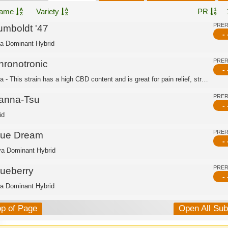
ame
Variety
PR
PRE
umboldt '47
- 
ca Dominant Hybrid
PRE
hronotronic
- 
Indica - This strain has a high CBD content and is great for pain relief, stress r...
PRE
anna-Tsu
- 
id
PRE
lue Dream
- 
va Dominant Hybrid
PRE
lueberry
- 
ca Dominant Hybrid
op of Page
Open All Su