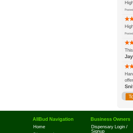
High
Post
High
Post
This
Jay
Hand
offe
Sni
T
AllBud Navigation
Business Owners
Home
Dispensary Login /
Signup