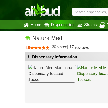
Home
Dispensaries
Strains
Nature Med
30
votes
|
17
4.9
reviews
Dispensary Information