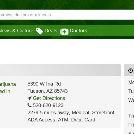
News & Culture
Deals
Doctors
Mo
5390 W Ina Rd
Tucson
,
AZ
85743
Tu
Get Directions
We
520-620-9123
2279.5 miles away
,
Medical,
Storefront,
Th
ADA Access,
ATM,
Debit Card
Fr
Sa