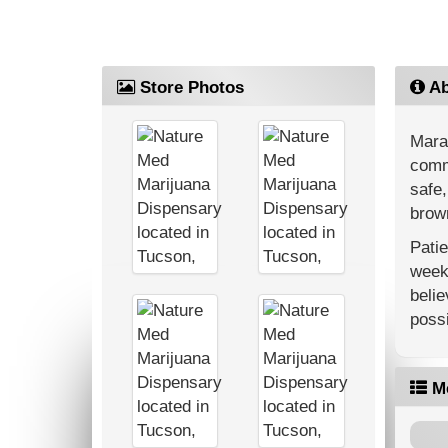
Store Photos
Ab
Mara
commu
safe,
brown
Patie
weekl
belie
possi
M