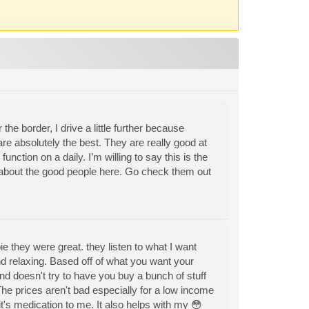
the border, I drive a little further because
re absolutely the best. They are really good at
function on a daily. I’m willing to say this is the
h about the good people here. Go check them out
they were great. they listen to what I want
and relaxing. Based off of what you want your
d doesn't try to have you buy a bunch of stuff
The prices aren't bad especially for a low income
it's medication to me. It also helps with my 😳