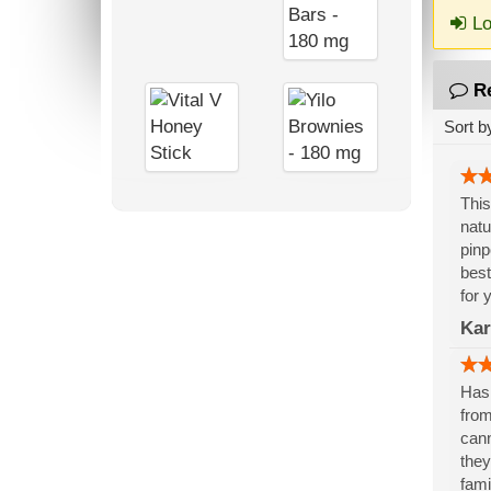
Lo
R
Sort b
This
natu
pinp
best
for 
Kar
Has 
from
cann
they
fami