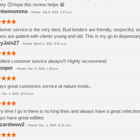
ety 🙃Hope this review helps 😁
mkemomma
-
Posted
July 8, 2023, 2:27 p.m.
omer service is the very best. Bud tenders are friendly, respectful, a
ers are patient with clients young and old. This is my go to dispensar
yJain27
-
Posted
March 1, 2021, 9:51 a.m.
llent customer service always!!! Highly recommend
ooper
-
Posted
Dec. 9, 2020, 1:33 p.m.
ys great customers service at nature meds..
ed
Oct. 3, 2020, 12:13 p.m.
y time I go in there is no long lines and always have a great selection
ys have great edibles
zzardsww2
-
Posted
Dec. 1, 2018, 11:41 a.m.