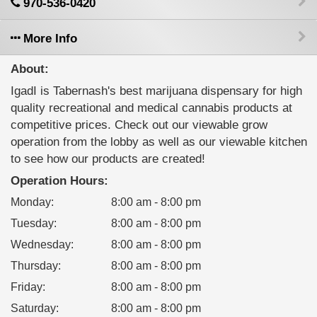
970-536-0420
More Info
About:
IgadI is Tabernash's best marijuana dispensary for high
quality recreational and medical cannabis products at
competitive prices. Check out our viewable grow
operation from the lobby as well as our viewable kitchen
to see how our products are created!
Operation Hours:
Monday
:
8:00 am - 8:00 pm
Tuesday
:
8:00 am - 8:00 pm
Wednesday
:
8:00 am - 8:00 pm
Thursday
:
8:00 am - 8:00 pm
Friday
:
8:00 am - 8:00 pm
Saturday
:
8:00 am - 8:00 pm