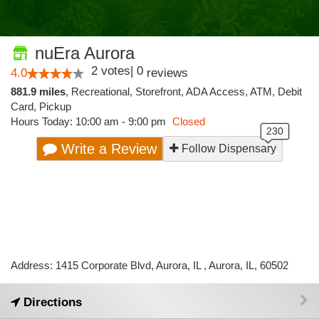
nuEra Aurora
2
votes
|
0
4.0
reviews
881.9 miles
,
Recreational,
Storefront,
ADA Access,
ATM,
Debit
Card,
Pickup
Hours Today: 10:00 am - 9:00 pm
Closed
Write a Review
Follow Dispensary
Address: 1415 Corporate Blvd, Aurora, IL , Aurora, IL, 60502
Directions