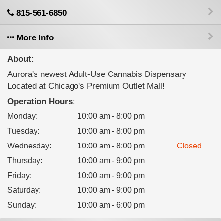
815-561-6850
More Info
About:
Aurora's newest Adult-Use Cannabis Dispensary
Located at Chicago's Premium Outlet Mall!
Operation Hours:
Monday
:
10:00 am - 8:00 pm
Tuesday
:
10:00 am - 8:00 pm
Wednesday
:
10:00 am - 8:00 pm
Closed
Thursday
:
10:00 am - 9:00 pm
Friday
:
10:00 am - 9:00 pm
Saturday
:
10:00 am - 9:00 pm
Sunday
:
10:00 am - 6:00 pm