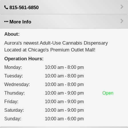
815-561-6850
More Info
About:
Aurora's newest Adult-Use Cannabis Dispensary
Located at Chicago's Premium Outlet Mall!
Operation Hours:
Monday
:
10:00 am - 8:00 pm
Tuesday
:
10:00 am - 8:00 pm
Wednesday
:
10:00 am - 8:00 pm
Thursday
:
10:00 am - 9:00 pm
Open
Friday
:
10:00 am - 9:00 pm
Saturday
:
10:00 am - 9:00 pm
Sunday
:
10:00 am - 6:00 pm