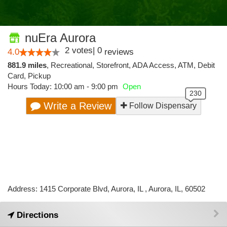
nuEra Aurora
2
votes
|
0
4.0
reviews
881.9 miles
,
Recreational,
Storefront,
ADA Access,
ATM,
Debit
Card,
Pickup
Hours Today: 10:00 am - 9:00 pm
Open
Write a Review
Follow Dispensary
Address: 1415 Corporate Blvd, Aurora, IL , Aurora, IL, 60502
Directions