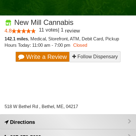
New Mill Cannabis
11
votes
|
1
4.8
review
142.1 miles
,
Medical,
Storefront,
ATM,
Debit Card,
Pickup
Hours Today: 11:00 am - 7:00 pm
Closed
Write a Review
Follow Dispensary
518 W Bethel Rd , Bethel, ME, 04217
Directions