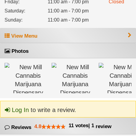
Friday
:
11:00 am - 7:00 pm
Closed
Saturday
:
11:00 am - 7:00 pm
Sunday
:
11:00 am - 7:00 pm
View Menu
Photos
Log In
to write a review.
11
votes
|
1
4.8
review
Reviews