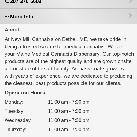
207-370-5603
More Info
About:
At New Mill Cannabis on Bethel, ME, we take pride in
being a trusted source for medical cannabis. We are
your Maine Medical Cannabis Dispensary. Our top-notch
products are of the highest quality and are grown onsite
at our state of the art facility. As passionate growers
with years of experience, we are dedicated to producing
the cleanest, best products possible for our clients.
Operation Hours:
Monday
:
11:00 am - 7:00 pm
Tuesday
:
11:00 am - 7:00 pm
Wednesday
:
11:00 am - 7:00 pm
Thursday
:
11:00 am - 7:00 pm