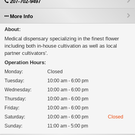
207-702-9497
More Info
About:
Medical dispensary specializing in the finest flower
including both in-house cultivation as well as local
partner cultivators'.
Operation Hours:
Monday
:
Closed
Tuesday
:
10:00 am - 6:00 pm
Wednesday
:
10:00 am - 6:00 pm
Thursday
:
10:00 am - 6:00 pm
Friday
:
10:00 am - 6:00 pm
Saturday
:
10:00 am - 6:00 pm
Closed
Sunday
:
11:00 am - 5:00 pm