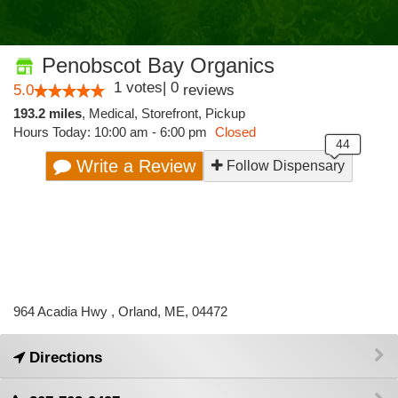
Penobscot Bay Organics
1
votes
|
0
5.0
reviews
193.2 miles
,
Medical,
Storefront,
Pickup
Hours Today: 10:00 am - 6:00 pm
Closed
Write a Review
Follow Dispensary
964 Acadia Hwy , Orland, ME, 04472
Directions