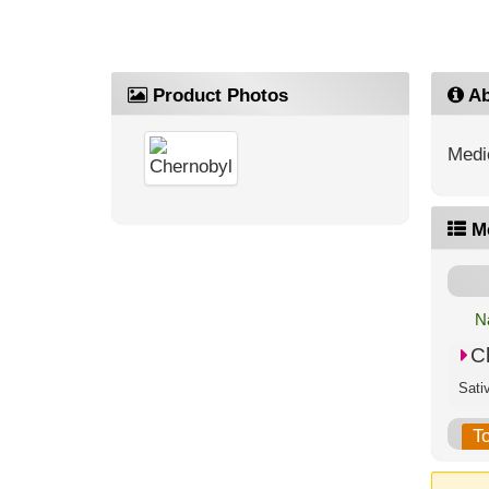
Product Photos
Ab
Medic
M
N
C
T