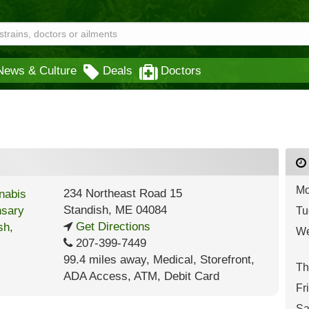
News & Culture
Deals
Doctors
Mo
234 Northeast Road 15
Standish
,
ME
04084
Tu
Get Directions
We
207-399-7449
99.4 miles away
,
Medical,
Storefront,
Th
ADA Access,
ATM,
Debit Card
Fr
Sa