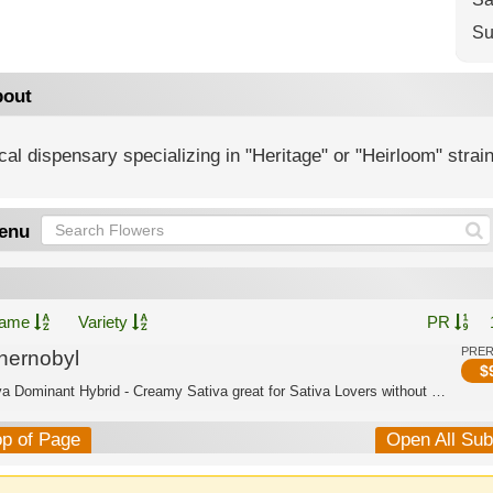
Su
out
al dispensary specializing in "Heritage" or "Heirloom" strai
enu
ame
Variety
PR
PRE
hernobyl
$
Sativa Dominant Hybrid - Creamy Sativa great for Sativa Lovers without anxiety
op of Page
Open All Su