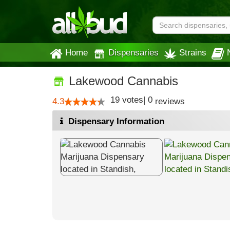
Home
Dispensaries
Strains
Lakewood Cannabis
19
votes
|
0
4.3
reviews
Dispensary Information