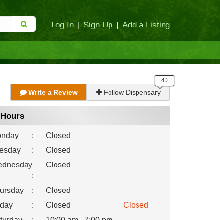
Log In
|
Sign Up
|
Add a Listing
Write a Review
Follow Dispensary
Hours
nday
:
Closed
esday
:
Closed
dnesday
Closed
:
ursday
:
Closed
iday
:
Closed
Closed
turday
:
10:00 am - 7:00 pm