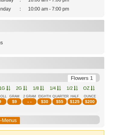
nday
:
10:00 am - 7:00 pm
ns
Flowers 1
1G
2G
1/8
1/4
1/2
OZ
ROLL
GRAM
2 GRAM
EIGHTH
QUARTER
HALF
OUNCE
9
$
9
- -
$
30
$
55
$
125
$
200
b-Menus