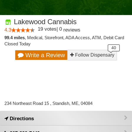
Lakewood Cannabis
19
votes
|
0
4.3
reviews
99.4 miles
,
Medical,
Storefront,
ADA Access,
ATM,
Debit Card
Closed Today
Write a Review
Follow Dispensary
234 Northeast Road 15 , Standish, ME, 04084
Directions