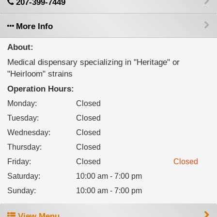
207-399-7449
More Info
About:
Medical dispensary specializing in "Heritage" or
"Heirloom" strains
Operation Hours:
Monday
:
Closed
Tuesday
:
Closed
Wednesday
:
Closed
Thursday
:
Closed
Friday
:
Closed
Closed
Saturday
:
10:00 am - 7:00 pm
Sunday
:
10:00 am - 7:00 pm
View Menu