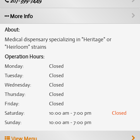
207-399-7449
More Info
About:
Medical dispensary specializing in "Heritage" or
"Heirloom" strains
Operation Hours:
Monday
:
Closed
Tuesday
:
Closed
Wednesday
:
Closed
Thursday
:
Closed
Friday
:
Closed
Saturday
:
10:00 am - 7:00 pm
Closed
Sunday
:
10:00 am - 7:00 pm
View Menu