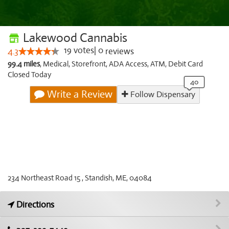
Lakewood Cannabis
19
votes
|
0
4.3
reviews
99.4 miles
,
Medical,
Storefront,
ADA Access,
ATM,
Debit Card
Closed Today
Write a Review
Follow Dispensary
234 Northeast Road 15 , Standish, ME, 04084
Directions