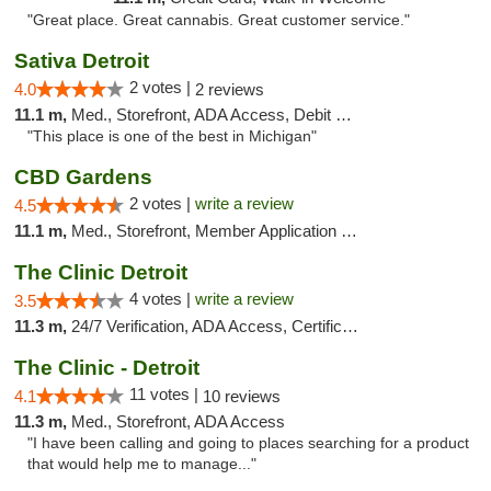
"Great place. Great cannabis. Great customer service."
Sativa Detroit
2 votes |
4.0
2 reviews
11.1 m,
Med., Storefront, ADA Access, Debit Card
"This place is one of the best in Michigan"
CBD Gardens
2 votes |
write a review
4.5
11.1 m,
Med., Storefront, Member Application Required
The Clinic Detroit
4 votes |
write a review
3.5
11.3 m,
24/7 Verification, ADA Access, Certifications, Walk-in Welcome
The Clinic - Detroit
11 votes |
4.1
10 reviews
11.3 m,
Med., Storefront, ADA Access
"I have been calling and going to places searching for a product
that would help me to manage..."