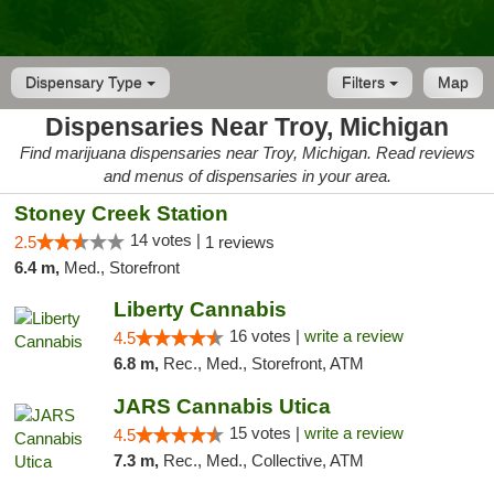
Dispensary Type
Filters
Map
Dispensaries Near Troy, Michigan
Find marijuana dispensaries near Troy, Michigan. Read reviews
and menus of dispensaries in your area.
Stoney Creek Station
14 votes |
2.5
1 reviews
6.4 m,
Med., Storefront
Liberty Cannabis
16 votes |
write a review
4.5
6.8 m,
Rec., Med., Storefront, ATM
JARS Cannabis Utica
15 votes |
write a review
4.5
7.3 m,
Rec., Med., Collective, ATM