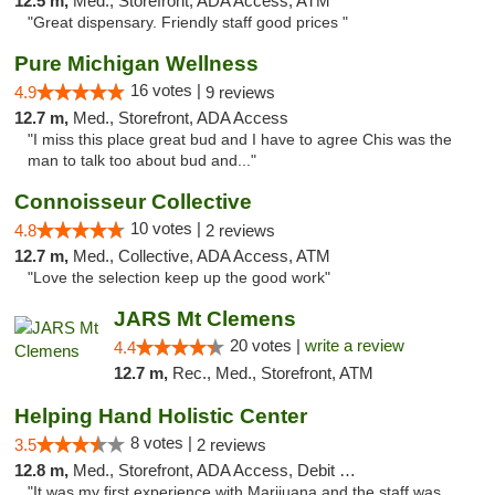
12.5 m,
Med., Storefront, ADA Access, ATM
"Great dispensary. Friendly staff good prices "
Pure Michigan Wellness
16 votes |
4.9
9 reviews
12.7 m,
Med., Storefront, ADA Access
"I miss this place great bud and I have to agree Chis was the
man to talk too about bud and..."
Connoisseur Collective
10 votes |
4.8
2 reviews
12.7 m,
Med., Collective, ADA Access, ATM
"Love the selection keep up the good work"
JARS Mt Clemens
20 votes |
write a review
4.4
12.7 m,
Rec., Med., Storefront, ATM
Helping Hand Holistic Center
8 votes |
3.5
2 reviews
12.8 m,
Med., Storefront, ADA Access, Debit Card
"It was my first experience with Marijuana and the staff was