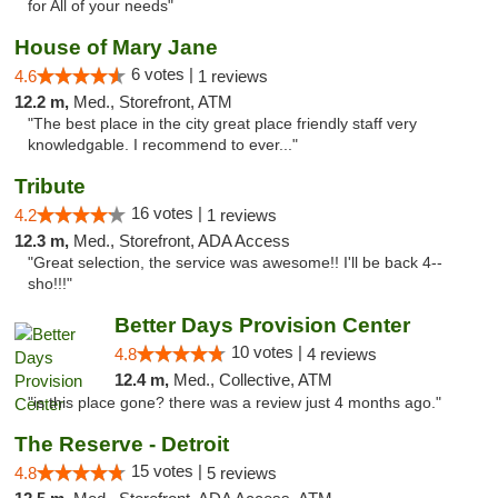
for All of your needs"
House of Mary Jane
6 votes |
4.6
1 reviews
12.2 m,
Med., Storefront, ATM
"The best place in the city great place friendly staff very
knowledgable. I recommend to ever..."
Tribute
16 votes |
4.2
1 reviews
12.3 m,
Med., Storefront, ADA Access
"Great selection, the service was awesome!! I'll be back 4--
sho!!!"
Better Days Provision Center
10 votes |
4.8
4 reviews
12.4 m,
Med., Collective, ATM
"is this place gone? there was a review just 4 months ago."
The Reserve - Detroit
15 votes |
4.8
5 reviews