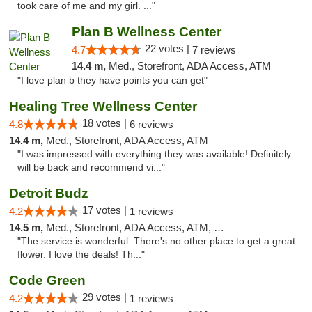
took care of me and my girl. ..."
Plan B Wellness Center
22 votes |
4.7
7 reviews
14.4 m,
Med., Storefront, ADA Access, ATM
"I love plan b they have points you can get"
Healing Tree Wellness Center
18 votes |
4.8
6 reviews
14.4 m,
Med., Storefront, ADA Access, ATM
"I was impressed with everything they was available! Definitely
will be back and recommend vi..."
Detroit Budz
17 votes |
4.2
1 reviews
14.5 m,
Med., Storefront, ADA Access, ATM, Debit Card
"The service is wonderful. There's no other place to get a great
flower. I love the deals! Th..."
Code Green
29 votes |
4.2
1 reviews