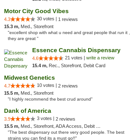
Motor City Good Vibes
30 votes |
4.3
1 reviews
15.3 m,
Med., Storefront
"excellent shop with what u need and great people that run it ,
they are great "
Essence Cannabis Dispensary
21 votes |
write a review
4.6
15.4 m,
Rec., Storefront, Debit Card
Midwest Genetics
10 votes |
4.7
2 reviews
15.5 m,
Med., Storefront
"I highly recommend the best crud around"
Dank of America
3 votes |
3.9
2 reviews
15.5 m,
Med., Storefront, ADA Access, Debit Card
"The best dispensary out there very good people. The best
strains you can find its a must go!!"