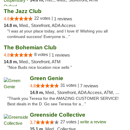
The Jazz Club
22 votes |
4.6
1 reviews
14.8 m,
Med., Storefront, ADA Access
"I was at your place today, and I love it! Wishing you all
continued success! Everyone is..."
The Bohemian Club
8 votes |
4.8
1 reviews
14.8 m,
Med., Storefront, ATM
"Nice Buds nice location nice sells "
Green Genie
31 votes |
4.8
7 reviews
14.9 m,
Med., Storefront, ADA Access, ATM, Delivery, Pickup
"Thank you Teresa for the AMAZING CUSTOMER SERVICE!
Best deals in the D. Go see Teresa for a..."
Greenside Collective
27 votes |
write a review
3.7
15.1 m,
Med., Collective