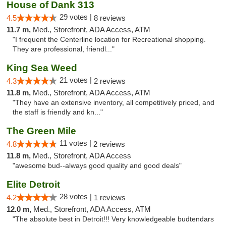
House of Dank 313
29 votes |
4.5
8 reviews
11.7 m,
Med., Storefront, ADA Access, ATM
"I frequent the Centerline location for Recreational shopping.
They are professional, friendl..."
King Sea Weed
21 votes |
4.3
2 reviews
11.8 m,
Med., Storefront, ADA Access, ATM
"They have an extensive inventory, all competitively priced, and
the staff is friendly and kn..."
The Green Mile
11 votes |
4.8
2 reviews
11.8 m,
Med., Storefront, ADA Access
"awesome bud--always good quality and good deals"
Elite Detroit
28 votes |
4.2
1 reviews
12.0 m,
Med., Storefront, ADA Access, ATM
"The absolute best in Detroit!!! Very knowledgeable budtendars