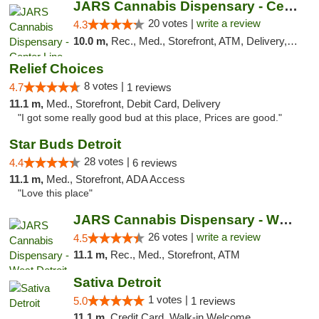
JARS Cannabis Dispensary - Center Line
20 votes |
write a review
4.3
10.0 m,
Rec., Med., Storefront, ATM, Delivery, Pickup
Relief Choices
8 votes |
4.7
1 reviews
11.1 m,
Med., Storefront, Debit Card, Delivery
"I got some really good bud at this place, Prices are good."
Star Buds Detroit
28 votes |
4.4
6 reviews
11.1 m,
Med., Storefront, ADA Access
"Love this place"
JARS Cannabis Dispensary - West Detroit
26 votes |
write a review
4.5
11.1 m,
Rec., Med., Storefront, ATM
Sativa Detroit
1 votes |
5.0
1 reviews
11.1 m,
Credit Card, Walk-in Welcome