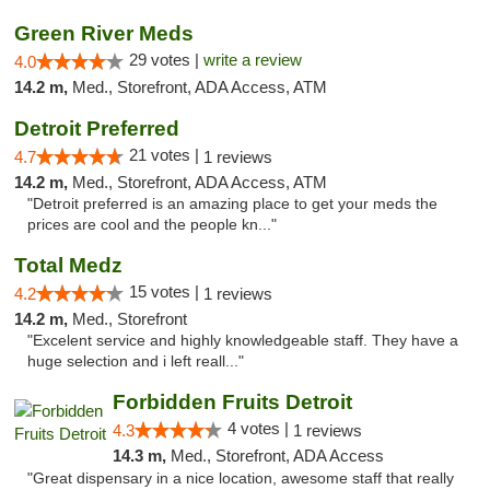
Green River Meds
29 votes |
write a review
4.0
14.2 m,
Med., Storefront, ADA Access, ATM
Detroit Preferred
21 votes |
4.7
1 reviews
14.2 m,
Med., Storefront, ADA Access, ATM
"Detroit preferred is an amazing place to get your meds the
prices are cool and the people kn..."
Total Medz
15 votes |
4.2
1 reviews
14.2 m,
Med., Storefront
"Excelent service and highly knowledgeable staff. They have a
huge selection and i left reall..."
Forbidden Fruits Detroit
4 votes |
4.3
1 reviews
14.3 m,
Med., Storefront, ADA Access
"Great dispensary in a nice location, awesome staff that really