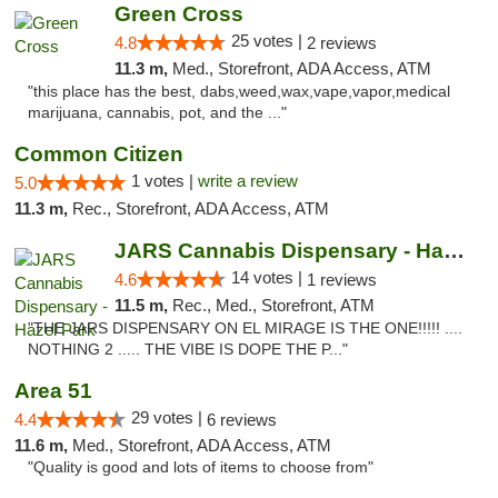
Green Cross
25 votes |
4.8
2 reviews
11.3 m,
Med., Storefront, ADA Access, ATM
"this place has the best, dabs,weed,wax,vape,vapor,medical
marijuana, cannabis, pot, and the ..."
Common Citizen
1 votes |
write a review
5.0
11.3 m,
Rec., Storefront, ADA Access, ATM
JARS Cannabis Dispensary - Hazel Park
14 votes |
4.6
1 reviews
11.5 m,
Rec., Med., Storefront, ATM
"THE JARS DISPENSARY ON EL MIRAGE IS THE ONE!!!!! ....
NOTHING 2 ..... THE VIBE IS DOPE THE P..."
Area 51
29 votes |
4.4
6 reviews
11.6 m,
Med., Storefront, ADA Access, ATM
"Quality is good and lots of items to choose from"