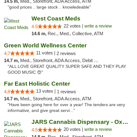
14.5 m,
Med., Storefront, ADA Access, ATM
"good prices .. large stock .. knowledeable"
West Coast Meds
22 votes |
write a review
4.5
14.6 m,
Rec., Med., Collective, ATM
Green World Wellness Center
11 votes |
4.7
2 reviews
14.7 m,
Med., Storefront, ADA Access, Debit Card
"ALL LOVE GREAT QUALITY SUPER SAFE AND THEY PLAY
GOOD MUSIC 😍"
Far East Holistic Center
13 votes |
4.8
1 reviews
14.7 m,
Med., Storefront, ADA Access, ATM
"Have been going here for over a year! The tenders are very
informative, and give great servi..."
JARS Cannabis Dispensary - Oxford
20 votes |
write a review
4.5
14.8 m,
Rec., Med., Storefront, ATM