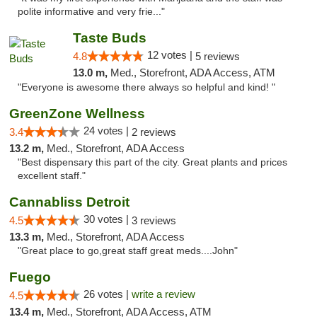
polite informative and very frie..."
Taste Buds
12 votes |
4.8
5 reviews
13.0 m,
Med., Storefront, ADA Access, ATM
"Everyone is awesome there always so helpful and kind! "
GreenZone Wellness
24 votes |
3.4
2 reviews
13.2 m,
Med., Storefront, ADA Access
"Best dispensary this part of the city. Great plants and prices
excellent staff."
Cannabliss Detroit
30 votes |
4.5
3 reviews
13.3 m,
Med., Storefront, ADA Access
"Great place to go,great staff great meds....John"
Fuego
26 votes |
write a review
4.5
13.4 m,
Med., Storefront, ADA Access, ATM