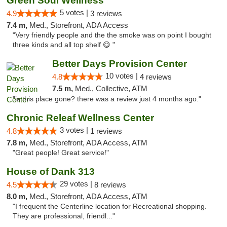
Green Soul Wellness
5 votes |
4.9
3 reviews
7.4 m,
Med., Storefront, ADA Access
"Very friendly people and the the smoke was on point I bought
three kinds and all top shelf 😋 "
Better Days Provision Center
10 votes |
4.8
4 reviews
7.5 m,
Med., Collective, ATM
"is this place gone? there was a review just 4 months ago."
Chronic Releaf Wellness Center
3 votes |
4.8
1 reviews
7.8 m,
Med., Storefront, ADA Access, ATM
"Great people! Great service!"
House of Dank 313
29 votes |
4.5
8 reviews
8.0 m,
Med., Storefront, ADA Access, ATM
"I frequent the Centerline location for Recreational shopping.
They are professional, friendl..."