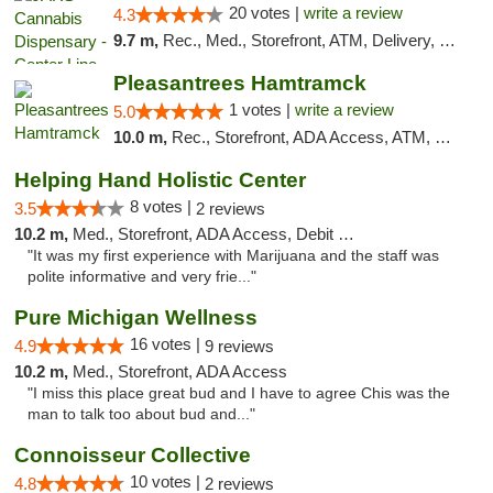
20 votes |
write a review
4.3
9.7 m,
Rec., Med., Storefront, ATM, Delivery, Pickup
Pleasantrees Hamtramck
1 votes |
write a review
5.0
10.0 m,
Rec., Storefront, ADA Access, ATM, Debit Card, Delivery, Pickup
Helping Hand Holistic Center
8 votes |
3.5
2 reviews
10.2 m,
Med., Storefront, ADA Access, Debit Card
"It was my first experience with Marijuana and the staff was
polite informative and very frie..."
Pure Michigan Wellness
16 votes |
4.9
9 reviews
10.2 m,
Med., Storefront, ADA Access
"I miss this place great bud and I have to agree Chis was the
man to talk too about bud and..."
Connoisseur Collective
10 votes |
4.8
2 reviews