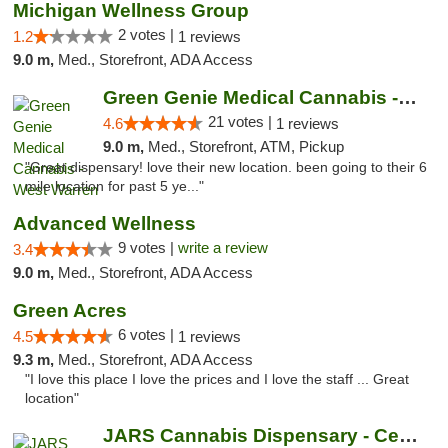
Michigan Wellness Group
2 votes |
1.2
1 reviews
9.0 m,
Med., Storefront, ADA Access
Green Genie Medical Cannabis - West Warren
21 votes |
4.6
1 reviews
9.0 m,
Med., Storefront, ATM, Pickup
"Great dispensary! love their new location. been going to their 6
mile location for past 5 ye..."
Advanced Wellness
9 votes |
write a review
3.4
9.0 m,
Med., Storefront, ADA Access
Green Acres
6 votes |
4.5
1 reviews
9.3 m,
Med., Storefront, ADA Access
"I love this place I love the prices and I love the staff ... Great
location"
JARS Cannabis Dispensary - Center Line