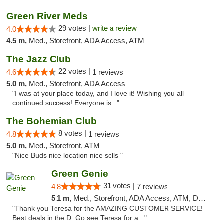
Green River Meds
29 votes |
write a review
4.0
4.5 m,
Med., Storefront, ADA Access, ATM
The Jazz Club
22 votes |
4.6
1 reviews
5.0 m,
Med., Storefront, ADA Access
"I was at your place today, and I love it! Wishing you all
continued success! Everyone is..."
The Bohemian Club
8 votes |
4.8
1 reviews
5.0 m,
Med., Storefront, ATM
"Nice Buds nice location nice sells "
Green Genie
31 votes |
4.8
7 reviews
5.1 m,
Med., Storefront, ADA Access, ATM, Delivery, Pickup
"Thank you Teresa for the AMAZING CUSTOMER SERVICE!
Best deals in the D. Go see Teresa for a..."