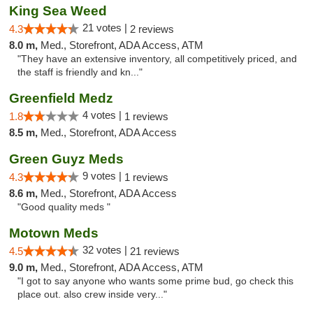
King Sea Weed
21 votes |
4.3
2 reviews
8.0 m,
Med., Storefront, ADA Access, ATM
"They have an extensive inventory, all competitively priced, and
the staff is friendly and kn..."
Greenfield Medz
4 votes |
1.8
1 reviews
8.5 m,
Med., Storefront, ADA Access
Green Guyz Meds
9 votes |
4.3
1 reviews
8.6 m,
Med., Storefront, ADA Access
"Good quality meds "
Motown Meds
32 votes |
4.5
21 reviews
9.0 m,
Med., Storefront, ADA Access, ATM
"I got to say anyone who wants some prime bud, go check this
place out. also crew inside very..."