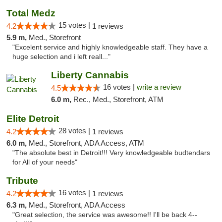
Total Medz
15 votes |
4.2
1 reviews
5.9 m,
Med., Storefront
"Excelent service and highly knowledgeable staff. They have a
huge selection and i left reall..."
Liberty Cannabis
16 votes |
write a review
4.5
6.0 m,
Rec., Med., Storefront, ATM
Elite Detroit
28 votes |
4.2
1 reviews
6.0 m,
Med., Storefront, ADA Access, ATM
"The absolute best in Detroit!!! Very knowledgeable budtendars
for All of your needs"
Tribute
16 votes |
4.2
1 reviews
6.3 m,
Med., Storefront, ADA Access
"Great selection, the service was awesome!! I'll be back 4--