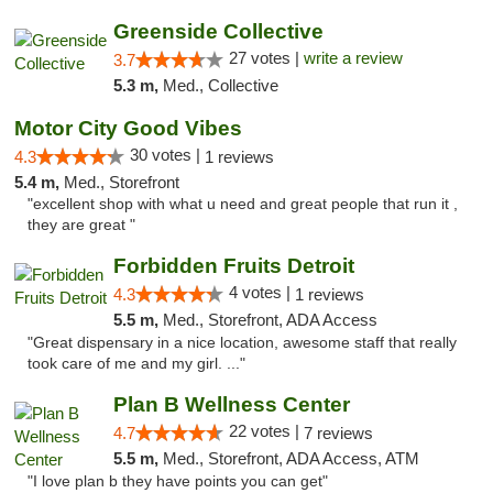
Greenside Collective
27 votes |
write a review
3.7
5.3 m,
Med., Collective
Motor City Good Vibes
30 votes |
4.3
1 reviews
5.4 m,
Med., Storefront
"excellent shop with what u need and great people that run it ,
they are great "
Forbidden Fruits Detroit
4 votes |
4.3
1 reviews
5.5 m,
Med., Storefront, ADA Access
"Great dispensary in a nice location, awesome staff that really
took care of me and my girl. ..."
Plan B Wellness Center
22 votes |
4.7
7 reviews
5.5 m,
Med., Storefront, ADA Access, ATM
"I love plan b they have points you can get"