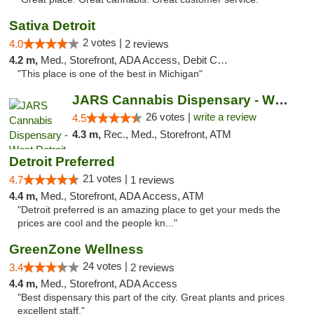
Sativa Detroit
2 votes |
4.0
2 reviews
4.2 m,
Med., Storefront, ADA Access, Debit Card
"This place is one of the best in Michigan"
JARS Cannabis Dispensary - West Detroit
26 votes |
write a review
4.5
4.3 m,
Rec., Med., Storefront, ATM
Detroit Preferred
21 votes |
4.7
1 reviews
4.4 m,
Med., Storefront, ADA Access, ATM
"Detroit preferred is an amazing place to get your meds the
prices are cool and the people kn..."
GreenZone Wellness
24 votes |
3.4
2 reviews
4.4 m,
Med., Storefront, ADA Access
"Best dispensary this part of the city. Great plants and prices
excellent staff."