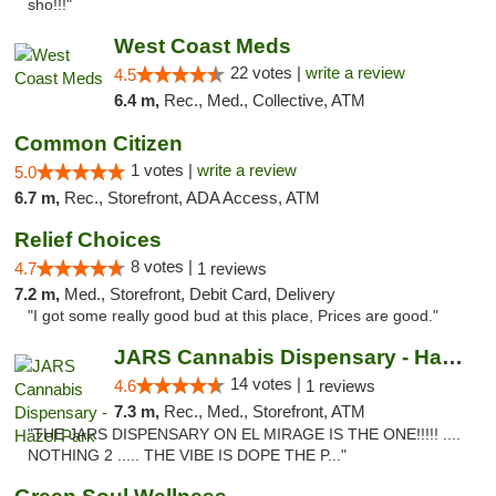
sho!!!"
West Coast Meds
22 votes |
write a review
4.5
6.4 m,
Rec., Med., Collective, ATM
Common Citizen
1 votes |
write a review
5.0
6.7 m,
Rec., Storefront, ADA Access, ATM
Relief Choices
8 votes |
4.7
1 reviews
7.2 m,
Med., Storefront, Debit Card, Delivery
"I got some really good bud at this place, Prices are good."
JARS Cannabis Dispensary - Hazel Park
14 votes |
4.6
1 reviews
7.3 m,
Rec., Med., Storefront, ATM
"THE JARS DISPENSARY ON EL MIRAGE IS THE ONE!!!!! ....
NOTHING 2 ..... THE VIBE IS DOPE THE P..."