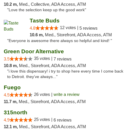
10.2 m,
Med., Collective, ADA Access, ATM
"Love the selection keep up the good work"
Taste Buds
12 votes |
4.8
5 reviews
10.6 m,
Med., Storefront, ADA Access, ATM
"Everyone is awesome there always so helpful and kind! "
Green Door Alternative
35 votes |
3.5
7 reviews
10.8 m,
Med., Storefront, ADA Access, ATM
"i love this dispensary! i try to shop here every time I come back
to Detroit. they’ve always..."
Fuego
26 votes |
write a review
4.5
11.7 m,
Med., Storefront, ADA Access, ATM
315north
25 votes |
4.9
6 reviews
12.1 m,
Med., Storefront, ADA Access, ATM