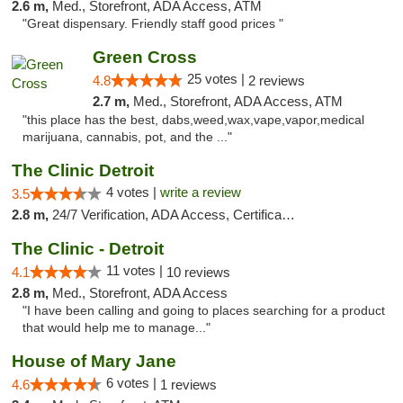
2.6 m,
Med., Storefront, ADA Access, ATM
"Great dispensary. Friendly staff good prices "
Green Cross
25 votes |
4.8
2 reviews
2.7 m,
Med., Storefront, ADA Access, ATM
"this place has the best, dabs,weed,wax,vape,vapor,medical
marijuana, cannabis, pot, and the ..."
The Clinic Detroit
4 votes |
write a review
3.5
2.8 m,
24/7 Verification, ADA Access, Certifications, Walk-in Welcome
The Clinic - Detroit
11 votes |
4.1
10 reviews
2.8 m,
Med., Storefront, ADA Access
"I have been calling and going to places searching for a product
that would help me to manage..."
House of Mary Jane
6 votes |
4.6
1 reviews