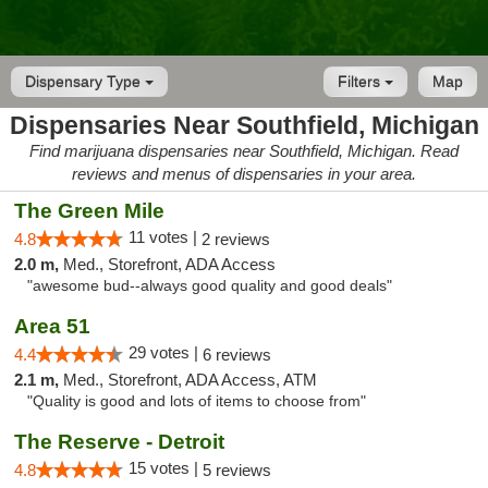
Dispensary Type
Filters
Map
Dispensaries Near Southfield, Michigan
Find marijuana dispensaries near Southfield, Michigan. Read
reviews and menus of dispensaries in your area.
The Green Mile
11 votes |
4.8
2 reviews
2.0 m,
Med., Storefront, ADA Access
"awesome bud--always good quality and good deals"
Area 51
29 votes |
4.4
6 reviews
2.1 m,
Med., Storefront, ADA Access, ATM
"Quality is good and lots of items to choose from"
The Reserve - Detroit
15 votes |
4.8
5 reviews