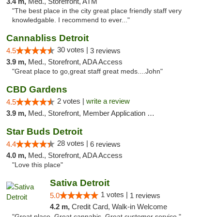
3.4 m,
Med., Storefront, ATM
"The best place in the city great place friendly staff very
knowledgable. I recommend to ever..."
Cannabliss Detroit
30 votes |
4.5
3 reviews
3.9 m,
Med., Storefront, ADA Access
"Great place to go,great staff great meds....John"
CBD Gardens
2 votes |
write a review
4.5
3.9 m,
Med., Storefront, Member Application Required
Star Buds Detroit
28 votes |
4.4
6 reviews
4.0 m,
Med., Storefront, ADA Access
"Love this place"
Sativa Detroit
1 votes |
5.0
1 reviews
4.2 m,
Credit Card, Walk-in Welcome
"Great place. Great cannabis. Great customer service."