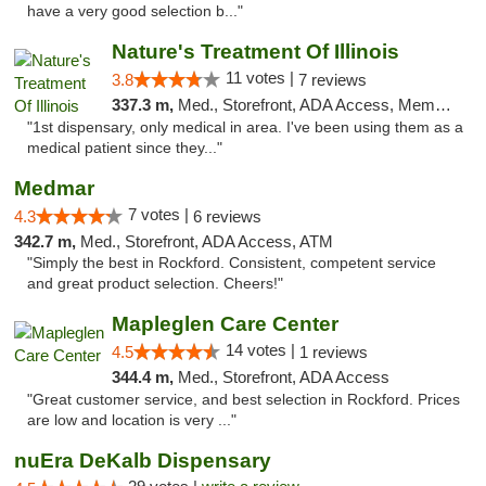
have a very good selection b..."
Nature's Treatment Of Illinois
11 votes |
3.8
7 reviews
337.3 m,
Med., Storefront, ADA Access, Member Application Required
"1st dispensary, only medical in area. I've been using them as a
medical patient since they..."
Medmar
7 votes |
4.3
6 reviews
342.7 m,
Med., Storefront, ADA Access, ATM
"Simply the best in Rockford. Consistent, competent service
and great product selection. Cheers!"
Mapleglen Care Center
14 votes |
4.5
1 reviews
344.4 m,
Med., Storefront, ADA Access
"Great customer service, and best selection in Rockford. Prices
are low and location is very ..."
nuEra DeKalb Dispensary