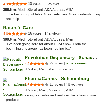
19 votes |
4.9
5 reviews
388.6 m,
Med., Storefront, ADA Access, ATM, Debit Card
"The best group of folks. Great selection. Great understanding
and help. "
Nature's Care
18 votes |
4.6
14 reviews
388.6 m,
Med., Storefront, ADA Access, Member Application Required, ATM
"I’ve been going here for about 1.5 yrs now. From the
beginning this group has been nothing b..."
Revolution Dispensary - Schaumburg
27 votes |
write a review
4.3
389.4 m,
Rec., Med., Storefront
PharmaCannis - Schaumburg
16 votes |
3.6
16 reviews
389.5 m,
Med., Storefront, ATM
"Very informative great sales and really explains how to use
products. "