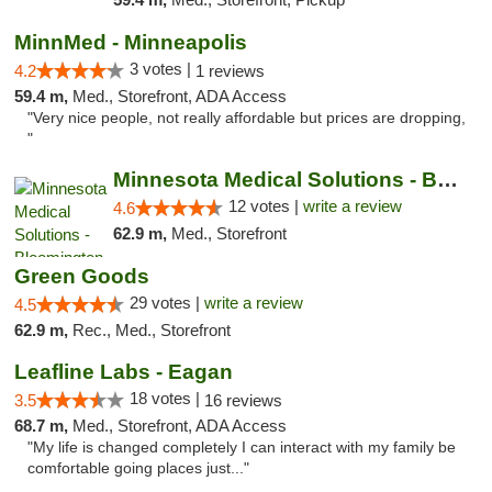
MinnMed - Minneapolis
3 votes |
4.2
1 reviews
59.4 m,
Med., Storefront, ADA Access
"Very nice people, not really affordable but prices are dropping,
"
Minnesota Medical Solutions - Bloomington
12 votes |
write a review
4.6
62.9 m,
Med., Storefront
Green Goods
29 votes |
write a review
4.5
62.9 m,
Rec., Med., Storefront
Leafline Labs - Eagan
18 votes |
3.5
16 reviews
68.7 m,
Med., Storefront, ADA Access
"My life is changed completely I can interact with my family be
comfortable going places just..."