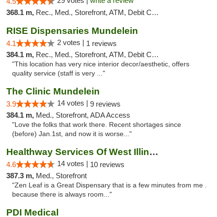
29 votes |
write a review
4.5
368.1 m,
Rec., Med., Storefront, ATM, Debit Card
RISE Dispensaries Mundelein
2 votes |
4.1
1 reviews
384.1 m,
Rec., Med., Storefront, ATM, Debit Card, Pickup
"This location has very nice interior decor/aesthetic, offers
quality service (staff is very ..."
The Clinic Mundelein
14 votes |
3.9
9 reviews
384.1 m,
Med., Storefront, ADA Access
"Love the folks that work there. Recent shortages since
(before) Jan.1st, and now it is worse..."
Healthway Services Of West Illinois
14 votes |
4.6
10 reviews
387.3 m,
Med., Storefront
"Zen Leaf is a Great Dispensary that is a few minutes from me .
because there is always room..."
PDI Medical