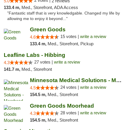
2 votes |
5.0
2 reviews
133.4 m,
Med., Storefront, ADA Access
"Fantastic staff that is very knowledgable. Changed my life by
allowing me to enjoy it beyond..."
Green Goods
15 votes |
write a review
4.6
133.4 m,
Med., Storefront, Pickup
Leafline Labs - Hibbing
27 votes |
write a review
4.3
141.7 m,
Med., Storefront
Minnesota Medical Solutions - Moorhead
24 votes |
write a review
4.5
154.5 m,
Med., Storefront
Green Goods Moorhead
28 votes |
write a review
4.3
154.5 m,
Med., Storefront