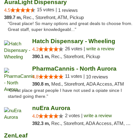
AuraLight Dispensary
15 votes |
4.5
1 reviews
389.7 m,
Rec., Storefront, ATM, Pickup
"Great place! So many options and great deals to choose from.
Great staff, super knowledgeabl..."
Hatch Dispensary - Wheeling
26 votes |
write a review
4.3
390.1 m,
Rec., Storefront, Pickup
PharmaCannis - North Aurora
11 votes |
4.8
10 reviews
390.8 m,
Med., Storefront, ADA Access, ATM
"Great place great people I have not used a opiate since I
started going there."
nuEra Aurora
2 votes |
write a review
4.0
392.3 m,
Rec., Storefront, ADA Access, ATM, Debit Card, Pickup
ZenLeaf