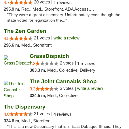
20 votes |
4.7
1 reviews
295.9 m,
Rec., Med., Storefront, ADA Access, ATM, Debit Card
"They were a great dispensary. Unfortunately even though the
state voted for legalization the..."
The Zen Garden
21 votes |
write a review
4.5
296.6 m,
Med., Storefront
GrassDispatch
2 votes |
1.3
1 reviews
303.3 m,
Med., Collective, Delivery
The Joint Cannabis Shop
3 votes |
write a review
3.3
324.5 m,
Med., Collective
The Dispensary
31 votes |
4.0
4 reviews
324.8 m,
Med., Storefront
"This is a new Dispensary that is in East Dubuque Illinois. They