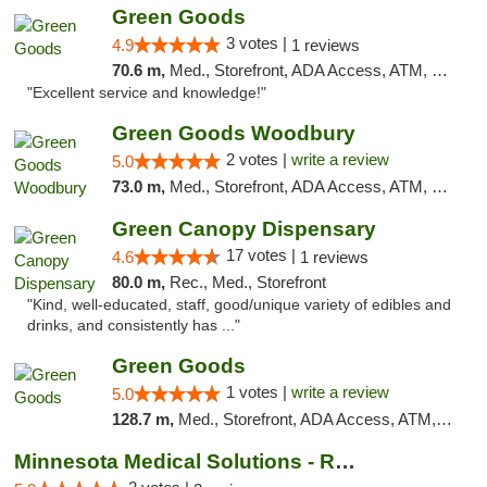
Green Goods
3 votes |
4.9
1 reviews
70.6 m,
Med., Storefront, ADA Access, ATM, Pickup
"Excellent service and knowledge!"
Green Goods Woodbury
2 votes |
write a review
5.0
73.0 m,
Med., Storefront, ADA Access, ATM, Debit Card, Pickup
Green Canopy Dispensary
17 votes |
4.6
1 reviews
80.0 m,
Rec., Med., Storefront
"Kind, well-educated, staff, good/unique variety of edibles and
drinks, and consistently has ..."
Green Goods
1 votes |
write a review
5.0
128.7 m,
Med., Storefront, ADA Access, ATM, Debit Card, Pickup
Minnesota Medical Solutions - Rochester