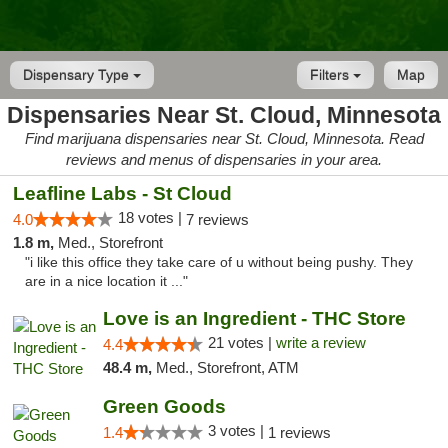
Dispensary Type
Filters
Map
Dispensaries Near St. Cloud, Minnesota
Find marijuana dispensaries near St. Cloud, Minnesota. Read
reviews and menus of dispensaries in your area.
Leafline Labs - St Cloud
18 votes |
4.0
7 reviews
1.8 m,
Med., Storefront
"i like this office they take care of u without being pushy. They
are in a nice location it ..."
Love is an Ingredient - THC Store
21 votes |
write a review
4.4
48.4 m,
Med., Storefront, ATM
Green Goods
3 votes |
1.4
1 reviews