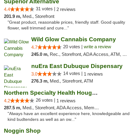
Superior Alternative
31 votes |
4.4
2 reviews
201.9 m,
Med., Storefront
"Great product, reasonable prices, friendly staff. Good quality
flower, well trimmed and cure..."
Wild Glow Cannabis Company
20 votes |
write a review
4.7
245.0 m,
Rec., Storefront, ADA Access, ATM, Debit Card, Pickup
nuEra East Dubuque Dispensary
14 votes |
3.0
1 reviews
276.3 m,
Med., Storefront, ATM
Northern Specialty Health Houghton
26 votes |
4.2
1 reviews
287.5 m,
Med., Storefront, ADA Access, Member Application Required
"Always have an excellent experience here, knowledgeable and
kind budtenders as well as an ow..."
Noggin Shop