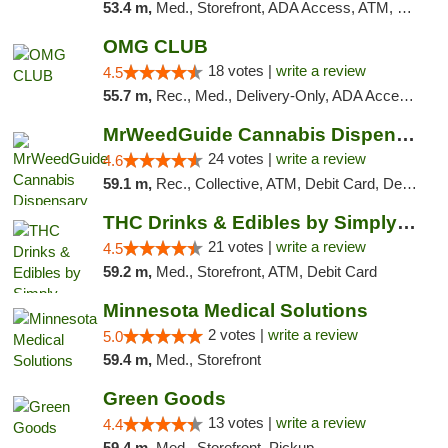
53.4 m,
Med., Storefront, ADA Access, ATM, Debit Card, Pickup
OMG CLUB
18 votes |
write a review
4.5
55.7 m,
Rec., Med., Delivery-Only, ADA Access, Member Application Required, Debit Card
MrWeedGuide Cannabis Dispensary
24 votes |
write a review
4.6
59.1 m,
Rec., Collective, ATM, Debit Card, Delivery, Pickup
THC Drinks & Edibles by Simply Crafted | S...
21 votes |
write a review
4.5
59.2 m,
Med., Storefront, ATM, Debit Card
Minnesota Medical Solutions
2 votes |
write a review
5.0
59.4 m,
Med., Storefront
Green Goods
13 votes |
write a review
4.4
59.4 m,
Med., Storefront, Pickup