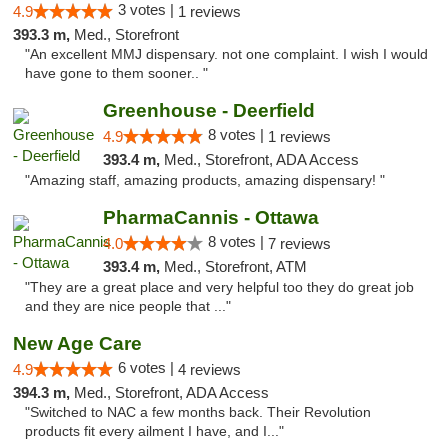
3 votes |
4.9
1 reviews
393.3 m,
Med., Storefront
"An excellent MMJ dispensary. not one complaint. I wish I would
have gone to them sooner.. "
Greenhouse - Deerfield
8 votes |
4.9
1 reviews
393.4 m,
Med., Storefront, ADA Access
"Amazing staff, amazing products, amazing dispensary! "
PharmaCannis - Ottawa
8 votes |
4.0
7 reviews
393.4 m,
Med., Storefront, ATM
"They are a great place and very helpful too they do great job
and they are nice people that ..."
New Age Care
6 votes |
4.9
4 reviews
394.3 m,
Med., Storefront, ADA Access
"Switched to NAC a few months back. Their Revolution
products fit every ailment I have, and I..."