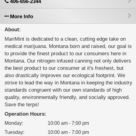
406-656-2344
More Info
About:
MariMint is dedicated to a clean, cutting edge take on
medical marijuana. Montana born and raised, our goal is
to provide the finest product to our consumers here in
Montana. Our nitrogen infused canning not only delivers
the best product to our consumer at it's freshest, but
also drastically improves our ecological footprint. We
strive to lead the way in Montana in keeping the industry
standards congruent with our own standards of high
quality, environmentally friendly, and socially approved.
Save the terps!
Operation Hours:
Monday
:
10:00 am - 7:00 pm
Tuesday
:
10:00 am - 7:00 pm