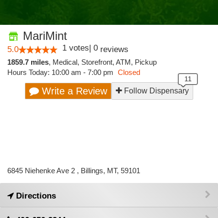
MariMint
1
votes
|
0
5.0
reviews
1859.7 miles
,
Medical,
Storefront,
ATM,
Pickup
Hours Today: 10:00 am - 7:00 pm
Closed
Write a Review
Follow Dispensary
6845 Niehenke Ave 2 , Billings, MT, 59101
Directions