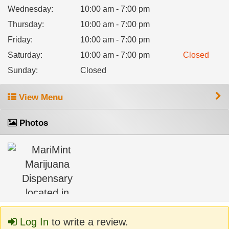
Wednesday
:
10:00 am - 7:00 pm
Thursday
:
10:00 am - 7:00 pm
Friday
:
10:00 am - 7:00 pm
Saturday
:
10:00 am - 7:00 pm
Closed
Sunday
:
Closed
View Menu
Photos
Log In
to write a review.