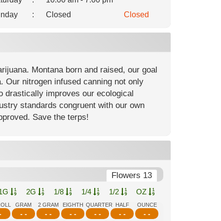
nday
:
Closed
Closed
arijuana. Montana born and raised, our goal
. Our nitrogen infused canning not only
so drastically improves our ecological
ndustry standards congruent with our own
approved. Save the terps!
Flowers 13
1G
2G
1/8
1/4
1/2
OZ
ROLL
GRAM
2 GRAM
EIGHTH
QUARTER
HALF
OUNCE
-
- -
- -
- -
- -
- -
- -