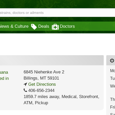
News & Culture
Deals
Doctors
Mo
6845 Niehenke Ave 2
Billings
,
MT
59101
Tu
Get Directions
We
406-656-2344
1859.7 miles away
,
Medical,
Storefront,
Th
ATM,
Pickup
Fr
Sa