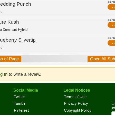
PRE
edding Punch
- 
id
PRE
ure Kush
- 
ca Dominant Hybrid
PRE
ueberry Silvertip
- 
id
op of Page
Open All Su
g In
to write a review.
Social Media
Legal Notices
Twitter
Terms of Use
En
Tumblr
Privacy Policy
in
Pinterest
Copyright Policy