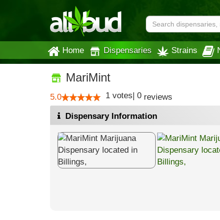
Home
Dispensaries
Strains
MariMint
1
votes
|
0
5.0
reviews
Dispensary Information