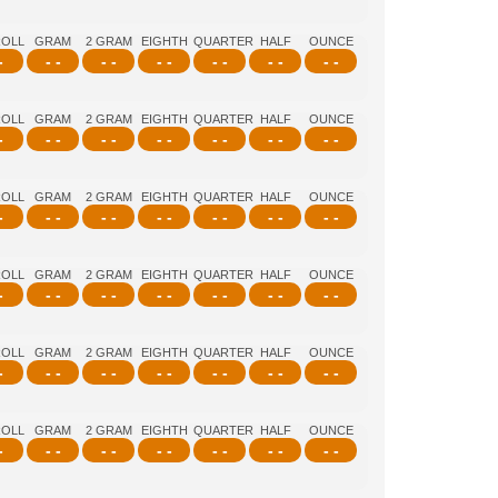
ROLL
GRAM
2 GRAM
EIGHTH
QUARTER
HALF
OUNCE
-
- -
- -
- -
- -
- -
- -
ROLL
GRAM
2 GRAM
EIGHTH
QUARTER
HALF
OUNCE
-
- -
- -
- -
- -
- -
- -
ROLL
GRAM
2 GRAM
EIGHTH
QUARTER
HALF
OUNCE
-
- -
- -
- -
- -
- -
- -
ROLL
GRAM
2 GRAM
EIGHTH
QUARTER
HALF
OUNCE
-
- -
- -
- -
- -
- -
- -
ROLL
GRAM
2 GRAM
EIGHTH
QUARTER
HALF
OUNCE
-
- -
- -
- -
- -
- -
- -
ROLL
GRAM
2 GRAM
EIGHTH
QUARTER
HALF
OUNCE
-
- -
- -
- -
- -
- -
- -