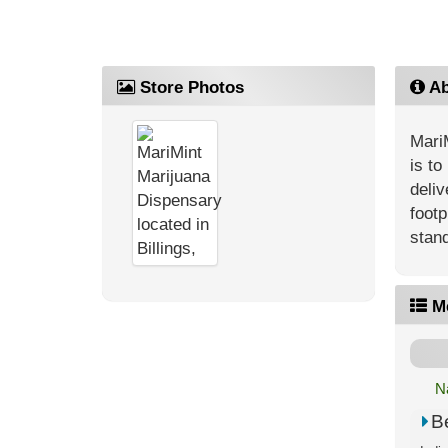
Store Photos
Ab
MariM
is to
deliv
footp
stand
M
N
B