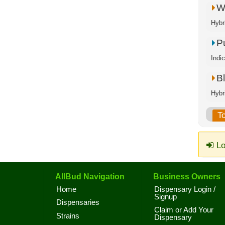
W
Hybr
P
Indi
Bl
Hybr
T
Lo
AllBud Navigation
Business Owners
Home
Dispensary Login /
Signup
Dispensaries
Claim or Add Your
Strains
Dispensary