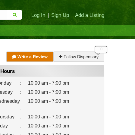
Log In
|
Sign Up
|
Add a Listing
Write a Review
Follow Dispensary
Hours
nday
:
10:00 am - 7:00 pm
esday
:
10:00 am - 7:00 pm
dnesday
10:00 am - 7:00 pm
:
ursday
:
10:00 am - 7:00 pm
iday
:
10:00 am - 7:00 pm
turday
:
10:00 am - 7:00 pm