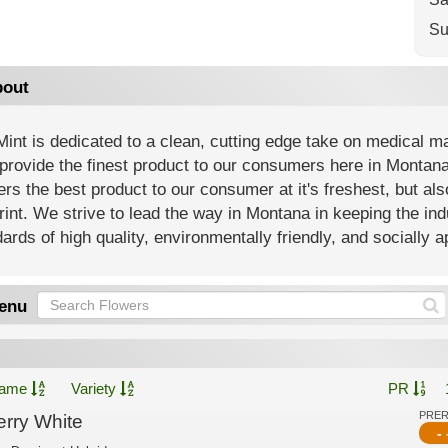
Su
out
int is dedicated to a clean, cutting edge take on medical m
 provide the finest product to our consumers here in Montana
ers the best product to our consumer at it's freshest, but al
rint. We strive to lead the way in Montana in keeping the i
ards of high quality, environmentally friendly, and socially 
enu
ame
Variety
PR
PRE
erry White
- 