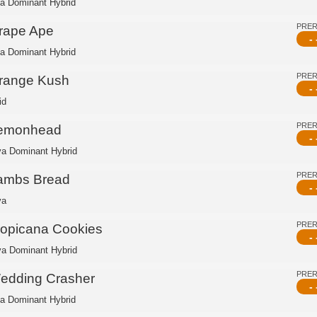
ca Dominant Hybrid
PRE
rape Ape
- 
ca Dominant Hybrid
PRE
range Kush
- 
id
PRE
emonhead
- 
va Dominant Hybrid
PRE
ambs Bread
- 
va
PRE
ropicana Cookies
- 
va Dominant Hybrid
PRE
edding Crasher
- 
ca Dominant Hybrid