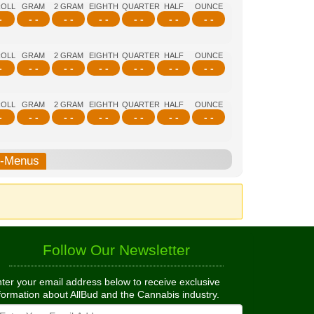
ROLL
GRAM
2 GRAM
EIGHTH
QUARTER
HALF
OUNCE
-
- -
- -
- -
- -
- -
- -
ROLL
GRAM
2 GRAM
EIGHTH
QUARTER
HALF
OUNCE
-
- -
- -
- -
- -
- -
- -
ROLL
GRAM
2 GRAM
EIGHTH
QUARTER
HALF
OUNCE
-
- -
- -
- -
- -
- -
- -
b-Menus
Follow Our Newsletter
ter your email address below to receive exclusive
formation about AllBud and the Cannabis industry.