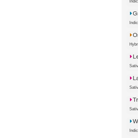
Indi
G
Indi
O
Hybr
L
Sati
L
Sati
T
Sati
W
Indi