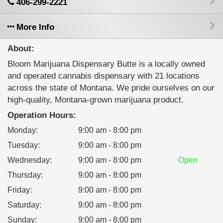
406-299-2221
More Info
About:
Bloom Marijuana Dispensary Butte is a locally owned
and operated cannabis dispensary with 21 locations
across the state of Montana. We pride ourselves on our
high-quality, Montana-grown marijuana product.
Operation Hours:
Monday
:
9:00 am - 8:00 pm
Tuesday
:
9:00 am - 8:00 pm
Wednesday
:
9:00 am - 8:00 pm
Open
Thursday
:
9:00 am - 8:00 pm
Friday
:
9:00 am - 8:00 pm
Saturday
:
9:00 am - 8:00 pm
Sunday
:
9:00 am - 8:00 pm