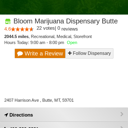
Bloom Marijuana Dispensary Butte
22
votes
|
0
4.6
reviews
2044.5 miles
,
Recreational,
Medical,
Storefront
Hours Today: 9:00 am - 8:00 pm
Open
Write a Review
Follow Dispensary
2407 Harrison Ave , Butte, MT, 59701
Directions