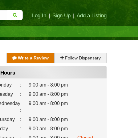
Log In
|
Sign Up
|
Add a Listing
Write a Review
Follow Dispensary
Hours
nday
:
9:00 am - 8:00 pm
esday
:
9:00 am - 8:00 pm
dnesday
9:00 am - 8:00 pm
:
ursday
:
9:00 am - 8:00 pm
iday
:
9:00 am - 8:00 pm
turday
:
9:00 am - 8:00 pm
Closed