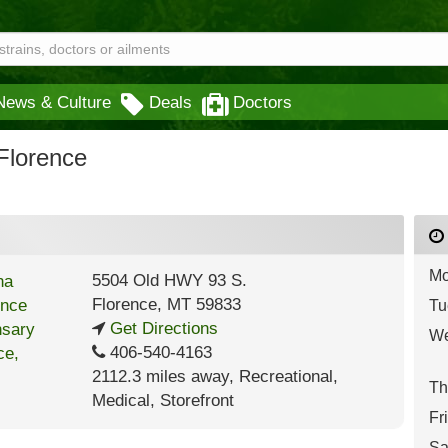
News & Culture
Deals
Doctors
Florence
Mo
5504 Old HWY 93 S.
Florence
,
MT
59833
Tu
Get Directions
We
406-540-4163
2112.3 miles away
,
Recreational,
Th
Medical,
Storefront
Fr
Sa