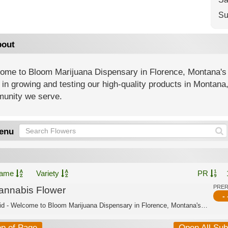
Su
out
ome to Bloom Marijuana Dispensary in Florence, Montana's
 in growing and testing our high-quality products in Montana
unity we serve.
enu
ame
Variety
PR
PRE
annabis Flower
- 
Hybrid - Welcome to Bloom Marijuana Dispensary in Florence, Montana's trusted cann...
op of Page
Open All Su