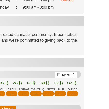
nday
:
9:00 am - 8:00 pm
 trusted cannabis community. Bloom takes
, and we're committed to giving back to the
Flowers 1
1G
2G
1/8
1/4
1/2
OZ
ROLL
GRAM
2 GRAM
EIGHTH
QUARTER
HALF
OUNCE
-
- -
- -
- -
- -
- -
- -
b-Menus