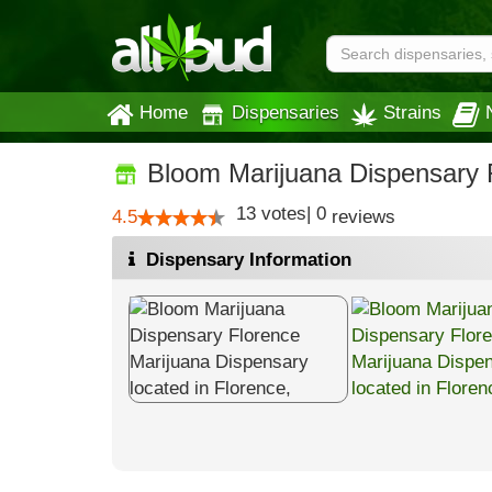
Home
Dispensaries
Strains
Bloom Marijuana Dispensary 
13
votes
|
0
4.5
reviews
Dispensary Information