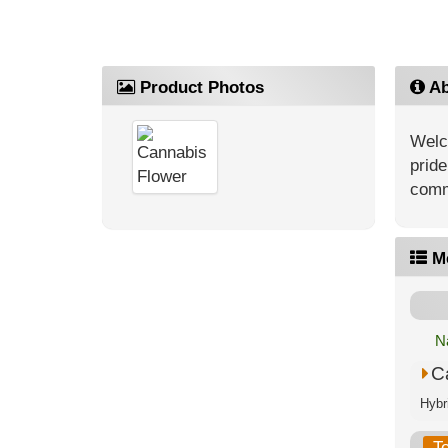
Product Photos
Ab
Welc
pride
comm
M
N
C
T