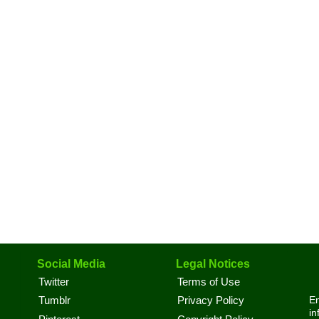
Social Media
Legal Notices
Twitter
Terms of Use
En
Tumblr
Privacy Policy
in