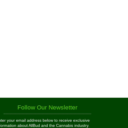
Follow Our Newsletter
ter your email address below to receive exclusive
formation about AllBud and the Cannabis industry.