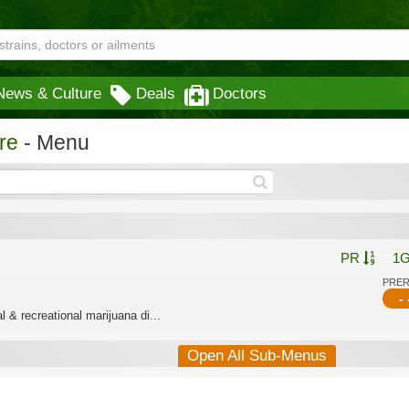
News & Culture
Deals
Doctors
re
- Menu
PR
1
PRE
- 
 & recreational marijuana di...
Open All Sub-Menus