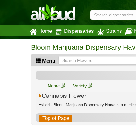
Home
Dispensaries
Strains
Bloom Marijuana Dispensary Hav
Menu
Name
Variety
Cannabis Flower
Hybrid - Bloom Marijuana Dispensary Harve is a medical
Top of Page