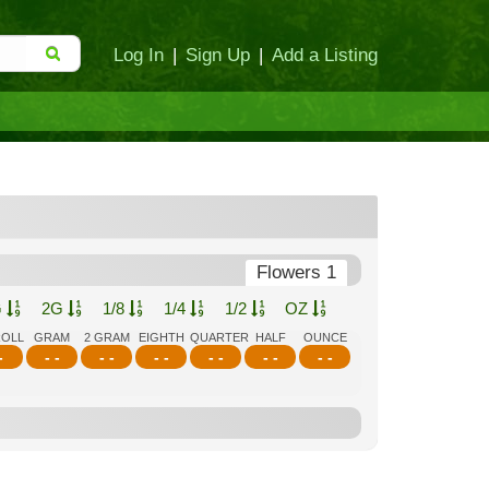
Log In
|
Sign Up
|
Add a Listing
Flowers 1
G
2G
1/8
1/4
1/2
OZ
ROLL
GRAM
2 GRAM
EIGHTH
QUARTER
HALF
OUNCE
-
- -
- -
- -
- -
- -
- -