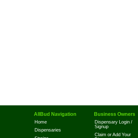
AllBud Navigation
Business Owners
Home
Dispensary Login /
Signup
Dispensaries
Claim or Add Your