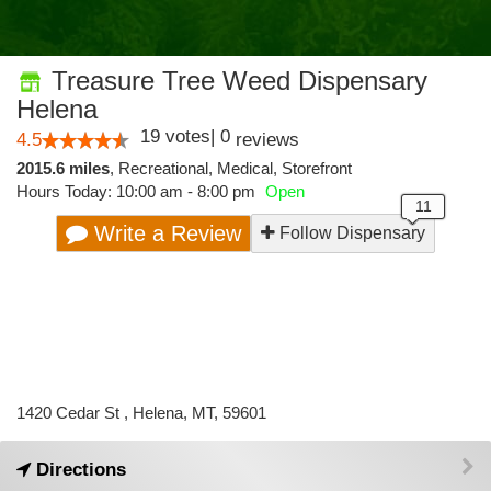
Treasure Tree Weed Dispensary
Helena
19
votes
|
0
4.5
reviews
2015.6 miles
,
Recreational,
Medical,
Storefront
Hours Today: 10:00 am - 8:00 pm
Open
Write a Review
Follow Dispensary
1420 Cedar St , Helena, MT, 59601
Directions