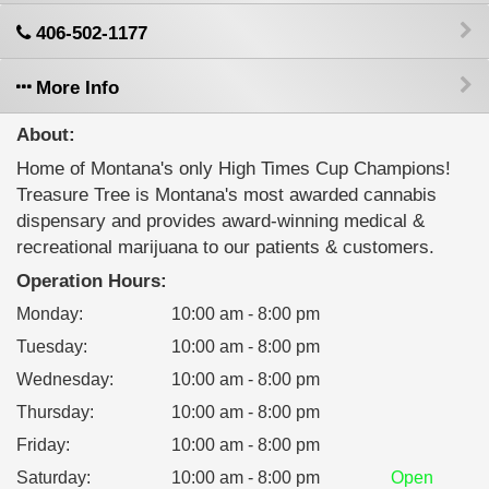
406-502-1177
More Info
About:
Home of Montana's only High Times Cup Champions!
Treasure Tree is Montana's most awarded cannabis
dispensary and provides award-winning medical &
recreational marijuana to our patients & customers.
Operation Hours:
Monday
:
10:00 am - 8:00 pm
Tuesday
:
10:00 am - 8:00 pm
Wednesday
:
10:00 am - 8:00 pm
Thursday
:
10:00 am - 8:00 pm
Friday
:
10:00 am - 8:00 pm
Saturday
:
10:00 am - 8:00 pm
Open