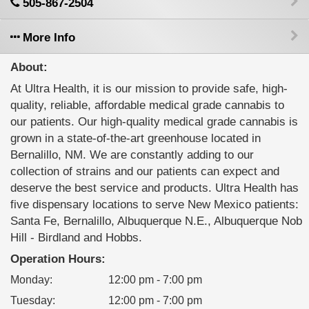
505-867-2504
More Info
About:
At Ultra Health, it is our mission to provide safe, high-
quality, reliable, affordable medical grade cannabis to
our patients. Our high-quality medical grade cannabis is
grown in a state-of-the-art greenhouse located in
Bernalillo, NM. We are constantly adding to our
collection of strains and our patients can expect and
deserve the best service and products. Ultra Health has
five dispensary locations to serve New Mexico patients:
Santa Fe, Bernalillo, Albuquerque N.E., Albuquerque Nob
Hill - Birdland and Hobbs.
Operation Hours:
Monday
:
12:00 pm - 7:00 pm
Tuesday
:
12:00 pm - 7:00 pm