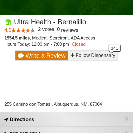
Ultra Health - Bernalillo
2
votes
|
0
4.0
reviews
1954.5 miles
,
Medical,
Storefront,
ADA Access
Hours Today: 12:00 pm - 7:00 pm
Closed
Write a Review
Follow Dispensary
255 Camino don Tomas , Albuquerque, NM, 87004
Directions