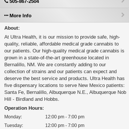
505-867-2504
More Info
About:
At Ultra Health, it is our mission to provide safe, high-
quality, reliable, affordable medical grade cannabis to
our patients. Our high-quality medical grade cannabis is
grown in a state-of-the-art greenhouse located in
Bernalillo, NM. We are constantly adding to our
collection of strains and our patients can expect and
deserve the best service and products. Ultra Health has
five dispensary locations to serve New Mexico patients:
Santa Fe, Bernalillo, Albuquerque N.E., Albuquerque Nob
Hill - Birdland and Hobbs.
Operation Hours:
Monday
:
12:00 pm - 7:00 pm
Tuesday
:
12:00 pm - 7:00 pm