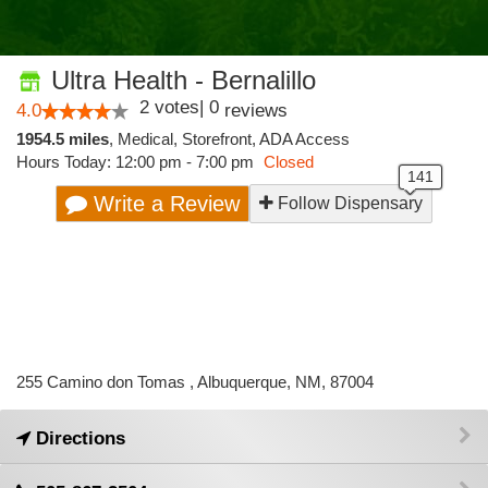
Ultra Health - Bernalillo
2
votes
|
0
4.0
reviews
1954.5 miles
,
Medical,
Storefront,
ADA Access
Hours Today: 12:00 pm - 7:00 pm
Closed
Write a Review
Follow Dispensary
255 Camino don Tomas , Albuquerque, NM, 87004
Directions