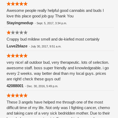
Awesome people really helpful good cannabis and buds I
love this place good job guy Thank You
Stayingmedup
-
Sept. 5, 2017, 3:34 p.m.
Crappy bud mildew smell and de-kiefed most certainly
Luve2blaze
-
July 30, 2017, 9:51 a.m.
very nice! all outdoor bud, very therapeutic. lots of selection.
awesome staff. boss super friendly and knowledgeable. i go
every 2 weeks. way better deal than my local guys. prices
are right! check these guys out!
42088001
-
Dec. 30, 2016, 5:49 p.m.
These 3 angels have helped me through one of the most
difficult time of my life. Not only was I fighting cancer, chemo
and taking care of a very sick bedridden mother. Due to their