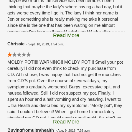
maybe two months the service has been terrible. I been
thinking that maybe the lady's where having a bad day, but it
gets werse every time I go in. The lady I think her name is
Jen or something she is really making me take it personal
since she is the one that has been waiting on me almost
every time I've been in there. Daylight and Dark is the
Read More
difference in the service the past month or two months
now.Its a good thing I'm not a mystery shopper. And post it
Chrissie
-
Sept. 10, 2019, 1:54 p.m.
as the reviews
MOLDY POT!!!! WARNING!! MOLDY POT!!! Smell your pot
carefully! I did not even think to check my purchase from
CD. At first use, I was happy that I did not get the munchies
from CD'S pot. Over the course of several days, my
symptoms gradually worsened. Burps, excessive spit, and
nausea followed. Still, I did not suspect my pot. Finally, I
spent an hour and a half vomiting and dry heaving. I went to
Ultra Health and described my symptoms. "Moldy pot", they
said. I couldn't believe it! When I got home I immediately
checked my CD pot. I could cearly smell mold. So, don't be
Read More
stupid like me. If you have to buy from CD be careful and
smell the pot. Shame on you CD!!!! Selling MOLDY POT to
Buyingfromultrahealth
-
Aug. 9, 2018, 7:38 a.m.