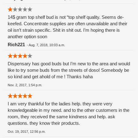
the sick and dying!! And I trusted these people.
Shame.......Shame.
14$ gram top shelf bud is not “top shelf quality. Seems de-
keefed. Concentrate supplies are often unavailable and their
oil isn’t strain specific. Shit in shit out. I’m hoping there is
another option soon
Rich221
-
Aug. 7, 2018, 10:03 a.m.
Dispensary has good buds but I’m new to the area and would
like to try some buds from the streets of doso! Somebody be
so kind and get ahold of me ! Thanks haha
Nov. 2, 2017, 1:54 p.m.
I am very thankful for the ladies help. they were very
knowledgeable in my need. and to the other customers in the
room, they received the same kindness and help. ask
questions. they know their products.
Oct. 19, 2017, 12:56 p.m.