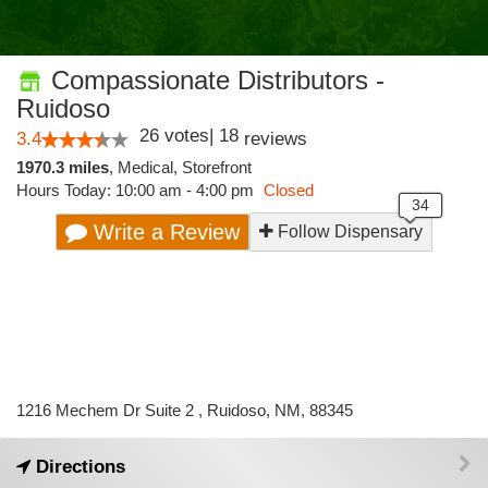
Compassionate Distributors -
Ruidoso
26
votes
|
18
3.4
reviews
1970.3 miles
,
Medical,
Storefront
Hours Today: 10:00 am - 4:00 pm
Closed
Write a Review
Follow Dispensary
1216 Mechem Dr Suite 2 , Ruidoso, NM, 88345
Directions