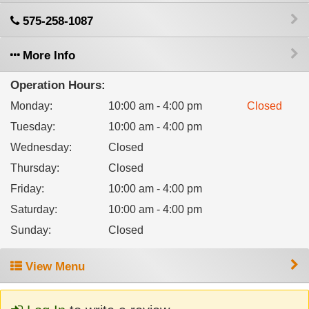
575-258-1087
More Info
Operation Hours:
Monday
:
10:00 am - 4:00 pm
Closed
Tuesday
:
10:00 am - 4:00 pm
Wednesday
:
Closed
Thursday
:
Closed
Friday
:
10:00 am - 4:00 pm
Saturday
:
10:00 am - 4:00 pm
Sunday
:
Closed
View Menu