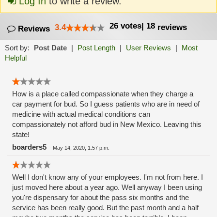
Log In
to write a review.
26
votes
|
18
3.4
reviews
Reviews
Sort by:
Post Date
|
Post Length
|
User Reviews
|
Most
Helpful
How is a place called compassionate when they charge a
car payment for bud. So I guess patients who are in need of
medicine with actual medical conditions can
compassionately not afford bud in New Mexico. Leaving this
state!
boarders5
-
May 14, 2020, 1:57 p.m.
Well I don't know any of your employees. I'm not from here. I
just moved here about a year ago. Well anyway I been using
you're dispensary for about the pass six months and the
service has been really good. But the past month and a half