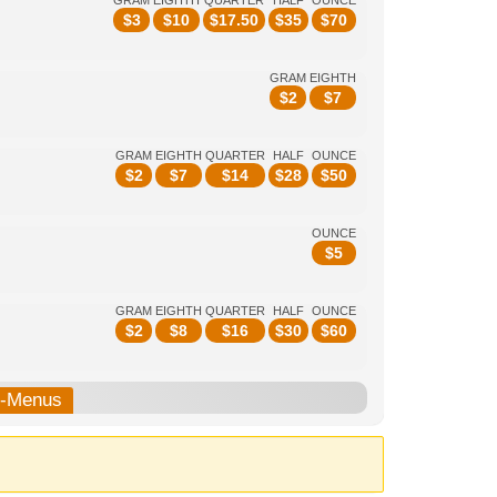
GRAM
EIGHTH
QUARTER
HALF
OUNCE
$
3
$
10
$
17.50
$
35
$
70
GRAM
EIGHTH
$
2
$
7
GRAM
EIGHTH
QUARTER
HALF
OUNCE
$
2
$
7
$
14
$
28
$
50
OUNCE
$
5
GRAM
EIGHTH
QUARTER
HALF
OUNCE
$
2
$
8
$
16
$
30
$
60
b-Menus