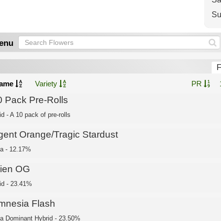
Su
enu
F
ame
Variety
PR
0 Pack Pre-Rolls
d - A 10 pack of pre-rolls
gent Orange/Tragic Stardust
ca - 12.17%
lien OG
id - 23.41%
mnesia Flash
ca Dominant Hybrid - 23.50%