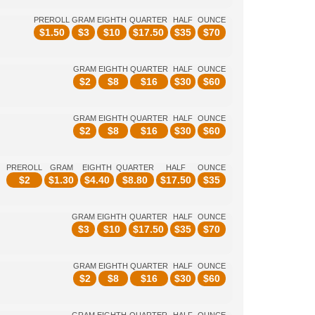
PREROLL
GRAM
EIGHTH
QUARTER
HALF
OUNCE
$
1.50
$
3
$
10
$
17.50
$
35
$
70
GRAM
EIGHTH
QUARTER
HALF
OUNCE
$
2
$
8
$
16
$
30
$
60
GRAM
EIGHTH
QUARTER
HALF
OUNCE
$
2
$
8
$
16
$
30
$
60
PREROLL
GRAM
EIGHTH
QUARTER
HALF
OUNCE
$
2
$
1.30
$
4.40
$
8.80
$
17.50
$
35
GRAM
EIGHTH
QUARTER
HALF
OUNCE
$
3
$
10
$
17.50
$
35
$
70
GRAM
EIGHTH
QUARTER
HALF
OUNCE
$
2
$
8
$
16
$
30
$
60