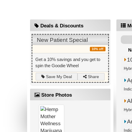
Deals & Discounts
M
New Patient Special
10% off
N
1
Get a 10% savings and you get to
spin the Goodie Wheel
Hybri
Share
Save My Deal
A
Indi
Store Photos
A
Hybr
A
Indi