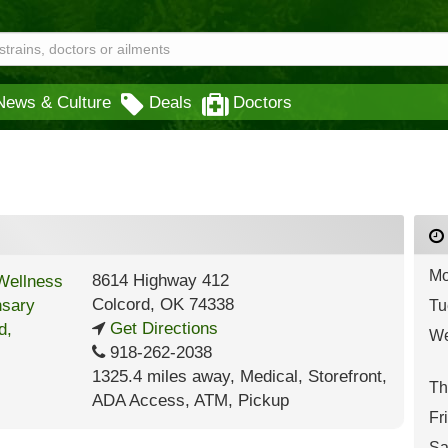
News & Culture
Deals
Doctors
Mo
8614 Highway 412
Colcord
,
OK
74338
Tu
Get Directions
We
918-262-2038
1325.4 miles away
,
Medical,
Storefront,
Th
ADA Access,
ATM,
Pickup
Fr
Sa