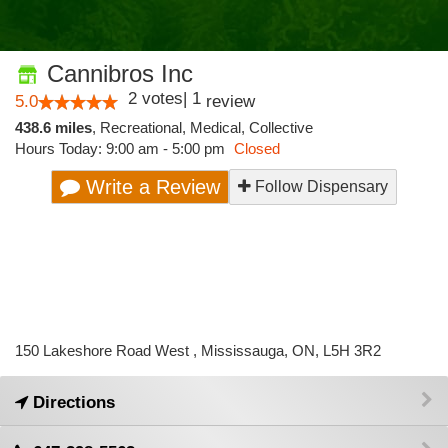
Cannibros Inc
2
votes
|
1
5.0
review
438.6 miles
,
Recreational,
Medical,
Collective
Hours Today: 9:00 am - 5:00 pm
Closed
Write a Review
Follow Dispensary
150 Lakeshore Road West , Mississauga, ON, L5H 3R2
Directions