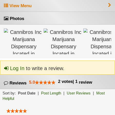
View Menu
Photos
Log In
to write a review.
2
votes
|
1
5.0
review
Reviews
Sort by:
Post Date
|
Post Length
|
User Reviews
|
Most
Helpful