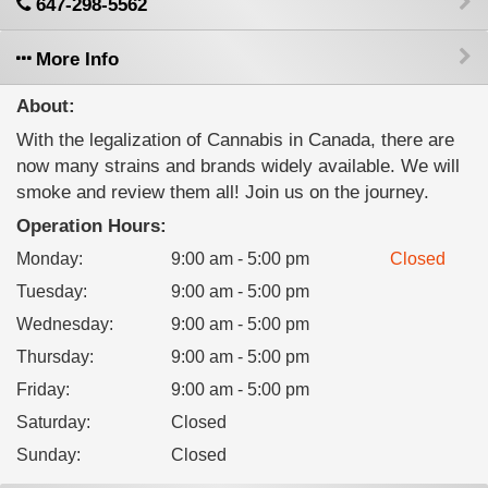
647-298-5562
More Info
About:
With the legalization of Cannabis in Canada, there are
now many strains and brands widely available. We will
smoke and review them all! Join us on the journey.
Operation Hours:
Monday
:
9:00 am - 5:00 pm
Closed
Tuesday
:
9:00 am - 5:00 pm
Wednesday
:
9:00 am - 5:00 pm
Thursday
:
9:00 am - 5:00 pm
Friday
:
9:00 am - 5:00 pm
Saturday
:
Closed
Sunday
:
Closed