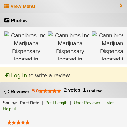
View Menu
Photos
Log In
to write a review.
2
votes
|
1
5.0
review
Reviews
Sort by:
Post Date
|
Post Length
|
User Reviews
|
Most
Helpful