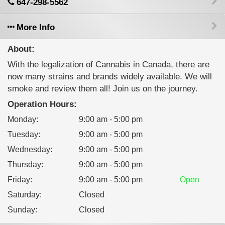
647-298-5562
More Info
About:
With the legalization of Cannabis in Canada, there are
now many strains and brands widely available. We will
smoke and review them all! Join us on the journey.
Operation Hours:
Monday
:
9:00 am - 5:00 pm
Tuesday
:
9:00 am - 5:00 pm
Wednesday
:
9:00 am - 5:00 pm
Thursday
:
9:00 am - 5:00 pm
Friday
:
9:00 am - 5:00 pm
Open
Saturday
:
Closed
Sunday
:
Closed