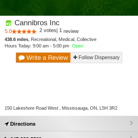
Cannibros Inc
2
votes
|
1
5.0
review
438.6 miles
,
Recreational,
Medical,
Collective
Hours Today: 9:00 am - 5:00 pm
Open
Write a Review
Follow Dispensary
150 Lakeshore Road West , Mississauga, ON, L5H 3R2
Directions