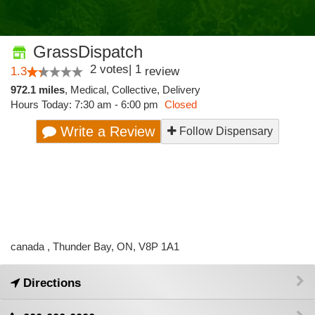
GrassDispatch
2
votes
|
1
1.3
review
972.1 miles
,
Medical,
Collective,
Delivery
Hours Today: 7:30 am - 6:00 pm
Closed
Write a Review
Follow Dispensary
canada , Thunder Bay, ON, V8P 1A1
Directions