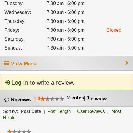
Tuesday
:
7:30 am - 6:00 pm
Wednesday
:
7:30 am - 6:00 pm
Thursday
:
7:30 am - 6:00 pm
Friday
:
7:30 am - 6:00 pm
Closed
Saturday
:
7:30 am - 6:00 pm
Sunday
:
7:30 am - 6:00 pm
View Menu
Log In
to write a review.
2
votes
|
1
1.3
review
Reviews
Sort by:
Post Date
|
Post Length
|
User Reviews
|
Most
Helpful