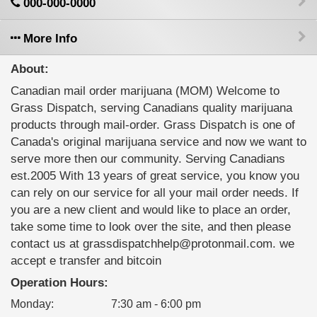
000-000-0000
More Info
About:
Canadian mail order marijuana (MOM) Welcome to
Grass Dispatch, serving Canadians quality marijuana
products through mail-order. Grass Dispatch is one of
Canada's original marijuana service and now we want to
serve more then our community. Serving Canadians
est.2005 With 13 years of great service, you know you
can rely on our service for all your mail order needs. If
you are a new client and would like to place an order,
take some time to look over the site, and then please
contact us at grassdispatchhelp@protonmail.com. we
accept e transfer and bitcoin
Operation Hours:
Monday
:
7:30 am - 6:00 pm