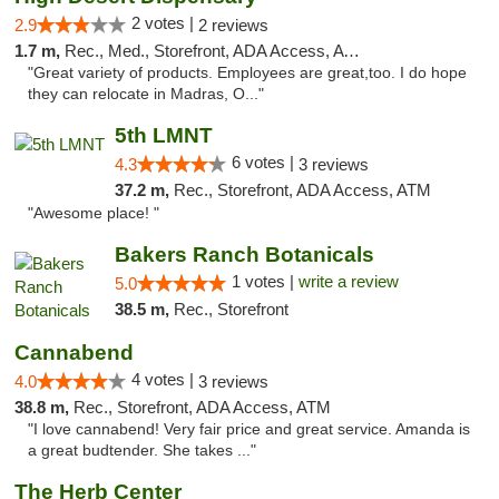
2 votes |
2.9
2 reviews
1.7 m,
Rec., Med., Storefront, ADA Access, ATM
"Great variety of products. Employees are great,too. I do hope
they can relocate in Madras, O..."
5th LMNT
6 votes |
4.3
3 reviews
37.2 m,
Rec., Storefront, ADA Access, ATM
"Awesome place! "
Bakers Ranch Botanicals
1 votes |
write a review
5.0
38.5 m,
Rec., Storefront
Cannabend
4 votes |
4.0
3 reviews
38.8 m,
Rec., Storefront, ADA Access, ATM
"I love cannabend! Very fair price and great service. Amanda is
a great budtender. She takes ..."
The Herb Center