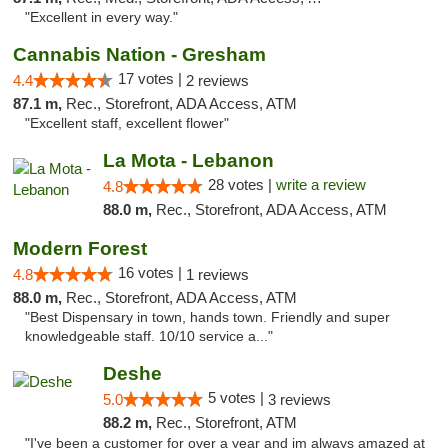
"Excellent in every way."
Cannabis Nation - Gresham
17 votes |
4.4
2 reviews
87.1 m,
Rec., Storefront, ADA Access, ATM
"Excellent staff, excellent flower"
La Mota - Lebanon
28 votes |
write a review
4.8
88.0 m,
Rec., Storefront, ADA Access, ATM
Modern Forest
16 votes |
4.8
1 reviews
88.0 m,
Rec., Storefront, ADA Access, ATM
"Best Dispensary in town, hands town. Friendly and super
knowledgeable staff. 10/10 service a..."
Deshe
5 votes |
5.0
3 reviews
88.2 m,
Rec., Storefront, ATM
"I've been a customer for over a year and im always amazed at