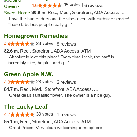
35 votes |
4.6
6 reviews
80.9 m,
Rec., Med., Storefront, ADA Access, ATM, Pickup
"Love the budtenders and the vibe- even with curbside service!
Those fabulous people really g..."
Homegrown Remedies
23 votes |
4.4
8 reviews
82.6 m,
Rec., Storefront, ADA Access, ATM
"Absolutely love this place! Every time I visit, the staff is
incredibly nice, helpful, and g..."
Green Apple N.W.
28 votes |
4.0
2 reviews
84.7 m,
Rec., Med., Storefront, ADA Access, ATM
"Great deals fantastic flower. The owner is a nice guy."
The Lucky Leaf
30 votes |
4.7
1 reviews
85.1 m,
Rec., Storefront, ADA Access, ATM
"Great Prices! Very clean welcoming atmosphere..."