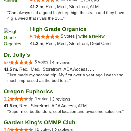
41.2 m,
Rec., Med., Storefront, ATM
"Can always find a good high terp high thc strain and they have
4 g a weed that rivals the 15..."
High Grade Organics
5 votes |
write a review
5.0
41.2 m,
Rec., Med., Storefront, Debit Card
Dr. Jolly's
5 votes |
5.0
4 reviews
41.5 m,
Rec., Med., Storefront, ADA Access, ATM
"Just made my second trip. My first over a year ago I wasn't so
much impressed as the bud ten..."
Oregon Euphorics
4 votes |
3.2
3 reviews
41.5 m,
Rec., Storefront, ADA Access, ATM
"Super nice budtenders, cool location and awesome selection."
Garden King's OMMP Club
10 votes |
3.8
2 reviews