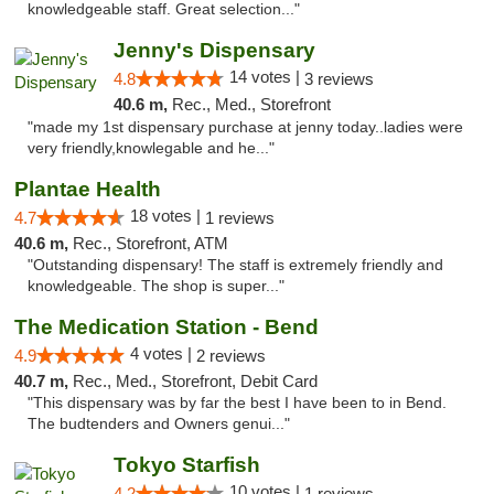
knowledgeable staff. Great selection..."
Jenny's Dispensary
14 votes |
4.8
3 reviews
40.6 m,
Rec., Med., Storefront
"made my 1st dispensary purchase at jenny today..ladies were
very friendly,knowlegable and he..."
Plantae Health
18 votes |
4.7
1 reviews
40.6 m,
Rec., Storefront, ATM
"Outstanding dispensary! The staff is extremely friendly and
knowledgeable. The shop is super..."
The Medication Station - Bend
4 votes |
4.9
2 reviews
40.7 m,
Rec., Med., Storefront, Debit Card
"This dispensary was by far the best I have been to in Bend.
The budtenders and Owners genui..."
Tokyo Starfish
10 votes |
4.2
1 reviews