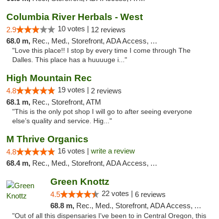
Columbia River Herbals - West
10 votes |
2.9
12 reviews
68.0 m,
Rec., Med., Storefront, ADA Access, ATM
"Love this place!! I stop by every time I come through The
Dalles. This place has a huuuuge i..."
High Mountain Rec
19 votes |
4.8
2 reviews
68.1 m,
Rec., Storefront, ATM
"This is the only pot shop I will go to after seeing everyone
else’s quality and service. Hig..."
M Thrive Organics
16 votes |
write a review
4.8
68.4 m,
Rec., Med., Storefront, ADA Access, ATM
Green Knottz
22 votes |
4.5
6 reviews
68.8 m,
Rec., Med., Storefront, ADA Access, ATM, Debit Card
"Out of all this dispensaries I've been to in Central Oregon, this