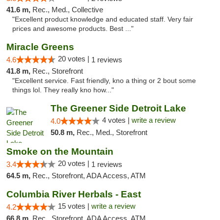
41.6 m,
Rec., Med., Collective
"Excellent product knowledge and educated staff. Very fair
prices and awesome products. Best ..."
Miracle Greens
20 votes |
4.6
1 reviews
41.8 m,
Rec., Storefront
"Excellent service. Fast friendly, kno a thing or 2 bout some
things lol. They really kno how..."
The Greener Side Detroit Lake
4 votes |
write a review
4.0
50.8 m,
Rec., Med., Storefront
Smoke on the Mountain
20 votes |
3.4
1 reviews
64.5 m,
Rec., Storefront, ADA Access, ATM
Columbia River Herbals - East
15 votes |
write a review
4.2
66.8 m,
Rec., Storefront, ADA Access, ATM