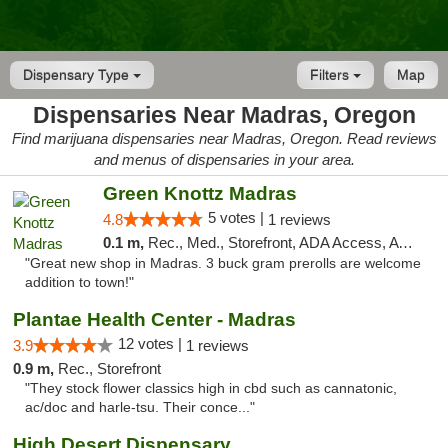
Dispensary Type
Filters
Map
Dispensaries Near Madras, Oregon
Find marijuana dispensaries near Madras, Oregon. Read reviews
and menus of dispensaries in your area.
Green Knottz Madras
5 votes |
4.8
1 reviews
0.1 m,
Rec., Med., Storefront, ADA Access, ATM
"Great new shop in Madras. 3 buck gram prerolls are welcome
addition to town!"
Plantae Health Center - Madras
12 votes |
3.9
1 reviews
0.9 m,
Rec., Storefront
"They stock flower classics high in cbd such as cannatonic,
ac/doc and harle-tsu. Their conce..."
High Desert Dispensary