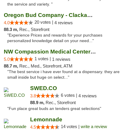
the service and variety. "
Oregon Bud Company - Clackamas
20 votes |
4.0
4 reviews
88.3 m,
Rec., Storefront
"Experience Prices and rewards for your purchases
personalized knowledge detail on your need..."
NW Compassion Medical Center Dispensary
1 votes |
5.0
1 reviews
88.7 m,
Rec., Med., Storefront, ATM
"The best service i have ever found at a dispensary. they are
small inside but huge on select..."
SWED.CO
6 votes |
3.8
4 reviews
88.9 m,
Rec., Storefront
"Fun place great buds an tenders great selections"
Lemonnade
14 votes |
write a review
4.5