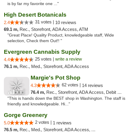
is by far my favorite one ..."
High Desert Botanicals
31 votes |
2.4
10 reviews
69.1 m,
Rec., Storefront, ADA Access, ATM
"Great Place! Quality Product, knowledgeable staff, Wide
selection, Check them Out!! "
Evergreen Cannabis Supply
25 votes |
write a review
4.4
76.1 m,
Rec., Med., Storefront, ADA Access
Margie's Pot Shop
62 votes |
4.3
14 reviews
76.4 m,
Rec., Storefront, ADA Access, Debit Card
"This is hands down the BEST shop in Washington. The staff is
friendly and knowledgeable. Hi..."
Gorge Greenery
2 votes |
5.0
1 reviews
76.5 m,
Rec., Med., Storefront, ADA Access, ATM, Delivery