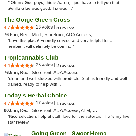
"“Oh my God guys, this is Aaron, I just have to tell you that
Gorilla Glue was good. Tia was ..."
The Gorge Green Cross
13 votes |
4.7
5 reviews
76.6 m,
Rec., Med., Storefront, ADA Access, ATM
"Love this place! Friendly service and very helpful for a
newbie... will definitely be comin..."
Tropicannabis Club
25 votes |
4.4
2 reviews
76.9 m,
Rec., Storefront, ADA Access
"clean and well stocked with products. Staff is friendly and well
trained, ready to help with..."
Today's Herbal Choice
17 votes |
4.7
1 reviews
80.8 m,
Rec., Storefront, ADA Access, ATM, Debit Card
"Nice selection, helpful staff, love for the veteran. That's my five
star review."
Going Green - Sweet Home