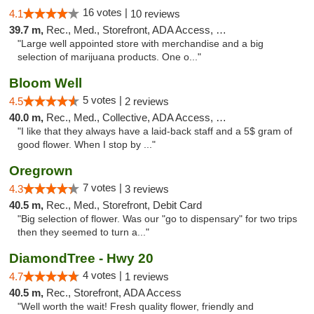
16 votes |
4.1
10 reviews
39.7 m,
Rec., Med., Storefront, ADA Access, Debit Card
"Large well appointed store with merchandise and a big
selection of marijuana products. One o..."
Bloom Well
5 votes |
4.5
2 reviews
40.0 m,
Rec., Med., Collective, ADA Access, Debit Card
"I like that they always have a laid-back staff and a 5$ gram of
good flower. When I stop by ..."
Oregrown
7 votes |
4.3
3 reviews
40.5 m,
Rec., Med., Storefront, Debit Card
"Big selection of flower. Was our "go to dispensary" for two trips
then they seemed to turn a..."
DiamondTree - Hwy 20
4 votes |
4.7
1 reviews
40.5 m,
Rec., Storefront, ADA Access
"Well worth the wait! Fresh quality flower, friendly and