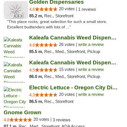
Golden Dispensaries
20 votes |
4.6
1 reviews
85.2 m,
Rec., Storefront
"This place rocks, great selection for such a small store.
Excellent budtenders with lots of ..."
Kaleafa Cannabis Weed Dispensary Gresham
26 votes |
write a review
4.6
85.5 m,
Rec., Med., Storefront, Pickup
Kaleafa Cannabis Weed Dispensary Oregon City
15 votes |
write a review
4.5
86.0 m,
Rec., Med., Storefront, Pickup
Electric Lettuce - Oregon City Dispensary
20 votes |
write a review
4.3
86.5 m,
Rec., Storefront
Gnome Grown
20 votes |
4.8
3 reviews
87.1 m,
Rec., Med., Storefront, ADA Access, ATM