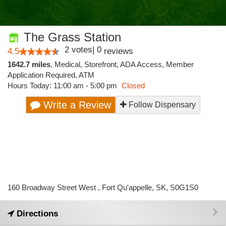
The Grass Station
2
votes
|
0
4.5
reviews
1642.7 miles
,
Medical,
Storefront,
ADA Access,
Member
Application Required,
ATM
Hours Today: 11:00 am - 5:00 pm
Closed
Write a Review
Follow Dispensary
160 Broadway Street West , Fort Qu'appelle, SK, S0G1S0
Directions