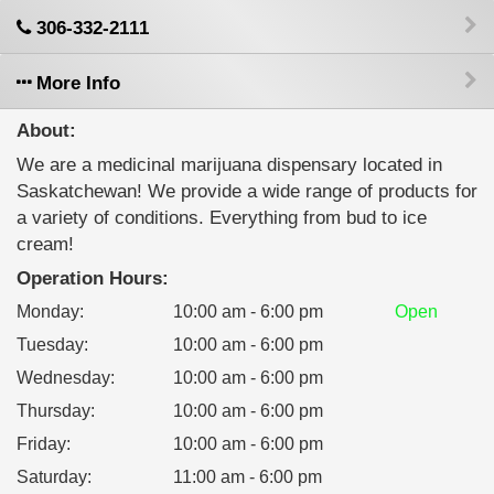
306-332-2111
More Info
About:
We are a medicinal marijuana dispensary located in
Saskatchewan! We provide a wide range of products for
a variety of conditions. Everything from bud to ice
cream!
Operation Hours:
Monday
:
10:00 am - 6:00 pm
Open
Tuesday
:
10:00 am - 6:00 pm
Wednesday
:
10:00 am - 6:00 pm
Thursday
:
10:00 am - 6:00 pm
Friday
:
10:00 am - 6:00 pm
Saturday
:
11:00 am - 6:00 pm