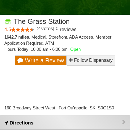
The Grass Station
2
votes
|
0
4.5
reviews
1642.7 miles
,
Medical,
Storefront,
ADA Access,
Member
Application Required,
ATM
Hours Today: 10:00 am - 6:00 pm
Open
Write a Review
Follow Dispensary
160 Broadway Street West , Fort Qu'appelle, SK, S0G1S0
Directions