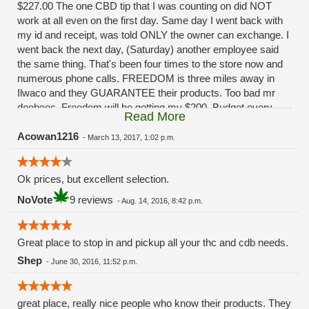
$227.00 The one CBD tip that I was counting on did NOT
work at all even on the first day. Same day I went back with
my id and receipt, was told ONLY the owner can exchange. I
went back the next day, (Saturday) another employee said
the same thing. That's been four times to the store now and
numerous phone calls. FREEDOM is three miles away in
Ilwaco and they GUARANTEE their products. Too bad mr
doobees. Freedom will be getting my $200. Budget every
Read More
other week. You really fucked up. Had I been given ANY
solution besides, "oh ya that sucks huh" I'd still be a
Acowan1216
-
March 13, 2017, 1:02 p.m.
customer.........
Ok prices, but excellent selection.
NoVote
9 reviews
-
Aug. 14, 2016, 8:42 p.m.
Great place to stop in and pickup all your thc and cdb needs.
Shep
-
June 30, 2016, 11:52 p.m.
great place, really nice people who know their products. They