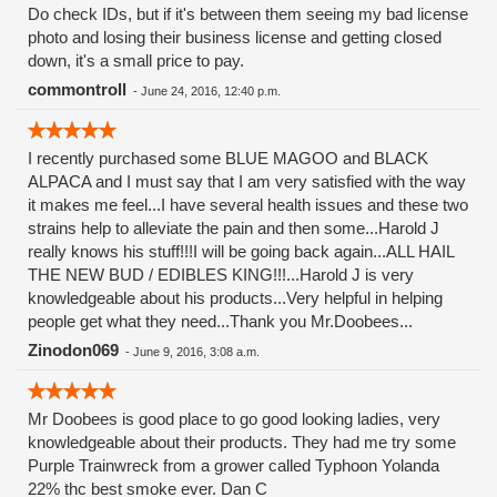
Do check IDs, but if it's between them seeing my bad license
photo and losing their business license and getting closed
down, it's a small price to pay.
commontroll
-
June 24, 2016, 12:40 p.m.
I recently purchased some BLUE MAGOO and BLACK
ALPACA and I must say that I am very satisfied with the way
it makes me feel...I have several health issues and these two
strains help to alleviate the pain and then some...Harold J
really knows his stuff!!!I will be going back again...ALL HAIL
THE NEW BUD / EDIBLES KING!!!...Harold J is very
knowledgeable about his products...Very helpful in helping
people get what they need...Thank you Mr.Doobees...
Zinodon069
-
June 9, 2016, 3:08 a.m.
Mr Doobees is good place to go good looking ladies, very
knowledgeable about their products. They had me try some
Purple Trainwreck from a grower called Typhoon Yolanda
22% thc best smoke ever. Dan C