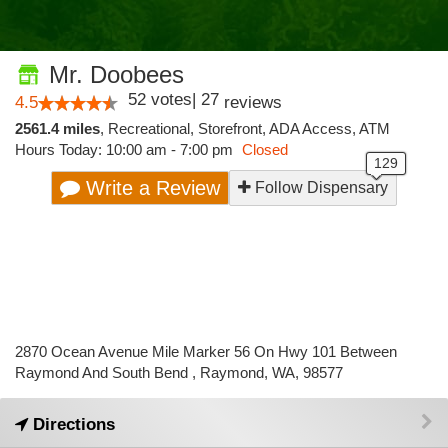
Mr. Doobees
52
votes
|
27
4.5
reviews
2561.4 miles
,
Recreational,
Storefront,
ADA Access,
ATM
Hours Today: 10:00 am - 7:00 pm
Closed
Write a Review
Follow Dispensary
2870 Ocean Avenue Mile Marker 56 On Hwy 101 Between
Raymond And South Bend , Raymond, WA, 98577
Directions