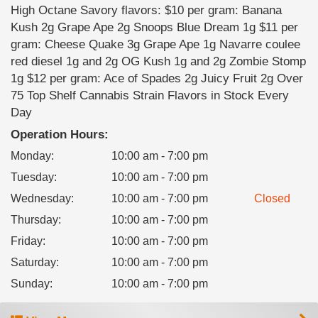
High Octane Savory flavors: $10 per gram: Banana
Kush 2g Grape Ape 2g Snoops Blue Dream 1g $11 per
gram: Cheese Quake 3g Grape Ape 1g Navarre coulee
red diesel 1g and 2g OG Kush 1g and 2g Zombie Stomp
1g $12 per gram: Ace of Spades 2g Juicy Fruit 2g Over
75 Top Shelf Cannabis Strain Flavors in Stock Every
Day
Operation Hours:
Monday
:
10:00 am - 7:00 pm
Tuesday
:
10:00 am - 7:00 pm
Wednesday
:
10:00 am - 7:00 pm
Closed
Thursday
:
10:00 am - 7:00 pm
Friday
:
10:00 am - 7:00 pm
Saturday
:
10:00 am - 7:00 pm
Sunday
:
10:00 am - 7:00 pm