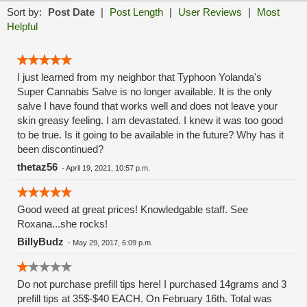
Sort by:
Post Date
|
Post Length
|
User Reviews
|
Most
Helpful
I just learned from my neighbor that Typhoon Yolanda's
Super Cannabis Salve is no longer available. It is the only
salve I have found that works well and does not leave your
skin greasy feeling. I am devastated. I knew it was too good
to be true. Is it going to be available in the future? Why has it
been discontinued?
thetaz56
-
April 19, 2021, 10:57 p.m.
Good weed at great prices! Knowledgable staff. See
Roxana...she rocks!
BillyBudz
-
May 29, 2017, 6:09 p.m.
Do not purchase prefill tips here! I purchased 14grams and 3
prefill tips at 35$-$40 EACH. On February 16th. Total was