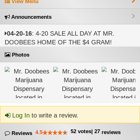
View Menu
Announcements
04-20-16
: 4-20 SALE ALL DAY AT MR.
DOOBEES HOME OF THE $4 GRAM!
Photos
Log In
to write a review.
52
votes
|
27
4.5
reviews
Reviews