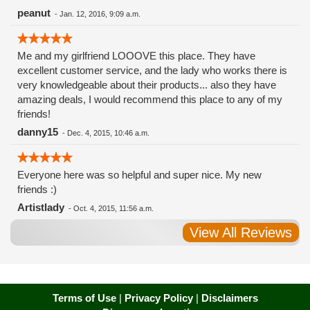
peanut
-
Jan. 12, 2016, 9:09 a.m.
Me and my girlfriend LOOOVE this place. They have
excellent customer service, and the lady who works there is
very knowledgeable about their products... also they have
amazing deals, I would recommend this place to any of my
friends!
danny15
-
Dec. 4, 2015, 10:46 a.m.
Everyone here was so helpful and super nice. My new
friends :)
Artistlady
-
Oct. 4, 2015, 11:56 a.m.
View All Reviews
Terms of Use
|
Privacy Policy
|
Disclaimers