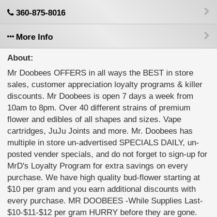
360-875-8016
More Info
About:
Mr Doobees OFFERS in all ways the BEST in store
sales, customer appreciation loyalty programs & killer
discounts. Mr Doobees is open 7 days a week from
10am to 8pm. Over 40 different strains of premium
flower and edibles of all shapes and sizes. Vape
cartridges, JuJu Joints and more. Mr. Doobees has
multiple in store un-advertised SPECIALS DAILY, un-
posted vender specials, and do not forget to sign-up for
MrD's Loyalty Program for extra savings on every
purchase. We have high quality bud-flower starting at
$10 per gram and you earn additional discounts with
every purchase. MR DOOBEES -While Supplies Last-
$10-$11-$12 per gram HURRY before they are gone.