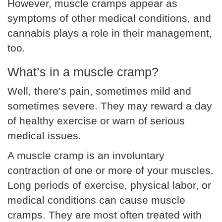
However, muscle cramps appear as
symptoms of other medical conditions, and
cannabis plays a role in their management,
too.
What’s in a muscle cramp?
Well, there’s pain, sometimes mild and
sometimes severe. They may reward a day
of healthy exercise or warn of serious
medical issues.
A muscle cramp is an involuntary
contraction of one or more of your muscles.
Long periods of exercise, physical labor, or
medical conditions can cause muscle
cramps. They are most often treated with