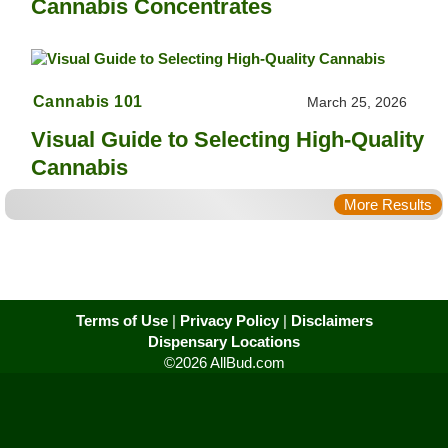
Cannabis Concentrates
Cannabis 101
March 25, 2026
Visual Guide to Selecting High-Quality
Cannabis
More Results
Terms of Use
|
Privacy Policy
|
Disclaimers
Dispensary Locations
©2026 AllBud.com