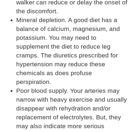
walker can reduce or delay the onset of
the discomfort.
Mineral depletion. A good diet has a
balance of calcium, magnesium, and
potassium. You may need to
supplement the diet to reduce leg
cramps. The diuretics prescribed for
hypertension may reduce these
chemicals as does profuse
perspiration.
Poor blood supply. Your arteries may
narrow with heavy exercise and usually
disappear with rehydration and/or
replacement of electrolytes. But, they
may also indicate more serious