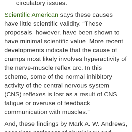
circulatory issues.
Scientific American
says these causes
have little scientific validity. “These
proposals, however, have been shown to
have minimal scientific value. More recent
developments indicate that the cause of
cramps most likely involves hyperactivity of
the nerve-muscle reflex arc. In this
scheme, some of the normal inhibitory
activity of the central nervous system
(CNS) reflexes is lost as a result of CNS
fatigue or overuse of feedback
communication with muscles.”
And, these findings by Mark A. W. Andrews,