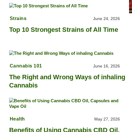
Strains
June 24, 2026
Top 10 Strongest Strains of All Time
Cannabis 101
June 16, 2026
The Right and Wrong Ways of inhaling
Cannabis
Health
May 27, 2026
Benefits of Using Cannabis CBD Oil,