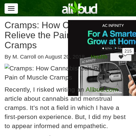
Toggle
navigation
Cramps: How Cannabis Can
Relieve the Pain of Muscle
Cramps
By M. Carroll on
August 20, 2018
Health
Recently, I risked writing an
Allbud.com
article about cannabis and menstrual
cramps. It’s not a field in which I have a
first-person experience. But, I did my best
to appear informed and empathetic.