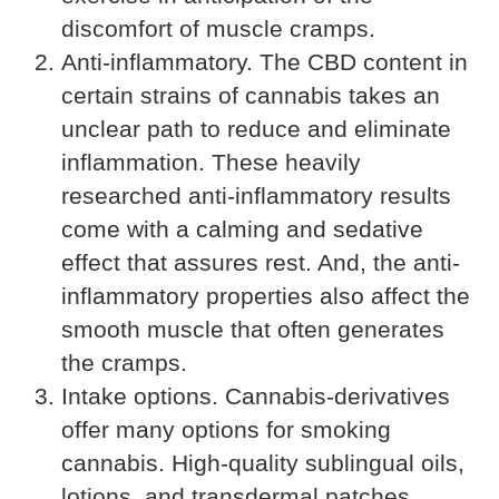
discomfort of muscle cramps.
Anti-inflammatory. The CBD content in
certain strains of cannabis takes an
unclear path to reduce and eliminate
inflammation. These heavily
researched anti-inflammatory results
come with a calming and sedative
effect that assures rest. And, the anti-
inflammatory properties also affect the
smooth muscle that often generates
the cramps.
Intake options. Cannabis-derivatives
offer many options for smoking
cannabis. High-quality sublingual oils,
lotions, and transdermal patches