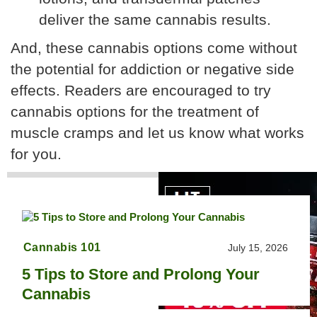
deliver the same cannabis results.
And, these cannabis options come without
the potential for addiction or negative side
effects. Readers are encouraged to try
cannabis options for the treatment of
muscle cramps and let us know what works
for you.
Cannabis 101
July 15, 2026
5 Tips to Store and Prolong Your
Cannabis