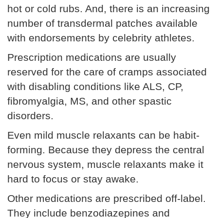
hot or cold rubs. And, there is an increasing
number of transdermal patches available
with endorsements by celebrity athletes.
Prescription medications are usually
reserved for the care of cramps associated
with disabling conditions like ALS, CP,
fibromyalgia, MS, and other spastic
disorders.
Even mild muscle relaxants can be habit-
forming. Because they depress the central
nervous system, muscle relaxants make it
hard to focus or stay awake.
Other medications are prescribed off-label.
They include benzodiazepines and