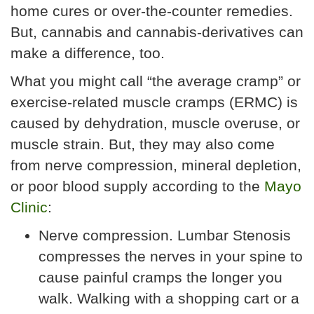
home cures or over-the-counter remedies.
But, cannabis and cannabis-derivatives can
make a difference, too.
What you might call “the average cramp” or
exercise-related muscle cramps (ERMC) is
caused by dehydration, muscle overuse, or
muscle strain. But, they may also come
from nerve compression, mineral depletion,
or poor blood supply according to the
Mayo
Clinic
:
Nerve compression. Lumbar Stenosis
compresses the nerves in your spine to
cause painful cramps the longer you
walk. Walking with a shopping cart or a