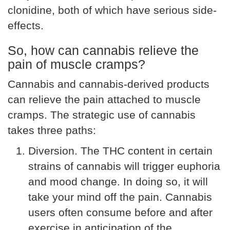
clonidine, both of which have serious side-
effects.
So, how can cannabis relieve the
pain of muscle cramps?
Cannabis and cannabis-derived products
can relieve the pain attached to muscle
cramps. The strategic use of cannabis
takes three paths:
Diversion. The THC content in certain
strains of cannabis will trigger euphoria
and mood change. In doing so, it will
take your mind off the pain. Cannabis
users often consume before and after
exercise in anticipation of the