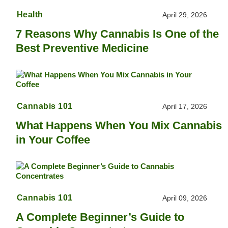
Health
April 29, 2026
7 Reasons Why Cannabis Is One of the
Best Preventive Medicine
Cannabis 101
April 17, 2026
What Happens When You Mix Cannabis
in Your Coffee
Cannabis 101
April 09, 2026
A Complete Beginner’s Guide to