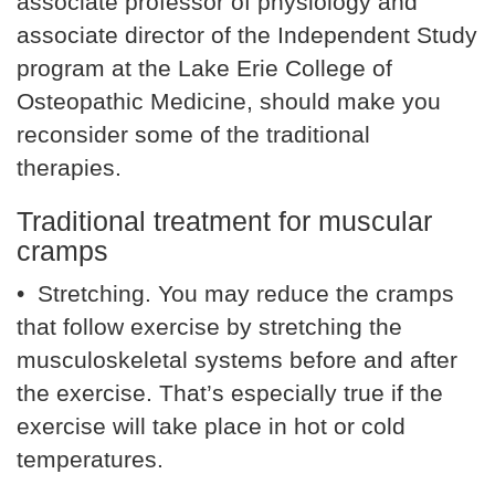
associate professor of physiology and
associate director of the Independent Study
program at the Lake Erie College of
Osteopathic Medicine, should make you
reconsider some of the traditional
therapies.
Traditional treatment for muscular
cramps
• Stretching. You may reduce the cramps
that follow exercise by stretching the
musculoskeletal systems before and after
the exercise. That’s especially true if the
exercise will take place in hot or cold
temperatures.