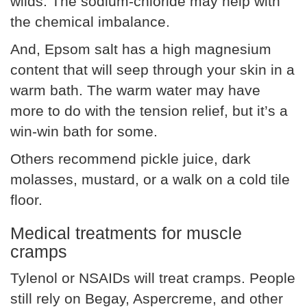
wilds. The sodium-chloride may help with
the chemical imbalance.
And, Epsom salt has a high magnesium
content that will seep through your skin in a
warm bath. The warm water may have
more to do with the tension relief, but it’s a
win-win bath for some.
Others recommend pickle juice, dark
molasses, mustard, or a walk on a cold tile
floor.
Medical treatments for muscle
cramps
Tylenol or NSAIDs will treat cramps. People
still rely on Begay, Aspercreme, and other