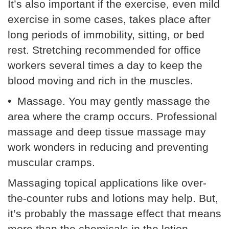
It’s also important if the exercise, even mild
exercise in some cases, takes place after
long periods of immobility, sitting, or bed
rest. Stretching recommended for office
workers several times a day to keep the
blood moving and rich in the muscles.
• Massage. You may gently massage the
area where the cramp occurs. Professional
massage and deep tissue massage may
work wonders in reducing and preventing
muscular cramps.
Massaging topical applications like over-
the-counter rubs and lotions may help. But,
it’s probably the massage effect that means
more than the chemicals in the lotion.