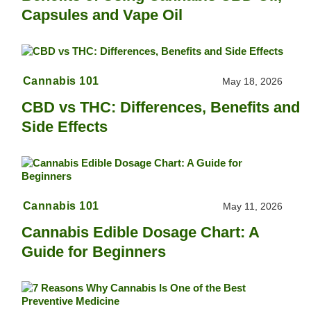
Capsules and Vape Oil
Cannabis 101
May 18, 2026
CBD vs THC: Differences, Benefits and
Side Effects
Cannabis 101
May 11, 2026
Cannabis Edible Dosage Chart: A
Guide for Beginners