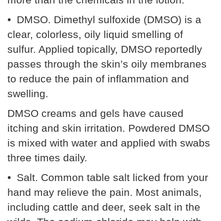
• DMSO. Dimethyl sulfoxide (DMSO) is a
clear, colorless, oily liquid smelling of
sulfur. Applied topically, DMSO reportedly
passes through the skin’s oily membranes
to reduce the pain of inflammation and
swelling.
DMSO creams and gels have caused
itching and skin irritation. Powdered DMSO
is mixed with water and applied with swabs
three times daily.
• Salt. Common table salt licked from your
hand may relieve the pain. Most animals,
including cattle and deer, seek salt in the