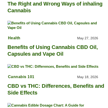
The Right and Wrong Ways of inhaling
Cannabis
Health
May 27, 2026
Benefits of Using Cannabis CBD Oil,
Capsules and Vape Oil
Cannabis 101
May 18, 2026
CBD vs THC: Differences, Benefits and
Side Effects