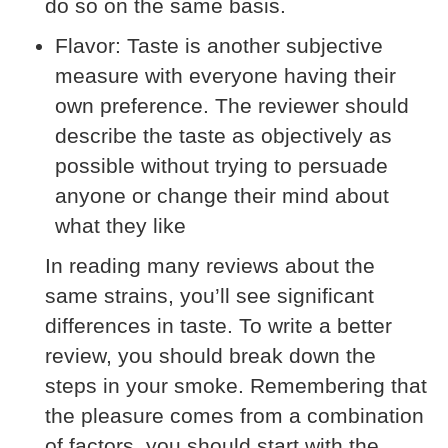
do so on the same basis.
Flavor:
Taste is another subjective
measure with everyone having their
own preference. The reviewer should
describe the taste as objectively as
possible without trying to persuade
anyone or change their mind about
what they like
In reading many reviews about the
same strains, you’ll see significant
differences in taste. To write a better
review, you should break down the
steps in your smoke. Remembering that
the pleasure comes from a combination
of factors, you should start with the