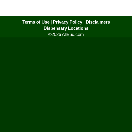
Terms of Use
|
Privacy Policy
|
Disclaimers
Dispensary Locations
©2026 AllBud.com