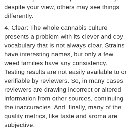
despite your view, others may see things
differently.
4.
Clear:
The whole cannabis culture
presents a problem with its clever and coy
vocabulary that is not always clear. Strains
have interesting names, but only a few
weed families have any consistency.
Testing results are not easily available to or
verifiable by reviewers. So, in many cases,
reviewers are drawing incorrect or altered
information from other sources, continuing
the inaccuracies. And, finally, many of the
quality metrics, like taste and aroma are
subjective.