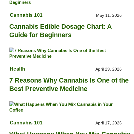
Cannabis 101
May 11, 2026
Cannabis Edible Dosage Chart: A
Guide for Beginners
Health
April 29, 2026
7 Reasons Why Cannabis Is One of the
Best Preventive Medicine
Cannabis 101
April 17, 2026