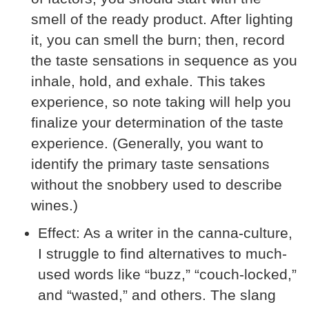
smell of the ready product. After lighting
it, you can smell the burn; then, record
the taste sensations in sequence as you
inhale, hold, and exhale. This takes
experience, so note taking will help you
finalize your determination of the taste
experience. (Generally, you want to
identify the primary taste sensations
without the snobbery used to describe
wines.)
Effect:
As a writer in the canna-culture,
I struggle to find alternatives to much-
used words like “buzz,” “couch-locked,”
and “wasted,” and others. The slang