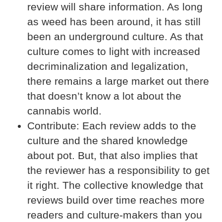
review will share information. As long
as weed has been around, it has still
been an underground culture. As that
culture comes to light with increased
decriminalization and legalization,
there remains a large market out there
that doesn’t know a lot about the
cannabis world.
Contribute:
Each review adds to the
culture and the shared knowledge
about pot. But, that also implies that
the reviewer has a responsibility to get
it right. The collective knowledge that
reviews build over time reaches more
readers and culture-makers than you