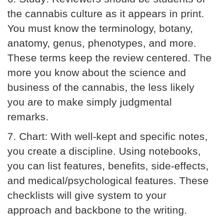
the cannabis culture as it appears in print.
You must know the terminology, botany,
anatomy, genus, phenotypes, and more.
These terms keep the review centered. The
more you know about the science and
business of the cannabis, the less likely
you are to make simply judgmental
remarks.
7.
Chart:
With well-kept and specific notes,
you create a discipline. Using notebooks,
you can list features, benefits, side-effects,
and medical/psychological features. These
checklists will give system to your
approach and backbone to the writing.