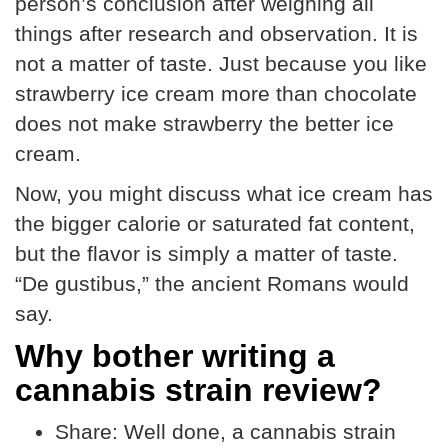
person’s conclusion after weighing all
things after research and observation. It is
not a matter of taste. Just because you like
strawberry ice cream more than chocolate
does not make strawberry the better ice
cream.
Now, you might discuss what ice cream has
the bigger calorie or saturated fat content,
but the flavor is simply a matter of taste.
“De gustibus,” the ancient Romans would
say.
Why bother writing a
cannabis strain review?
Share:
Well done, a cannabis strain