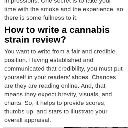
impressions. One secret is to take your
time with the smoke and the experience, so
there is some fullness to it.
How to write a cannabis
strain review?
You want to write from a fair and credible
position. Having established and
communicated that credibility, you must put
yourself in your readers’ shoes. Chances
are they are reading online. And, that
means they expect brevity, visuals, and
charts. So, it helps to provide scores,
thumbs up, and stars to illustrate your
overall appraisal.