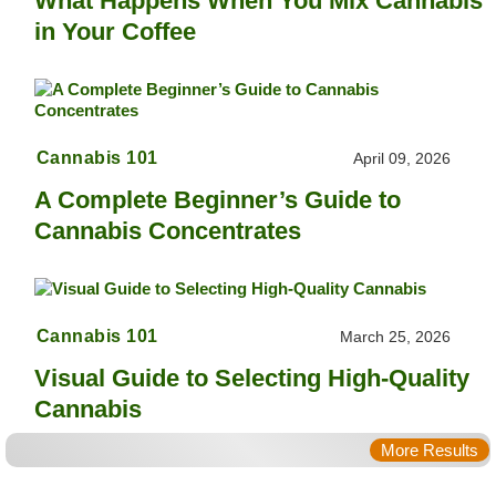
What Happens When You Mix Cannabis
in Your Coffee
Cannabis 101
April 09, 2026
A Complete Beginner’s Guide to
Cannabis Concentrates
Cannabis 101
March 25, 2026
Visual Guide to Selecting High-Quality
Cannabis
More Results