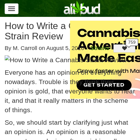
Toggle
navigation
How to Write a Cannabis
Strain Review
By M. Carroll on
August 5, 2016
Strains
Everyone has an opinion on everything
nowadays. Trouble is they think their
opinion is gold, that everyone wants to hear
it, and that it really matters in the scheme
of things.
So, we should start by clarifying just what
an opinion is. An opinion is a reasonable