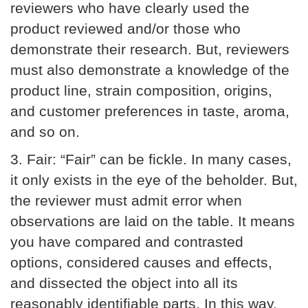
reviewers who have clearly used the
product reviewed and/or those who
demonstrate their research. But, reviewers
must also demonstrate a knowledge of the
product line, strain composition, origins,
and customer preferences in taste, aroma,
and so on.
3.
Fair:
“Fair” can be fickle. In many cases,
it only exists in the eye of the beholder. But,
the reviewer must admit error when
observations are laid on the table. It means
you have compared and contrasted
options, considered causes and effects,
and dissected the object into all its
reasonably identifiable parts. In this way,