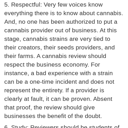
5.
Respectful:
Very few voices know
everything there is to know about cannabis.
And, no one has been authorized to put a
cannabis provider out of business. At this
stage, cannabis strains are very tied to
their creators, their seeds providers, and
their farms. A cannabis review should
respect the business economy. For
instance, a bad experience with a strain
can be a one-time incident and does not
represent the entirety. If a provider is
clearly at fault, it can be proven. Absent
that proof, the review should give
businesses the benefit of the doubt.
6.
Study:
Reviewers should be students of