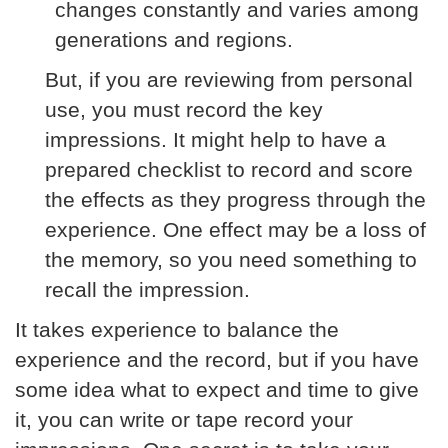
changes constantly and varies among
generations and regions.
But, if you are reviewing from personal
use, you must record the key
impressions. It might help to have a
prepared checklist to record and score
the effects as they progress through the
experience. One effect may be a loss of
the memory, so you need something to
recall the impression.
It takes experience to balance the
experience and the record, but if you have
some idea what to expect and time to give
it, you can write or tape record your