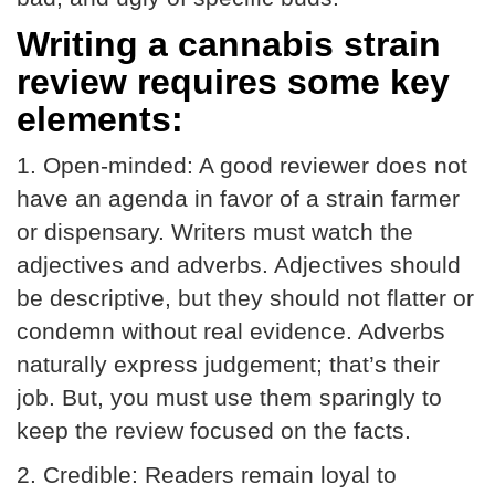
Writing a cannabis strain
review requires some key
elements:
1.
Open-minded:
A good reviewer does not
have an agenda in favor of a strain farmer
or dispensary. Writers must watch the
adjectives and adverbs. Adjectives should
be descriptive, but they should not flatter or
condemn without real evidence. Adverbs
naturally express judgement; that’s their
job. But, you must use them sparingly to
keep the review focused on the facts.
2.
Credible:
Readers remain loyal to