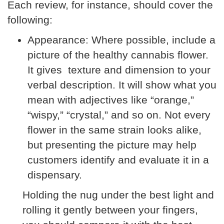
Each review, for instance, should cover the
following:
Appearance:
Where possible, include a
picture of the healthy cannabis flower.
It gives texture and dimension to your
verbal description. It will show what you
mean with adjectives like “orange,”
“wispy,” “crystal,” and so on. Not every
flower in the same strain looks alike,
but presenting the picture may help
customers identify and evaluate it in a
dispensary.
Holding the nug under the best light and
rolling it gently between your fingers,