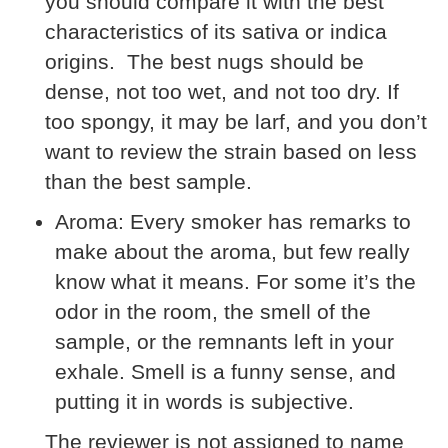
you should compare it with the best
characteristics of its sativa or indica
origins. The best nugs should be
dense, not too wet, and not too dry. If
too spongy, it may be larf, and you don’t
want to review the strain based on less
than the best sample.
Aroma:
Every smoker has remarks to
make about the aroma, but few really
know what it means. For some it’s the
odor in the room, the smell of the
sample, or the remnants left in your
exhale. Smell is a funny sense, and
putting it in words is subjective.
The reviewer is not assigned to name