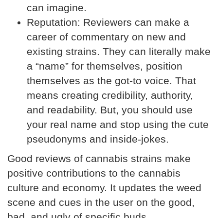
can imagine.
Reputation:
Reviewers can make a
career of commentary on new and
existing strains. They can literally make
a “name” for themselves, position
themselves as the got-to voice. That
means creating credibility, authority,
and readability. But, you should use
your real name and stop using the cute
pseudonyms and inside-jokes.
Good reviews of cannabis strains make
positive contributions to the cannabis
culture and economy. It updates the weed
scene and cues in the user on the good,
bad, and ugly of specific buds.