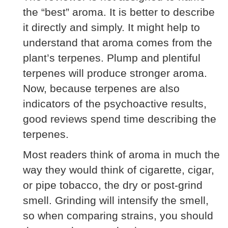
the “best” aroma. It is better to describe
it directly and simply. It might help to
understand that aroma comes from the
plant’s terpenes. Plump and plentiful
terpenes will produce stronger aroma.
Now, because terpenes are also
indicators of the psychoactive results,
good reviews spend time describing the
terpenes.
Most readers think of aroma in much the
way they would think of cigarette, cigar,
or pipe tobacco, the dry or post-grind
smell. Grinding will intensify the smell,
so when comparing strains, you should