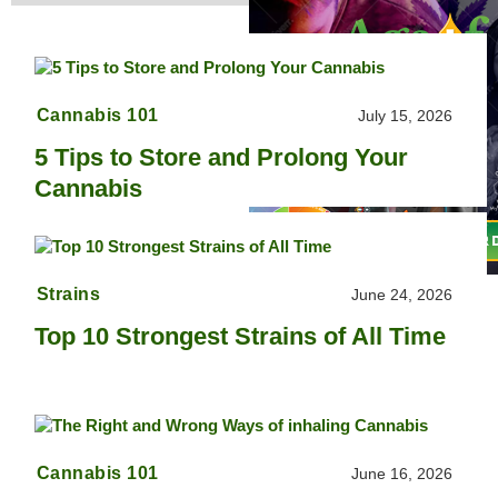
Cannabis 101
July 15, 2026
5 Tips to Store and Prolong Your
Cannabis
Strains
June 24, 2026
Top 10 Strongest Strains of All Time
Cannabis 101
June 16, 2026