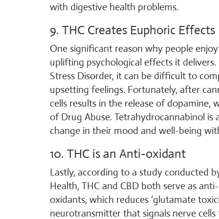
with digestive health problems.
9. THC Creates Euphoric Effects
One significant reason why people enjoy
uplifting psychological effects it delive
Stress Disorder, it can be difficult to 
upsetting feelings. Fortunately, after ca
cells results in the release of dopamine,
of Drug Abuse. Tetrahydrocannabinol is a
change in their mood and well-being with l
10. THC is an Anti-oxidant
Lastly, according to a study conducted b
Health, THC and CBD both serve as anti-o
oxidants, which reduces ‘glutamate toxici
neurotransmitter that signals nerve cell