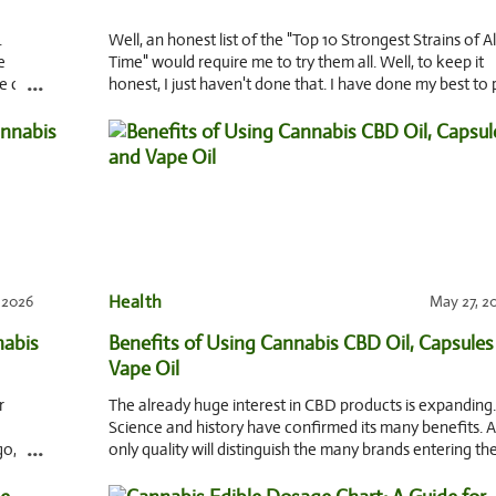
.
Well, an honest list of the "Top 10 Strongest Strains of Al
e
Time" would require me to try them all. Well, to keep it
...
ke care
honest, I just haven't done that. I have done my best to 
among legends, rumors, a
Health
, 2026
May 27, 2
nabis
Benefits of Using Cannabis CBD Oil, Capsules
Vape Oil
r
The already huge interest in CBD products is expanding.
Science and history have confirmed its many benefits. 
...
go,
only quality will distinguish the many brands entering th
market. So, let’s look at what