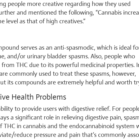
king people more creative regarding how they used
 further and mentioned the following, “Cannabis incre
e level as that of high creatives.”
ompound serves as an anti-spasmodic, which is ideal fo
ne, and/or urinary bladder spasms. Also, people who
t from THC due to its powerful medicinal properties. I
 are commonly used to treat these spasms, however,
 but its compounds are extremely helpful and worth tr
tive Health Problems
ability to provide users with digestive relief. For peop
s a significant role in relieving digestive pain, spas
 of THC in cannabis and the endocannabinoid system 
eviate/reduce pressure and pain that’s commonly asso