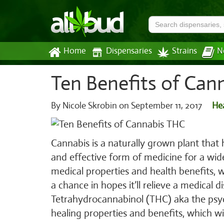
Home
Dispensaries
Strains
N
Ten Benefits of Can
By Nicole Skrobin on
September 11, 2017
He
Cannabis is a naturally grown plant that 
and effective form of medicine for a wi
medical properties and health benefits, 
a chance in hopes it’ll relieve a medical d
Tetrahydrocannabinol (THC) aka the psy
healing properties and benefits, which wi