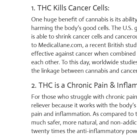
1. THC Kills Cancer Cells:
One huge benefit of cannabis is its ability
harming the body’s good cells. The U.S. 
is able to shrink cancer cells and cancer
to MedicalJane.com, a recent British stu
effective against cancer when combined i
each other. To this day, worldwide studi
the linkage between cannabis and cance
2. THC is a Chronic Pain & Infla
For those who struggle with chronic pain
reliever because it works with the body’
pain and inflammation. As compared to tr
much safer, more natural, and non-addi
twenty times the anti-inflammatory powe