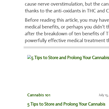
cause nerve overstimulation, but the can
thanks to the anti-oxidants in THC and 
Before reading this article, you may hav
medical benefits, or perhaps you didn’t 
after the breakdown of ten benefits of T
powerfully effective medical treatment t
Cannabis 101
July 15
5 Tips to Store and Prolong Your Cannabis