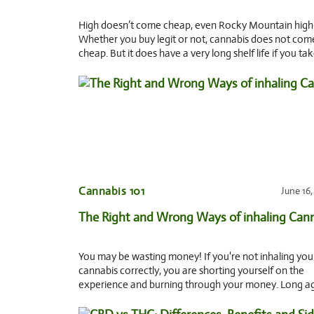
High doesn’t come cheap, even Rocky Mountain high
Whether you buy legit or not, cannabis does not com
cheap. But it does have a very long shelf life if you ta
of it. 5 Tips to store and
Cannabis 101
June 16
The Right and Wrong Ways of inhaling Can
You may be wasting money! If you're not inhaling you
cannabis correctly, you are shorting yourself on the
experience and burning through your money. Long a
when my cousin introduced me to smoking pot