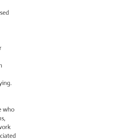
ased
r
n
ying.
le who
ms,
work
ciated