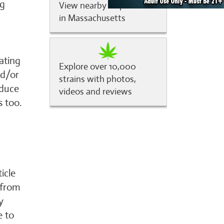
ng
View nearby dispensaries
in Massachusetts
ating
Explore over 10,000
nd/or
strains with photos,
educe
videos and reviews
s too.
icle
 from
y
e to