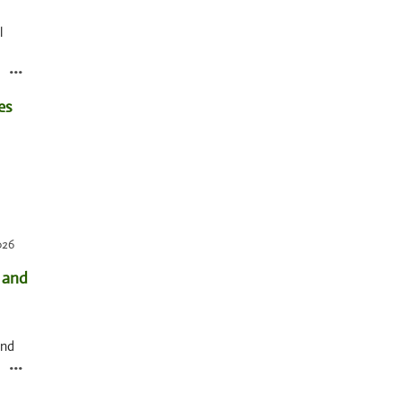
l
...
pick
026
 and
And
...
e