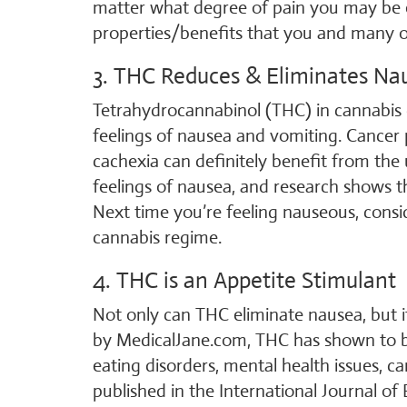
matter what degree of pain you may be ex
properties/benefits that you and many ot
3. THC Reduces & Eliminates Na
Tetrahydrocannabinol (THC) in cannabis c
feelings of nausea and vomiting. Cancer 
cachexia can definitely benefit from the 
feelings of nausea, and research shows th
Next time you’re feeling nauseous, cons
cannabis regime.
4. THC is an Appetite Stimulant
Not only can THC eliminate nausea, but it
by MedicalJane.com, THC has shown to be
eating disorders, mental health issues, ca
published in the International Journal of