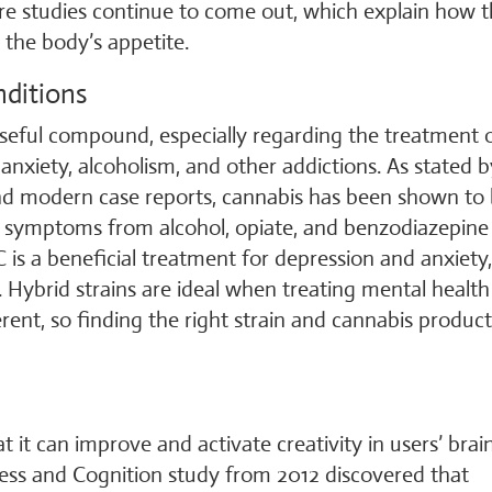
ore studies continue to come out, which explain how 
the body’s appetite.
nditions
useful compound, especially regarding the treatment 
 anxiety, alcoholism, and other addictions. As stated b
nd modern case reports, cannabis has been shown to
l symptoms from alcohol, opiate, and benzodiazepine
 is a beneficial treatment for depression and anxiety
y. Hybrid strains are ideal when treating mental health
rent, so finding the right strain and cannabis product
 it can improve and activate creativity in users’ brain
ess and Cognition study from 2012 discovered that