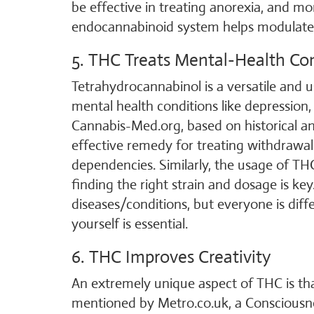
be effective in treating anorexia, and m
endocannabinoid system helps modulate 
5. THC Treats Mental-Health Co
Tetrahydrocannabinol is a versatile and 
mental health conditions like depression,
Cannabis-Med.org, based on historical a
effective remedy for treating withdrawa
dependencies. Similarly, the usage of THC
finding the right strain and dosage is ke
diseases/conditions, but everyone is diffe
yourself is essential.
6. THC Improves Creativity
An extremely unique aspect of THC is that
mentioned by Metro.co.uk, a Consciousn