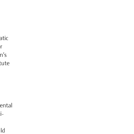
atic
r
n’s
tute
ental
i-
uld