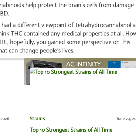
nabinoids help protect the brain’s cells from damage
CBD.
e had a different viewpoint of Tetrahydrocannabinol a
think THC contained any medical properties at all. Ho
HC, hopefully, you gained some perspective on this
hat can change people’s lives.
Strains
, 2026
June 24, 2
Top 10 Strongest Strains of All Time