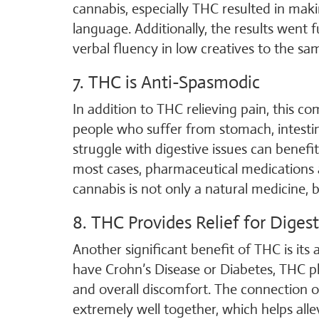
cannabis, especially THC resulted in ma
language. Additionally, the results went
verbal fluency in low creatives to the sam
7. THC is Anti-Spasmodic
In addition to THC relieving pain, this c
people who suffer from stomach, intesti
struggle with digestive issues can benefi
most cases, pharmaceutical medications
cannabis is not only a natural medicine,
8. THC Provides Relief for Diges
Another significant benefit of THC is its 
have Crohn’s Disease or Diabetes, THC play
and overall discomfort. The connection
extremely well together, which helps all