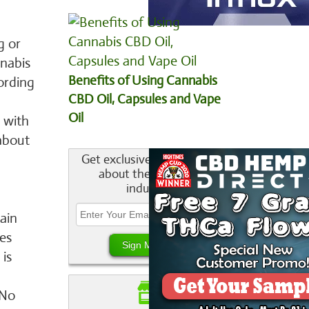
g or
nnabis
Benefits of Using Cannabis
cording
CBD Oil, Capsules and Vape
Oil
 with
about
Get exclusive information
about the cannabis
industry.
ain
es
 is
 No