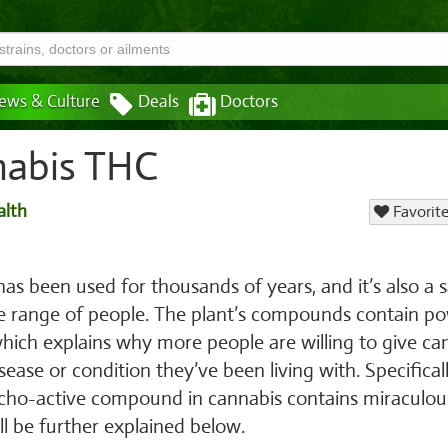
ews & Culture
Deals
Doctors
nabis THC
alth
Favorite
has been used for thousands of years, and it’s also a 
de range of people. The plant’s compounds contain po
which explains why more people are willing to give ca
isease or condition they’ve been living with. Specificall
cho-active compound in cannabis contains miraculou
ll be further explained below.