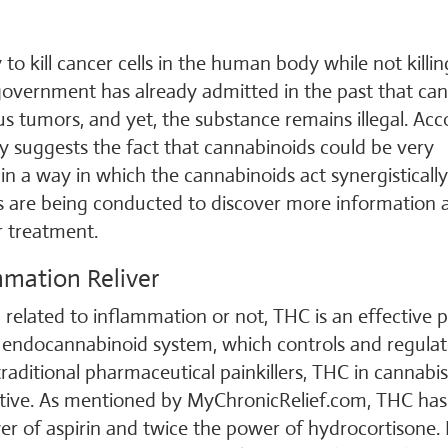
 to kill cancer cells in the human body while not killin
government has already admitted in the past that ca
ous tumors, and yet, the substance remains illegal. Ac
dy suggests the fact that cannabinoids could be very
n a way in which the cannabinoids act synergistically
es are being conducted to discover more information 
r treatment.
mmation Reliver
 related to inflammation or not, THC is an effective p
s endocannabinoid system, which controls and regulat
aditional pharmaceutical painkillers, THC in cannabis
ctive. As mentioned by MyChronicRelief.com, THC has
r of aspirin and twice the power of hydrocortisone.