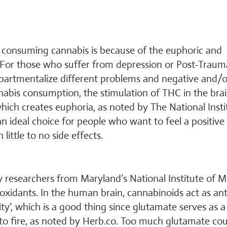
 consuming cannabis is because of the euphoric and
rs. For those who suffer from depression or Post-Traum
compartmentalize different problems and negative and/o
nnabis consumption, the stimulation of THC in the brai
 which creates euphoria, as noted by The National Insti
n ideal choice for people who want to feel a positive
ittle to no side effects.
y researchers from Maryland’s National Institute of M
xidants. In the human brain, cannabinoids act as ant
ty’, which is a good thing since glutamate serves as a
s to fire, as noted by Herb.co. Too much glutamate co