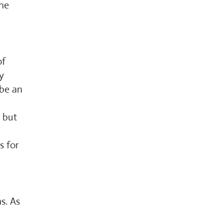
the
of
y
 be an
, but
s for
s. As