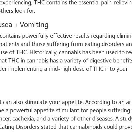
periencing, THC contains the essential pain-relievi
hers look for.
usea + Vomiting
ontains powerfully effective results regarding elimin
patients and those suffering from eating disorders a
use of THC. Historically, cannabis has been used to r
at THC in cannabis has a variety of digestive benefit
ider implementing a mid-high dose of THC into your
 can also stimulate your appetite. According to an art
 a powerful appetite stimulant for people suffering
ncer, cachexia, and a variety of other diseases. A stud
 Eating Disorders stated that cannabinoids could prov