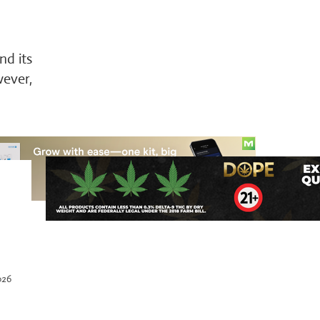
nd its
wever,
026