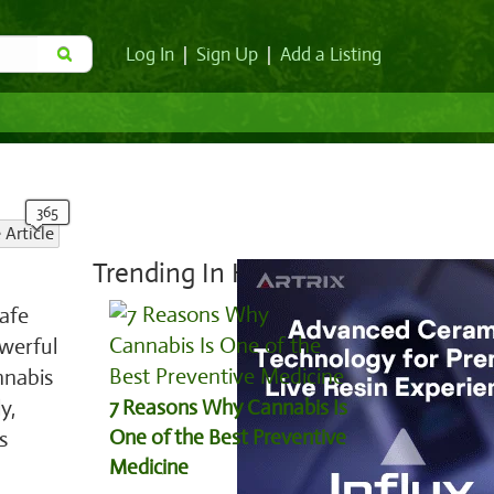
Log In
|
Sign Up
|
Add a Listing
 Article
Trending In Health:
safe
werful
nnabis
y,
7 Reasons Why Cannabis Is
One of the Best Preventive
s
Medicine