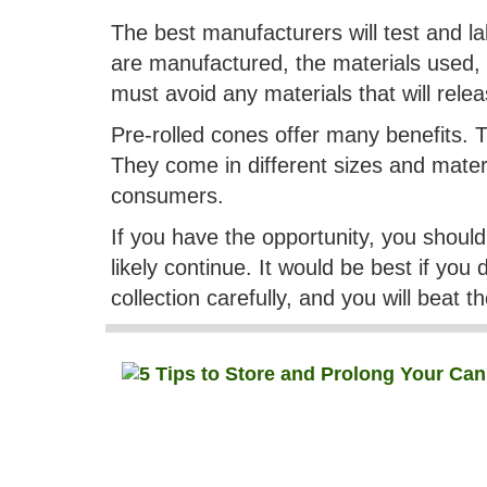
The best manufacturers will test and l
are manufactured, the materials used, 
must avoid any materials that will rel
Pre-rolled cones offer many benefits. 
They come in different sizes and mater
consumers.
If you have the opportunity, you shoul
likely continue. It would be best if you
collection carefully, and you will beat 