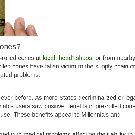
cones?
e-rolled cones at
local “head” shops
, or from nearb
led cones have fallen victim to the supply chain cr
lated problems.
ever before. As more States decriminalized or lega
abis users saw positive benefits in pre-rolled con
 use. These benefits appeal to Millennials and
ted with medical problems affecting their ability to