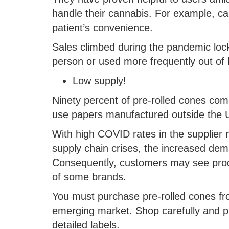
handle their cannabis. For example, ca
patient’s convenience.
Sales climbed during the pandemic lo
person or used more frequently out of 
Low supply!
Ninety percent of pre-rolled cones co
use papers manufactured outside the U
With high COVID rates in the supplier n
supply chain crises, the increased de
Consequently, customers may see prod
of some brands.
You must purchase pre-rolled cones fro
emerging market. Shop carefully and pru
detailed labels.