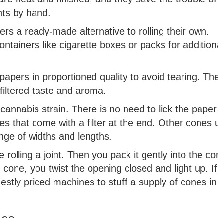
nts by hand.
rs a ready-made alternative to rolling their own.
ntainers like cigarette boxes or packs for addition
apers in proportioned quality to avoid tearing. Th
filtered taste and aroma.
f cannabis strain. There is no need to lick the paper
nes that come with a filter at the end. Other cones 
nge of widths and lengths.
 rolling a joint. Then you pack it gently into the co
 cone, you twist the opening closed and light up. I
estly priced machines to stuff a supply of cones in