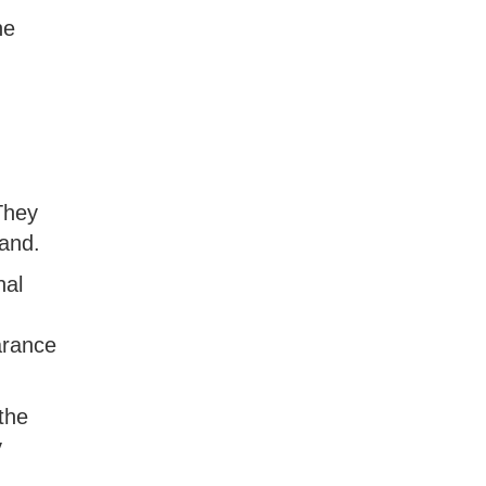
he
They
and.
nal
arance
the
y