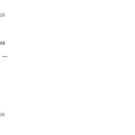
026
All
...
o
026