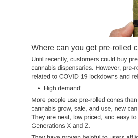
Where can you get pre-rolled 
Until recently, customers could buy pr
cannabis dispensaries. However, pre-rol
related to COVID-19 lockdowns and re
High demand!
More people use pre-rolled cones than 
cannabis grow, sale, and use, new cann
They are neat, low priced, and easy to
Generations X and Z.
They have proven helpful to users afflic