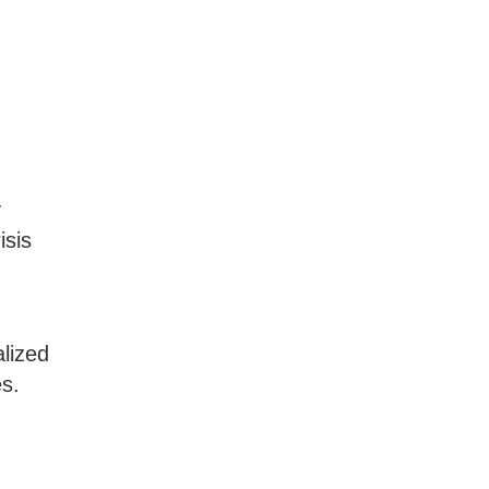
y
isis
lized
es.