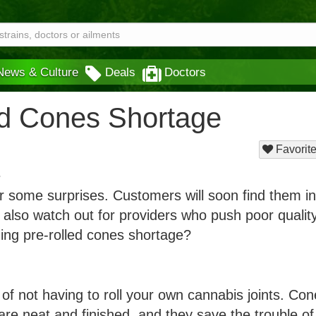
News & Culture
Deals
Doctors
ed Cones Shortage
Favorite
or some surprises. Customers will soon find them in
 also watch out for providers who push poor quality
ng pre-rolled cones shortage?
of not having to roll your own cannabis joints. Co
e neat and finished, and they save the trouble of