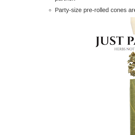
Party-size pre-rolled cones ar