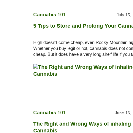
Cannabis 101
July 15,
5 Tips to Store and Prolong Your Cann
High doesn’t come cheap, even Rocky Mountain hi
Whether you buy legit or not, cannabis does not c
cheap. But it does have a very long shelf life if you 
care of it. 5 Tips to store and
Cannabis 101
June 16,
The Right and Wrong Ways of inhaling
Cannabis