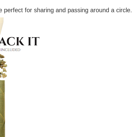
e perfect for sharing and passing around a circle.