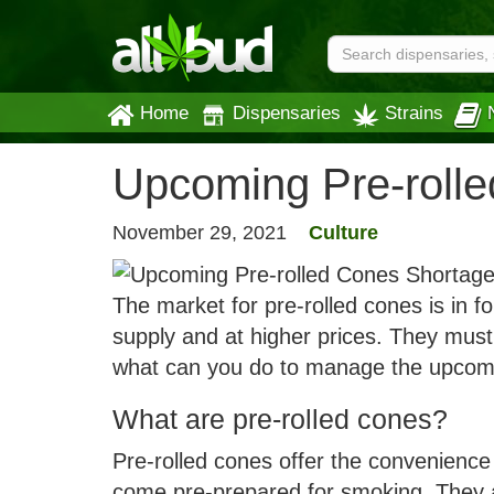
Home
Dispensaries
Strains
Upcoming Pre-roll
November 29, 2021
Culture
The market for pre-rolled cones is in f
supply and at higher prices. They must
what can you do to manage the upcomi
What are pre-rolled cones?
Pre-rolled cones offer the convenience 
come pre-prepared for smoking. They ar