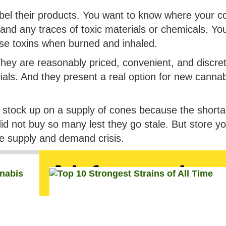
abel their products. You want to know where your c
and any traces of toxic materials or chemicals. Yo
ease toxins when burned and inhaled.
They are reasonably priced, convenient, and discre
ials. And they present a real option for new canna
d stock up on a supply of cones because the shortag
 did not buy so many lest they go stale. But store y
the supply and demand crisis.