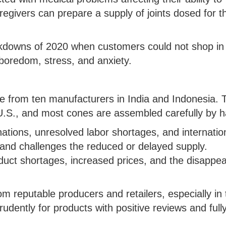
regivers can prepare a supply of joints dosed for t
ckdowns of 2020 when customers could not shop in
boredom, stress, and anxiety.
me from ten manufacturers in India and Indonesia. 
.S., and most cones are assembled carefully by h
ations, unresolved labor shortages, and internatio
mand challenges the reduced or delayed supply.
uct shortages, increased prices, and the disappe
m reputable producers and retailers, especially in 
dently for products with positive reviews and full