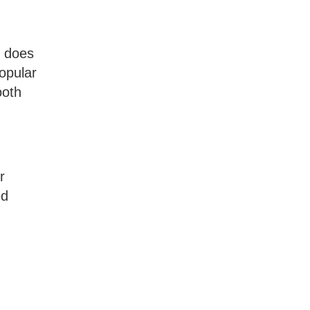
e does
popular
ooth
r
ed