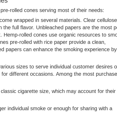
nes
 pre-rolled cones serving most of their needs:
 come wrapped in several materials. Clear cellulos
ith the full flavor. Unbleached papers are the most 
nt. Hemp-rolled cones use organic resources to sm
nes pre-rolled with rice paper provide a clean,
vored papers can enhance the smoking experience by
arious sizes to serve individual customer desires o
es for different occasions. Among the most purchas
lassic cigarette size, which may account for their
ger individual smoke or enough for sharing with a