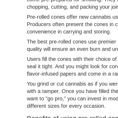
chopping, cutting, and packing your joi
Pre-rolled cones offer new cannabis use
Producers often present the cones in co
convenience in carrying and storing.
The best pre-rolled cones use premier p
quality will ensure an even burn and un
Users fill the cones with their choice o
seal it tight. And you might look for co
flavor-infused papers and come in a ra
You grind or cut cannabis as if you were
with a tamper. Once you have filled the
want to "go pro," you can invest in mod
different sizes for every occasion.