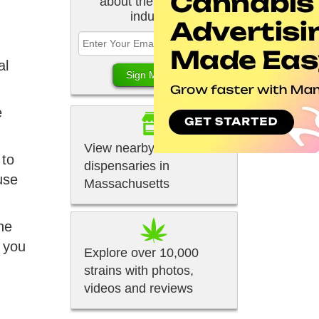
about the cannabis
industry.
al
e
View nearby
 to
dispensaries in
use
Massachusetts
ne
f you
Explore over 10,000
strains with photos,
videos and reviews