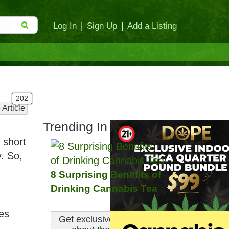
Log In
|
Sign Up
|
Add a Listing
 Article
Trending In Culture:
 short
. So,
8 Surprising Benefits of
Drinking Cannabis Tea
nes
Get exclusive information