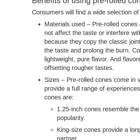
Benefits of using pre-rolled co
Consumers will find a wide selection of
Materials used – Pre-rolled cones
not affect the taste or interfere w
because they copy the classic joi
the taste and prolong the burn. Co
lightweight, pure flavor. And fla
offsetting rougher tastes.
Sizes – Pre-rolled cones come in v
provide a full range of experienc
cones are:
1.25-inch cones resemble the c
popularity.
King-size cones provide a lon
partner.