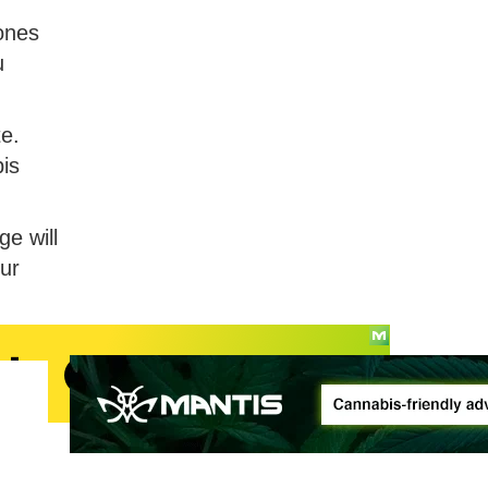
ones
u
te.
bis
e will
our