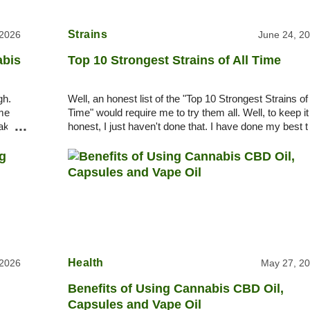
Strains
 2026
June 24, 2
abis
Top 10 Strongest Strains of All Time
gh.
Well, an honest list of the "Top 10 Strongest Strains of 
ome
Time" would require me to try them all. Well, to keep it
...
take
honest, I just haven't done that. I have done my best t
pick among legends, rumors, a
Health
 2026
May 27, 2
Benefits of Using Cannabis CBD Oil,
Capsules and Vape Oil