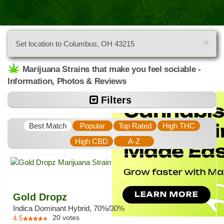
×
Set location to Columbus, OH 43215
Marijuana Strains that make you feel sociable -
Information, Photos & Reviews
Filters
Best Match
Popular
Top Rated
High THC
High CBD
A-Z
Gold Dropz
Indica Dominant Hybrid, 70%/30%
20
votes
4.5