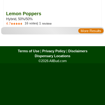
Lemon Poppers
Hybrid, 50%/50%
16
votes
|
1
4.7
review
More Results
Terms of Use
|
Privacy Policy
|
Disclaimers
Dispensary Locations
©2026 AllBud.com