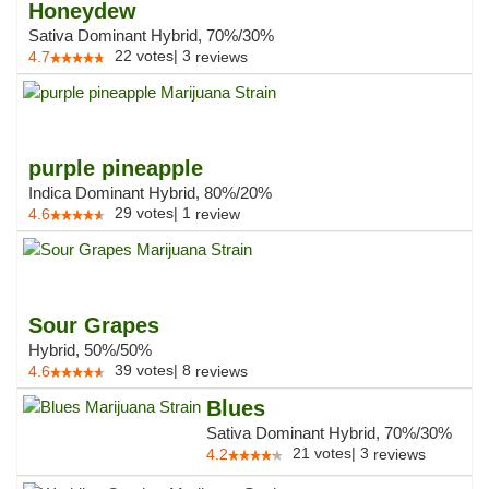
Honeydew
Sativa Dominant Hybrid, 70%/30%
22
votes
|
3
4.7
reviews
purple pineapple
Indica Dominant Hybrid, 80%/20%
29
votes
|
1
4.6
review
Sour Grapes
Hybrid, 50%/50%
39
votes
|
8
4.6
reviews
Blues
Sativa Dominant Hybrid, 70%/30%
21
votes
|
3
4.2
reviews