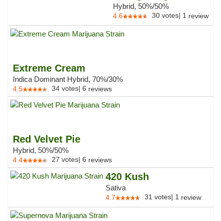
Hybrid, 50%/50%
30
votes
|
1
4.6
review
Extreme Cream
Indica Dominant Hybrid, 70%/30%
34
votes
|
6
4.5
reviews
Red Velvet Pie
Hybrid, 50%/50%
27
votes
|
6
4.4
reviews
420 Kush
Sativa
31
votes
|
1
4.7
review