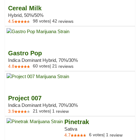
Cereal Milk
Hybrid, 50%/50%
98
votes
|
42
4.5
reviews
Gastro Pop
Indica Dominant Hybrid, 70%/30%
60
votes
|
21
4.8
reviews
Project 007
Indica Dominant Hybrid, 70%/30%
21
votes
|
1
3.9
review
Pinetrak
Sativa
6
votes
|
1
4.7
review