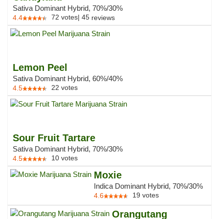
Sativa Dominant Hybrid, 70%/30%
72
votes
|
45
4.4
reviews
Lemon Peel
Sativa Dominant Hybrid, 60%/40%
22
votes
4.5
Sour Fruit Tartare
Sativa Dominant Hybrid, 70%/30%
10
votes
4.5
Moxie
Indica Dominant Hybrid, 70%/30%
19
votes
4.6
Orangutang