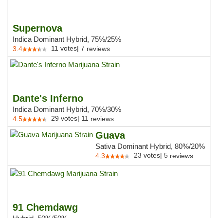
Supernova
Indica Dominant Hybrid, 75%/25%
11
votes
|
7
3.4
reviews
Dante's Inferno
Indica Dominant Hybrid, 70%/30%
29
votes
|
11
4.5
reviews
Guava
Sativa Dominant Hybrid, 80%/20%
23
votes
|
5
4.3
reviews
91 Chemdawg