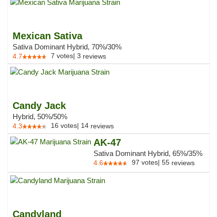
Mexican Sativa
Sativa Dominant Hybrid, 70%/30%
7
votes
|
3
4.7
reviews
Candy Jack
Hybrid, 50%/50%
16
votes
|
14
4.3
reviews
AK-47
Sativa Dominant Hybrid, 65%/35%
97
votes
|
55
4.6
reviews
Candyland