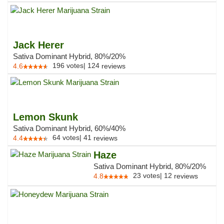
Jack Herer
Sativa Dominant Hybrid, 80%/20%
196
votes
|
124
4.6
reviews
Lemon Skunk
Sativa Dominant Hybrid, 60%/40%
64
votes
|
41
4.4
reviews
Haze
Sativa Dominant Hybrid, 80%/20%
23
votes
|
12
4.8
reviews