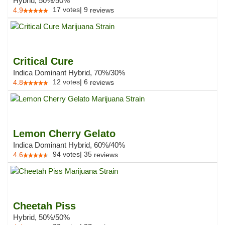
Hybrid, 50%/50%
17
votes
|
9
4.9
reviews
Critical Cure
Indica Dominant Hybrid, 70%/30%
12
votes
|
6
4.8
reviews
Lemon Cherry Gelato
Indica Dominant Hybrid, 60%/40%
94
votes
|
35
4.6
reviews
Cheetah Piss
Hybrid, 50%/50%