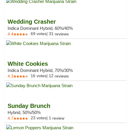
Wedding Crasher
Indica Dominant Hybrid, 60%/40%
69
votes
|
31
4.4
reviews
White Cookies
Indica Dominant Hybrid, 70%/30%
16
votes
|
12
4.3
reviews
Sunday Brunch
Hybrid, 50%/50%
23
votes
|
1
4.7
review