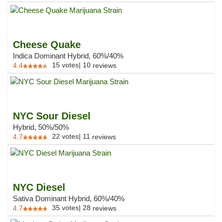
Cheese Quake
Indica Dominant Hybrid, 60%/40%
15
votes
|
10
4.4
reviews
NYC Sour Diesel
Hybrid, 50%/50%
22
votes
|
11
4.7
reviews
NYC Diesel
Sativa Dominant Hybrid, 60%/40%
35
votes
|
28
4.7
reviews