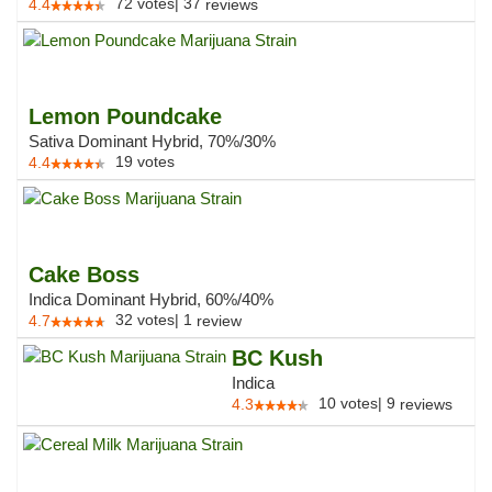
72
votes
|
37
4.4
reviews
Lemon Poundcake
Sativa Dominant Hybrid, 70%/30%
19
votes
4.4
Cake Boss
Indica Dominant Hybrid, 60%/40%
32
votes
|
1
4.7
review
BC Kush
Indica
10
votes
|
9
4.3
reviews